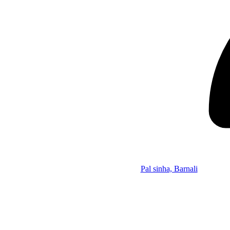
Pal sinha, Barnali