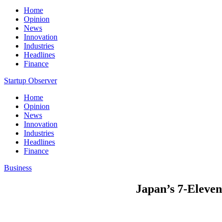
Home
Opinion
News
Innovation
Industries
Headlines
Finance
Startup Observer
Home
Opinion
News
Innovation
Industries
Headlines
Finance
Business
Japan’s 7-Eleven