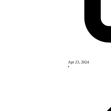
Apr 23, 2024
•