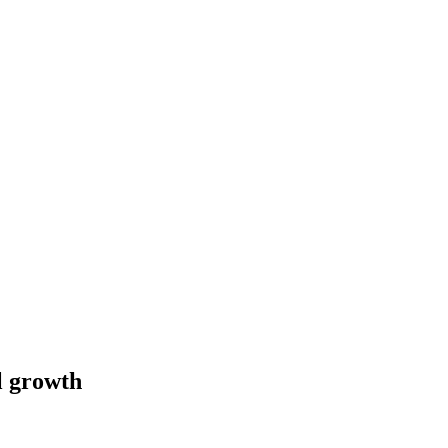
l growth