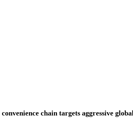
 convenience chain targets aggressive globa