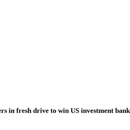
ers in fresh drive to win US investment bank