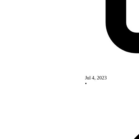
Jul 4, 2023
•