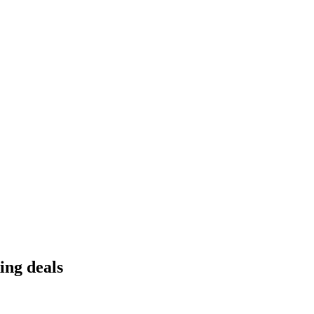
ing deals