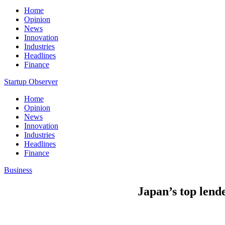
Home
Opinion
News
Innovation
Industries
Headlines
Finance
Startup Observer
Home
Opinion
News
Innovation
Industries
Headlines
Finance
Business
Japan’s top lend