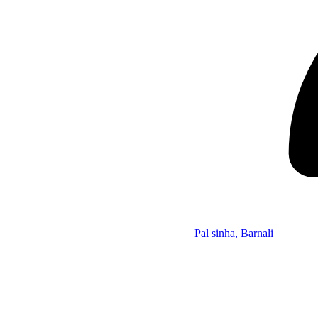
Pal sinha, Barnali