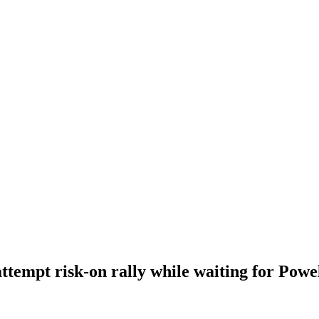
ttempt risk-on rally while waiting for Powe