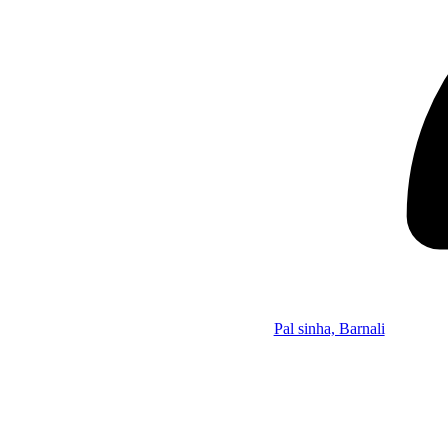
Pal sinha, Barnali