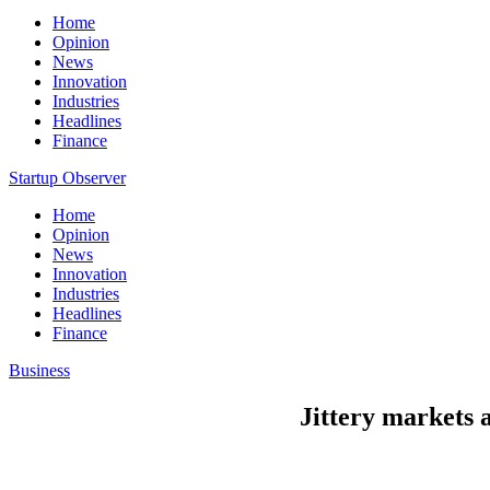
Home
Opinion
News
Innovation
Industries
Headlines
Finance
Startup Observer
Home
Opinion
News
Innovation
Industries
Headlines
Finance
Business
Jittery markets a