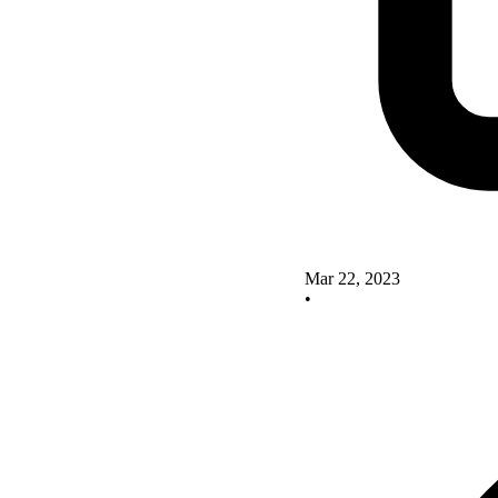
Mar 22, 2023
•