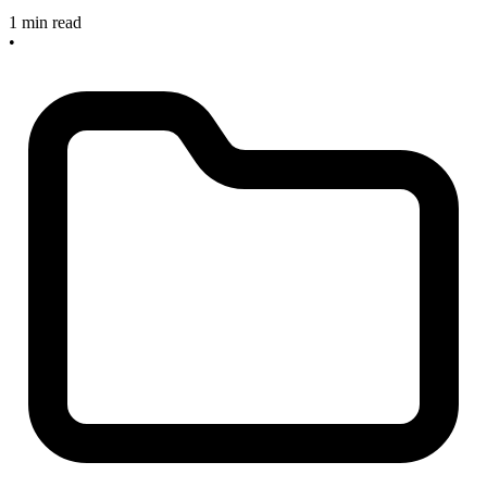
1 min read
•