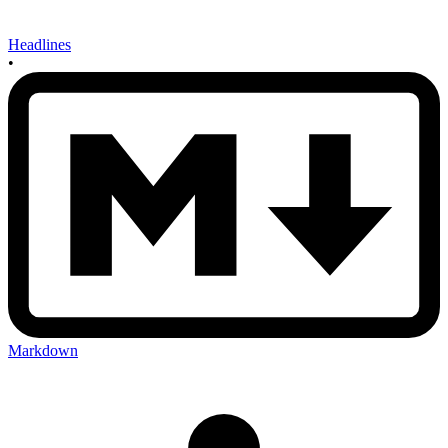
Headlines
•
Markdown