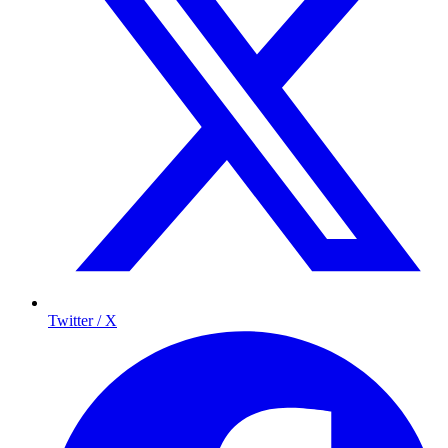
Twitter / X