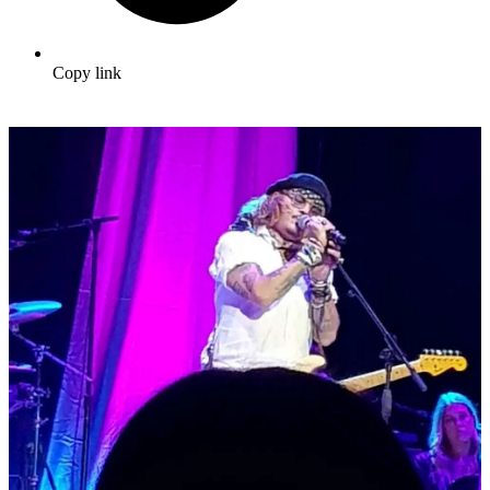
Copy link