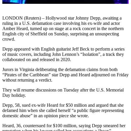
LONDON (Reuters) – Hollywood star Johnny Depp, awaiting a
ruling in a U.S. defamation case involving his ex-wife and actor
Amber Heard, turned up on stage at a rock concert in the northern
English city of Sheffield on Sunday, surprising an unsuspecting
crowd.
Depp appeared with English guitarist Jeff Beck to perform a series
of music covers, including John Lennon’s “Isolation”, a track they
collaborated on and released in 2020.
Jurors in Virginia deliberating the defamation claims from both
“Pirates of the Caribbean” star Depp and Heard adjourned on Friday
without returning a verdict.
They will resume discussions on Tuesday after the U.S. Memorial
Day holiday.
Depp, 58, sued ex-wife Heard for $50 million and argued that she
defamed him when she called herself “a public figure representing
domestic abuse” in an opinion piece she wrote.
Heard, 36, countersued for $100 million, saying Depp smeared her
reputation when his lawyer called her accusations a “hoax”.