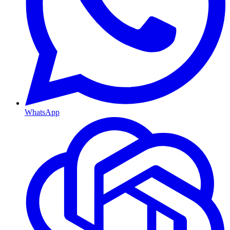
WhatsApp