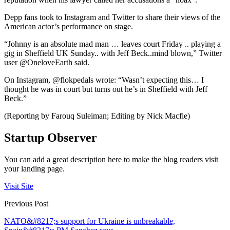
Depp fans took to Instagram and Twitter to share their views of the
American actor’s performance on stage.
“Johnny is an absolute mad man … leaves court Friday .. playing a
gig in Sheffield UK Sunday.. with Jeff Beck..mind blown,” Twitter
user @OneloveEarth said.
On Instagram, @flokpedals wrote: “Wasn’t expecting this… I
thought he was in court but turns out he’s in Sheffield with Jeff
Beck.”
(Reporting by Farouq Suleiman; Editing by Nick Macfie)
Startup Observer
You can add a great description here to make the blog readers visit
your landing page.
Visit Site
Previous Post
NATO&#8217;s support for Ukraine is unbreakable,