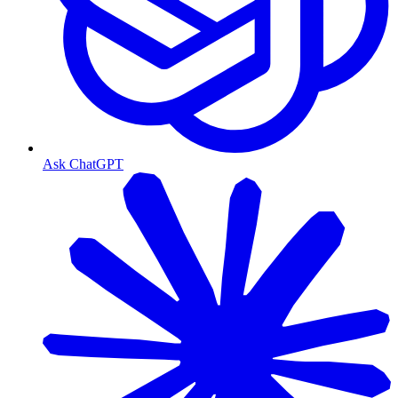
Ask ChatGPT