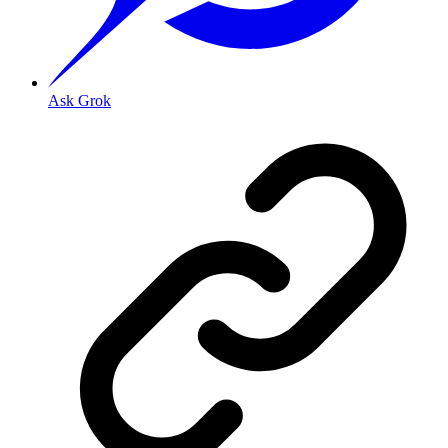
Ask Grok