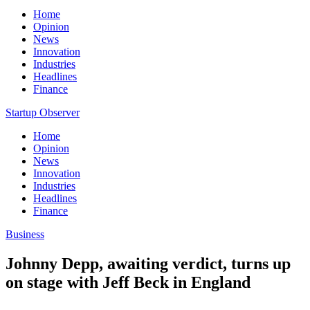
Home
Opinion
News
Innovation
Industries
Headlines
Finance
Startup Observer
Home
Opinion
News
Innovation
Industries
Headlines
Finance
Business
Johnny Depp, awaiting verdict, turns up
on stage with Jeff Beck in England