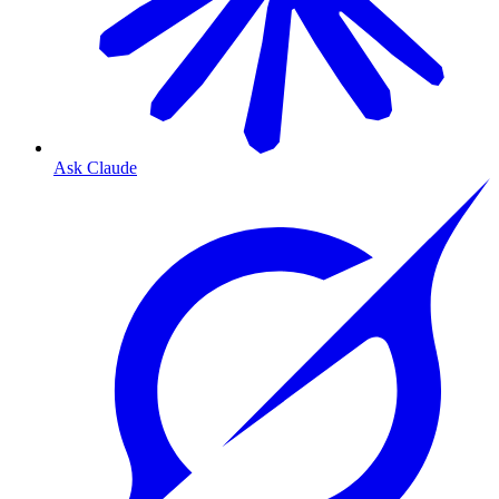
Ask Claude