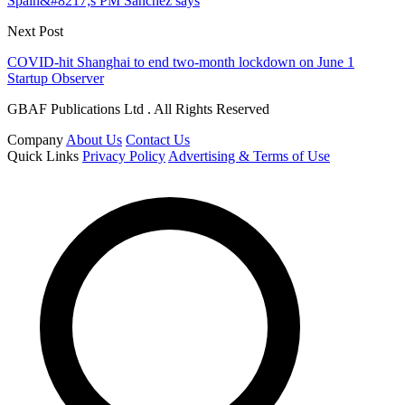
Spain&#8217;s PM Sanchez says
Next Post
COVID-hit Shanghai to end two-month lockdown on June 1
Startup Observer
GBAF Publications Ltd . All Rights Reserved
Company
About Us
Contact Us
Quick Links
Privacy Policy
Advertising & Terms of Use