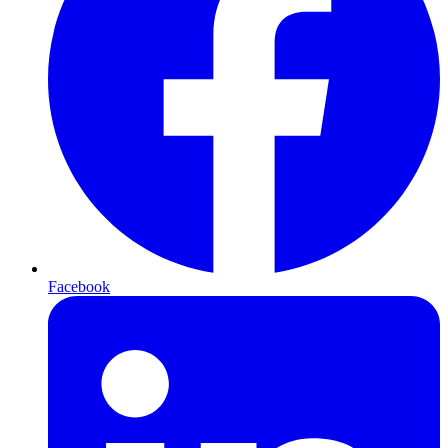
Facebook