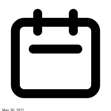
May 30, 2022