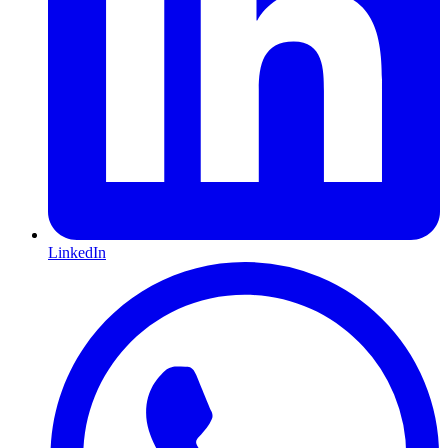
LinkedIn