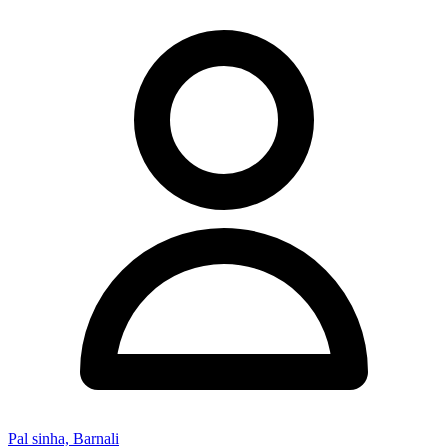
Pal sinha, Barnali