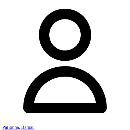
Pal sinha, Barnali