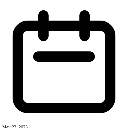
May 23, 2023