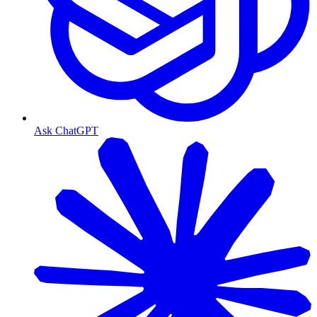
Ask ChatGPT