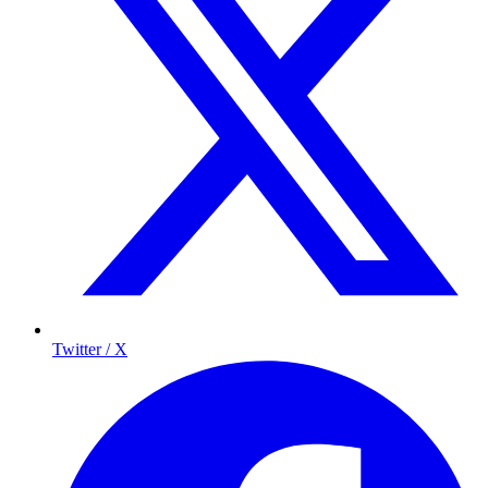
Twitter / X