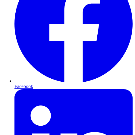
Facebook