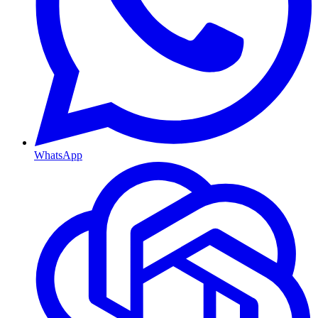
WhatsApp