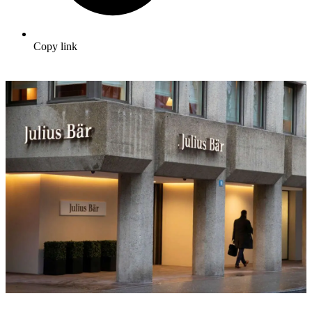
Copy link