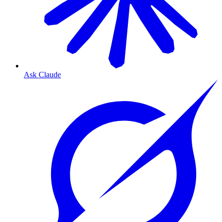
Ask Claude