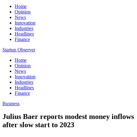
Home
Opinion
News
Innovation
Industries
Headlines
Finance
Startup Observer
Home
Opinion
News
Innovation
Industries
Headlines
Finance
Business
Julius Baer reports modest money inflows
after slow start to 2023