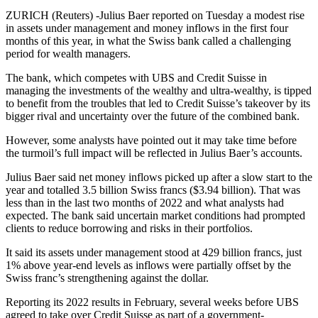
ZURICH (Reuters) -Julius Baer reported on Tuesday a modest rise
in assets under management and money inflows in the first four
months of this year, in what the Swiss bank called a challenging
period for wealth managers.
The bank, which competes with UBS and Credit Suisse in
managing the investments of the wealthy and ultra-wealthy, is tipped
to benefit from the troubles that led to Credit Suisse’s takeover by its
bigger rival and uncertainty over the future of the combined bank.
However, some analysts have pointed out it may take time before
the turmoil’s full impact will be reflected in Julius Baer’s accounts.
Julius Baer said net money inflows picked up after a slow start to the
year and totalled 3.5 billion Swiss francs ($3.94 billion). That was
less than in the last two months of 2022 and what analysts had
expected. The bank said uncertain market conditions had prompted
clients to reduce borrowing and risks in their portfolios.
It said its assets under management stood at 429 billion francs, just
1% above year-end levels as inflows were partially offset by the
Swiss franc’s strengthening against the dollar.
Reporting its 2022 results in February, several weeks before UBS
agreed to take over Credit Suisse as part of a government-