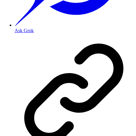
Ask Grok