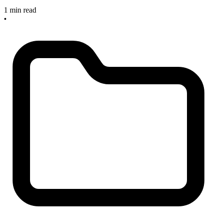
1 min read
•