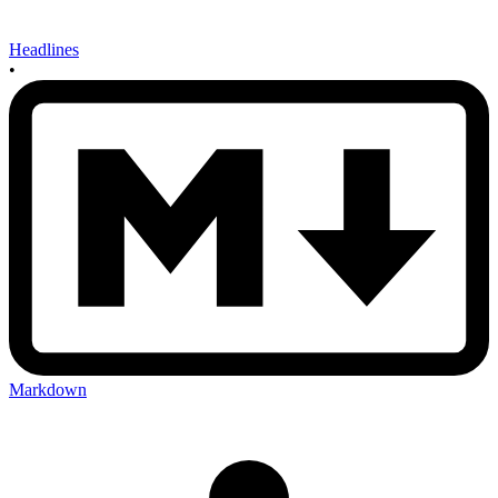
Headlines
•
Markdown