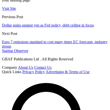
your landing page.
Visit Site
Previous Post
Dollar gains against yen as Fed policy, debt ceiling in focus
Next Post
Euro 7 emissions standard to cost many times EC forecasts -industry
group
Startup Observer
GBAF Publications Ltd . All Rights Reserved
Company
About Us
Contact Us
Quick Links
Privacy Policy
Advertising & Terms of Use