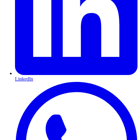
LinkedIn