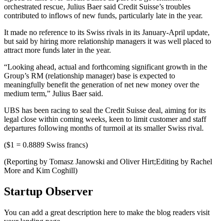
orchestrated rescue, Julius Baer said Credit Suisse’s troubles
contributed to inflows of new funds, particularly late in the year.
It made no reference to its Swiss rivals in its January-April update,
but said by hiring more relationship managers it was well placed to
attract more funds later in the year.
“Looking ahead, actual and forthcoming significant growth in the
Group’s RM (relationship manager) base is expected to
meaningfully benefit the generation of net new money over the
medium term,” Julius Baer said.
UBS has been racing to seal the Credit Suisse deal, aiming for its
legal close within coming weeks, keen to limit customer and staff
departures following months of turmoil at its smaller Swiss rival.
($1 = 0.8889 Swiss francs)
(Reporting by Tomasz Janowski and Oliver Hirt;Editing by Rachel
More and Kim Coghill)
Startup Observer
You can add a great description here to make the blog readers visit