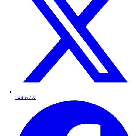
Twitter / X