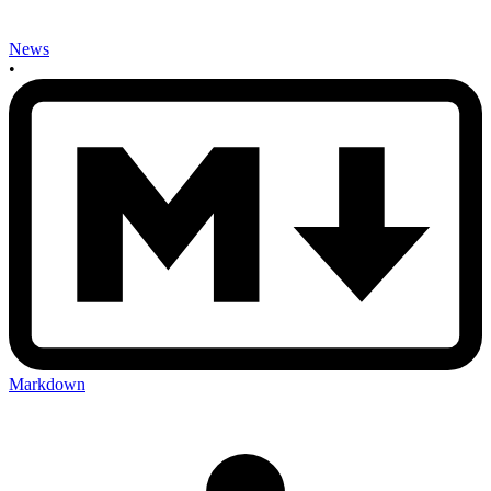
News
•
Markdown