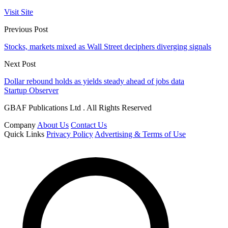
Visit Site
Previous Post
Stocks, markets mixed as Wall Street deciphers diverging signals
Next Post
Dollar rebound holds as yields steady ahead of jobs data
Startup Observer
GBAF Publications Ltd . All Rights Reserved
Company
About Us
Contact Us
Quick Links
Privacy Policy
Advertising & Terms of Use