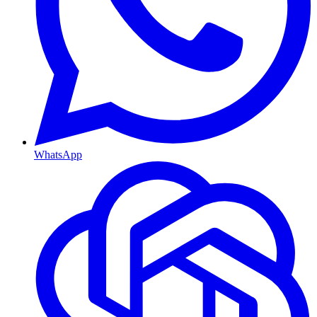
WhatsApp