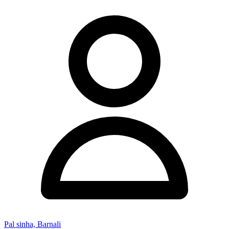
Pal sinha, Barnali