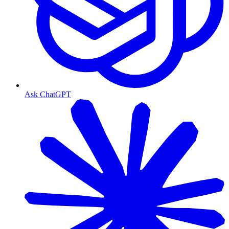
Ask ChatGPT