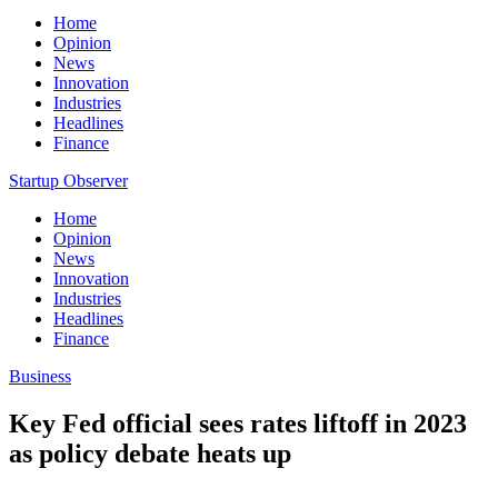
Home
Opinion
News
Innovation
Industries
Headlines
Finance
Startup Observer
Home
Opinion
News
Innovation
Industries
Headlines
Finance
Business
Key Fed official sees rates liftoff in 2023
as policy debate heats up