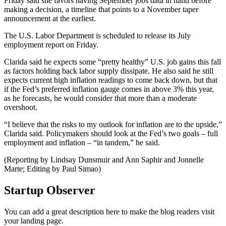
Friday said she favors having September jobs data in hand before
making a decision, a timeline that points to a November taper
announcement at the earliest.
The U.S. Labor Department is scheduled to release its July
employment report on Friday.
Clarida said he expects some “pretty healthy” U.S. job gains this fall
as factors holding back labor supply dissipate. He also said he still
expects current high inflation readings to come back down, but that
if the Fed’s preferred inflation gauge comes in above 3% this year,
as he forecasts, he would consider that more than a moderate
overshoot.
“I believe that the risks to my outlook for inflation are to the upside,”
Clarida said. Policymakers should look at the Fed’s two goals – full
employment and inflation – “in tandem,” he said.
(Reporting by Lindsay Dunsmuir and Ann Saphir and Jonnelle
Marte; Editing by Paul Simao)
Startup Observer
You can add a great description here to make the blog readers visit
your landing page.