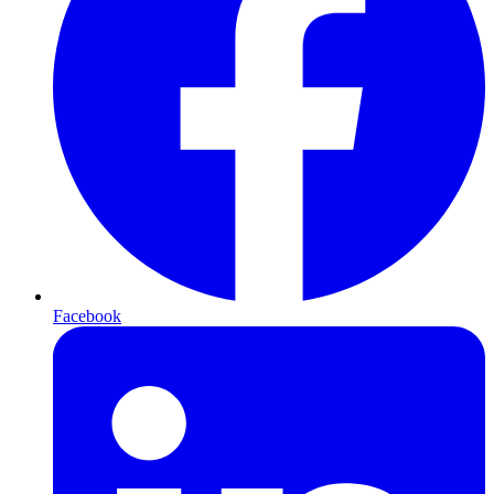
Facebook