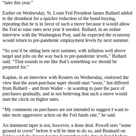
“later this year.”
Earlier on Wednesday, St. Louis Fed President James Bullard added
to the drumbeat for a quicker reduction of the bond-buying,
repeating that he is in favor of such a move because it would allow
the Fed to raise rates next year if needed. Bullard, in an online
interview with the Washington Post, said he expected the economy
would return to pre-pandemic employment levels by next summer.
“So you’d be sitting here next summer, with inflation well above
target and jobs on the way back to pre-pandemic levels,” Bullard
said. “That sounds to me like that’s something we should be
prepared for.”
Kaplan, in an interview with Reuters on Wednesday, endorsed the
view that the asset-purchase taper should start “soon,” but differed
from Bullard – and from Waller – in wanting to pare the pace of
purchases gradually, and in not believing that such a move would
start the clock on higher rates.
“My comments on purchases are not intended to suggest I want to
take more aggressive action on the Fed funds rate,” he said.
An imminent taper is not, however, a done deal. Powell sees “some
ground to cover” before it will be time to do so, and Brainard on