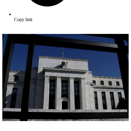
Copy link