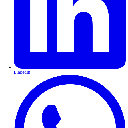
LinkedIn