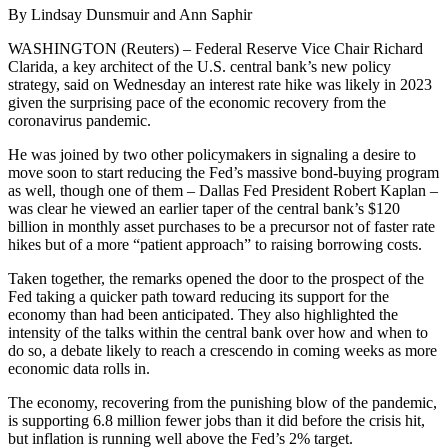
By Lindsay Dunsmuir and Ann Saphir
WASHINGTON (Reuters) – Federal Reserve Vice Chair Richard
Clarida, a key architect of the U.S. central bank’s new policy
strategy, said on Wednesday an interest rate hike was likely in 2023
given the surprising pace of the economic recovery from the
coronavirus pandemic.
He was joined by two other policymakers in signaling a desire to
move soon to start reducing the Fed’s massive bond-buying program
as well, though one of them – Dallas Fed President Robert Kaplan –
was clear he viewed an earlier taper of the central bank’s $120
billion in monthly asset purchases to be a precursor not of faster rate
hikes but of a more “patient approach” to raising borrowing costs.
Taken together, the remarks opened the door to the prospect of the
Fed taking a quicker path toward reducing its support for the
economy than had been anticipated. They also highlighted the
intensity of the talks within the central bank over how and when to
do so, a debate likely to reach a crescendo in coming weeks as more
economic data rolls in.
The economy, recovering from the punishing blow of the pandemic,
is supporting 6.8 million fewer jobs than it did before the crisis hit,
but inflation is running well above the Fed’s 2% target.