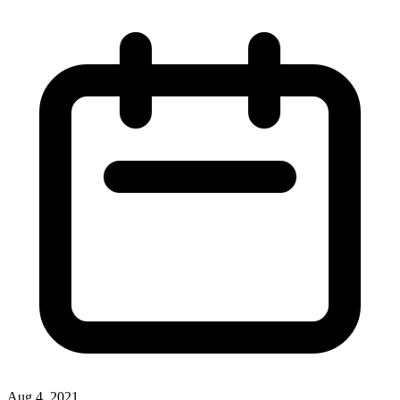
Aug 4, 2021