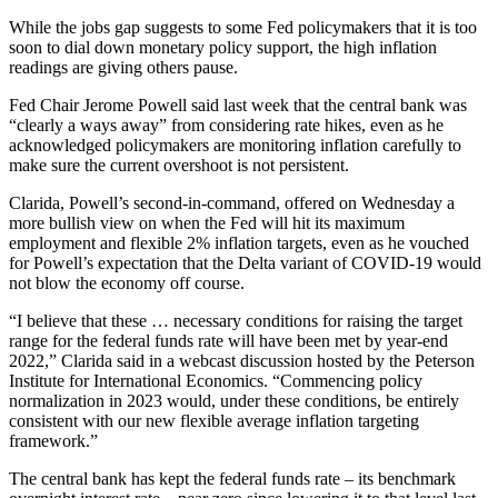
While the jobs gap suggests to some Fed policymakers that it is too
soon to dial down monetary policy support, the high inflation
readings are giving others pause.
Fed Chair Jerome Powell said last week that the central bank was
“clearly a ways away” from considering rate hikes, even as he
acknowledged policymakers are monitoring inflation carefully to
make sure the current overshoot is not persistent.
Clarida, Powell’s second-in-command, offered on Wednesday a
more bullish view on when the Fed will hit its maximum
employment and flexible 2% inflation targets, even as he vouched
for Powell’s expectation that the Delta variant of COVID-19 would
not blow the economy off course.
“I believe that these … necessary conditions for raising the target
range for the federal funds rate will have been met by year-end
2022,” Clarida said in a webcast discussion hosted by the Peterson
Institute for International Economics. “Commencing policy
normalization in 2023 would, under these conditions, be entirely
consistent with our new flexible average inflation targeting
framework.”
The central bank has kept the federal funds rate – its benchmark