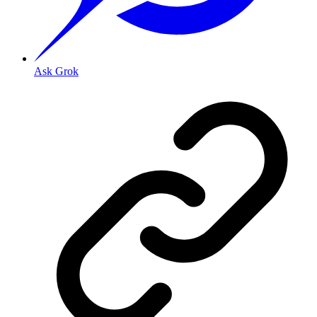
Ask Grok