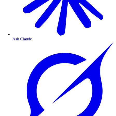
Ask Claude