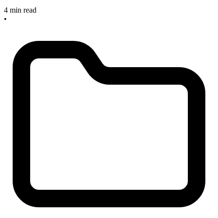
4 min read
•