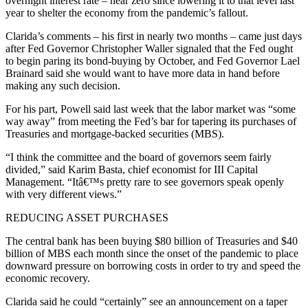
overnight interest rate – near zero since lowering it to that level last
year to shelter the economy from the pandemic’s fallout.
Clarida’s comments – his first in nearly two months – came just days
after Fed Governor Christopher Waller signaled that the Fed ought
to begin paring its bond-buying by October, and Fed Governor Lael
Brainard said she would want to have more data in hand before
making any such decision.
For his part, Powell said last week that the labor market was “some
way away” from meeting the Fed’s bar for tapering its purchases of
Treasuries and mortgage-backed securities (MBS).
“I think the committee and the board of governors seem fairly
divided,” said Karim Basta, chief economist for III Capital
Management. “Itâ€™s pretty rare to see governors speak openly
with very different views.”
REDUCING ASSET PURCHASES
The central bank has been buying $80 billion of Treasuries and $40
billion of MBS each month since the onset of the pandemic to place
downward pressure on borrowing costs in order to try and speed the
economic recovery.
Clarida said he could “certainly” see an announcement on a taper