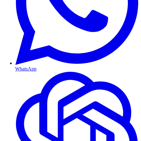
WhatsApp