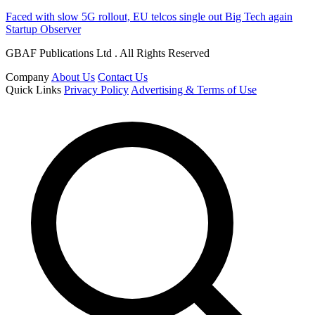
Faced with slow 5G rollout, EU telcos single out Big Tech again
Startup Observer
GBAF Publications Ltd . All Rights Reserved
Company
About Us
Contact Us
Quick Links
Privacy Policy
Advertising & Terms of Use