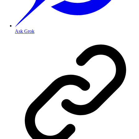
Ask Grok