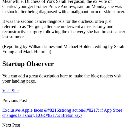
Meanwhile, Duchess of York Sarah Ferguson, the ex-wife of
Charles’ younger brother Prince Andrew, said on Monday she was
in shock after being diagnosed with a malignant form of skin cancer.
It was the second cancer diagnosis for the duchess, often just
referred to as “Fergie”, after she underwent a mastectomy and
reconstructive surgery following the discovery she had breast cancer
last summer.
(Reporting by William James and Michael Holden; editing by Sarah
Young and Mark Heinrich)
Startup Observer
You can add a great description here to make the blog readers visit
your landing page.
Visit Site
Previous Post
Exclusive-Apple faces &#8216;strong action&#8217; if App Store
changes fall short, EU&#8217;s Breton says
Next Post