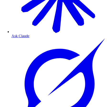
Ask Claude