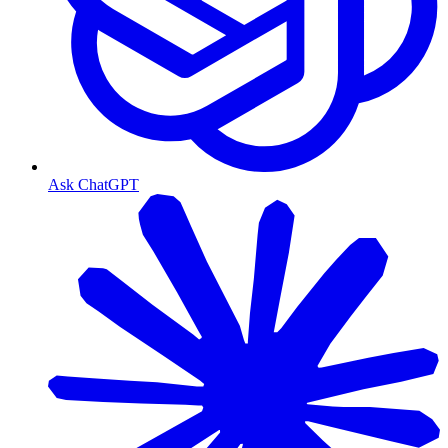
Ask ChatGPT