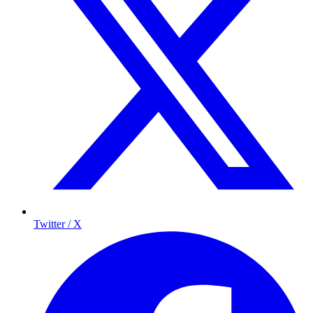
Twitter / X