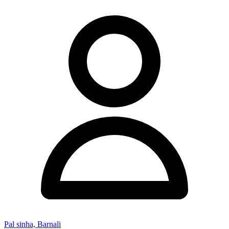
Pal sinha, Barnali