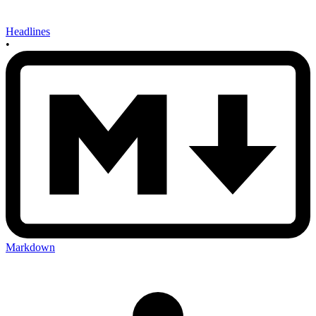
Headlines
•
Markdown