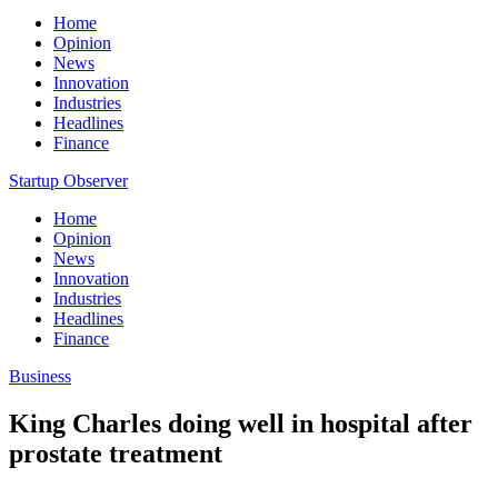
Home
Opinion
News
Innovation
Industries
Headlines
Finance
Startup Observer
Home
Opinion
News
Innovation
Industries
Headlines
Finance
Business
King Charles doing well in hospital after
prostate treatment