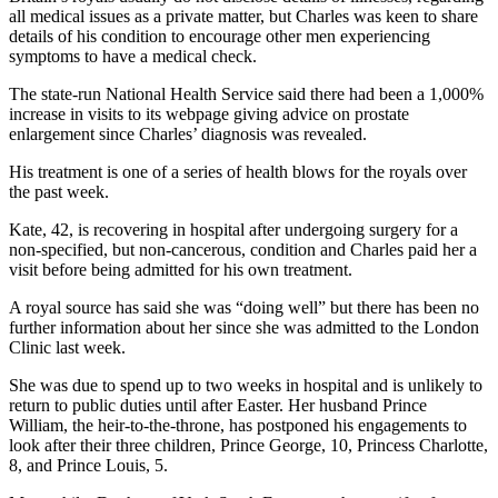
all medical issues as a private matter, but Charles was keen to share
details of his condition to encourage other men experiencing
symptoms to have a medical check.
The state-run National Health Service said there had been a 1,000%
increase in visits to its webpage giving advice on prostate
enlargement since Charles’ diagnosis was revealed.
His treatment is one of a series of health blows for the royals over
the past week.
Kate, 42, is recovering in hospital after undergoing surgery for a
non-specified, but non-cancerous, condition and Charles paid her a
visit before being admitted for his own treatment.
A royal source has said she was “doing well” but there has been no
further information about her since she was admitted to the London
Clinic last week.
She was due to spend up to two weeks in hospital and is unlikely to
return to public duties until after Easter. Her husband Prince
William, the heir-to-the-throne, has postponed his engagements to
look after their three children, Prince George, 10, Princess Charlotte,
8, and Prince Louis, 5.