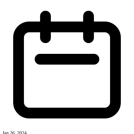
Jan 26, 2024