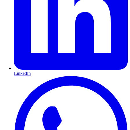
LinkedIn