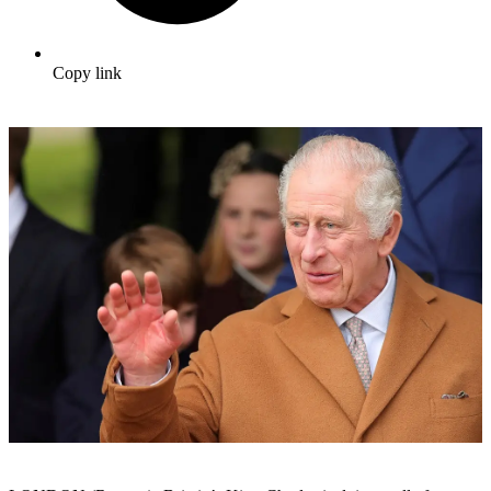
Copy link