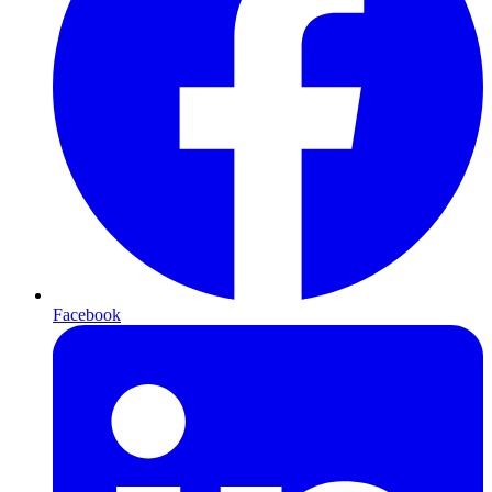
Facebook