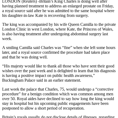
LONDON (Reuters) -Britain’s King Charles is doing well after
having planned treatment to address an enlarged prostate on Friday,
a royal source said after he was admitted to the same hospital where
his daughter-in-law Kate is recovering from surgery.
The king was accompanied by his wife Queen Camilla to the private
London Clinic in west London, where Kate, the Princess of Wales,
is also having treatment after undergoing abdominal surgery last
week.
A smiling Camilla said Charles was “fine” when she left some hours
later, and a royal source confirmed the procedure had taken place
and that he was doing well.
“His majesty would like to thank all those who have sent their good
wishes over the past week and is delighted to learn that his diagnosis
is having a positive impact on public health awareness,”
Buckingham Palace said in an earlier statement.
Last week the palace that Charles, 75, would undergo a “corrective
procedure” for a benign condition which was common among men
over 50. Royal aides have declined to say how long the king would
stay in hospital but his upcoming public engagements have been
postponed to allow a short period of recuperation.
Britain’s royals usually do not disclose details of illnesses, regarding