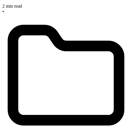
2 min read
•