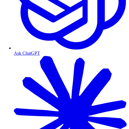
Ask ChatGPT