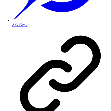
Ask Grok