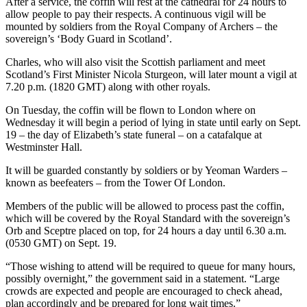
After a service, the coffin will rest at the cathedral for 24 hours to
allow people to pay their respects. A continuous vigil will be
mounted by soldiers from the Royal Company of Archers – the
sovereign’s ‘Body Guard in Scotland’.
Charles, who will also visit the Scottish parliament and meet
Scotland’s First Minister Nicola Sturgeon, will later mount a vigil at
7.20 p.m. (1820 GMT) along with other royals.
On Tuesday, the coffin will be flown to London where on
Wednesday it will begin a period of lying in state until early on Sept.
19 – the day of Elizabeth’s state funeral – on a catafalque at
Westminster Hall.
It will be guarded constantly by soldiers or by Yeoman Warders –
known as beefeaters – from the Tower Of London.
Members of the public will be allowed to process past the coffin,
which will be covered by the Royal Standard with the sovereign’s
Orb and Sceptre placed on top, for 24 hours a day until 6.30 a.m.
(0530 GMT) on Sept. 19.
“Those wishing to attend will be required to queue for many hours,
possibly overnight,” the government said in a statement. “Large
crowds are expected and people are encouraged to check ahead,
plan accordingly and be prepared for long wait times.”