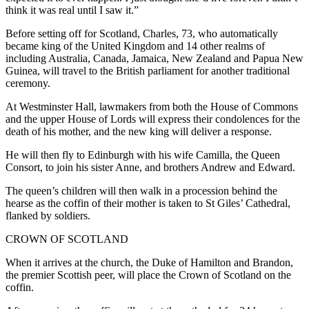
think it was real until I saw it.”
Before setting off for Scotland, Charles, 73, who automatically
became king of the United Kingdom and 14 other realms of
including Australia, Canada, Jamaica, New Zealand and Papua New
Guinea, will travel to the British parliament for another traditional
ceremony.
At Westminster Hall, lawmakers from both the House of Commons
and the upper House of Lords will express their condolences for the
death of his mother, and the new king will deliver a response.
He will then fly to Edinburgh with his wife Camilla, the Queen
Consort, to join his sister Anne, and brothers Andrew and Edward.
The queen’s children will then walk in a procession behind the
hearse as the coffin of their mother is taken to St Giles’ Cathedral,
flanked by soldiers.
CROWN OF SCOTLAND
When it arrives at the church, the Duke of Hamilton and Brandon,
the premier Scottish peer, will place the Crown of Scotland on the
coffin.