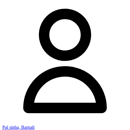
Pal sinha, Barnali