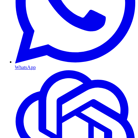
WhatsApp