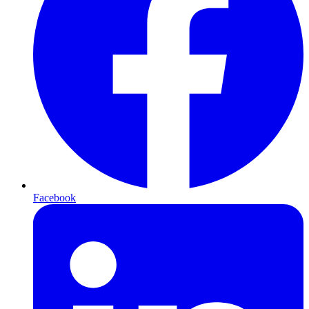
Facebook