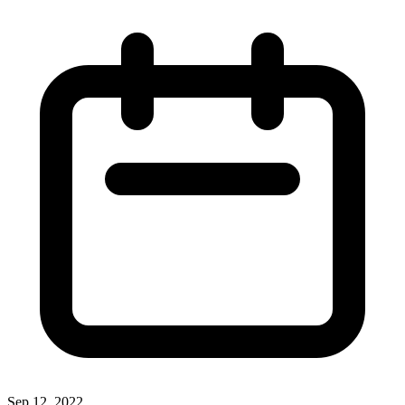
Sep 12, 2022