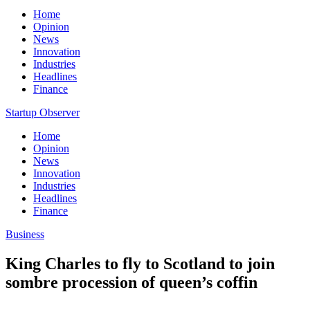
Home
Opinion
News
Innovation
Industries
Headlines
Finance
Startup Observer
Home
Opinion
News
Innovation
Industries
Headlines
Finance
Business
King Charles to fly to Scotland to join
sombre procession of queen’s coffin