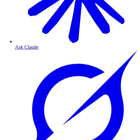
Ask Claude