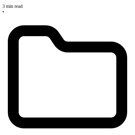
3 min read
•