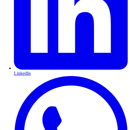
LinkedIn