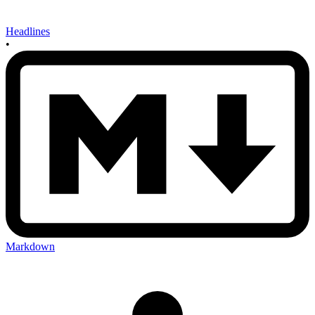
Headlines
•
Markdown