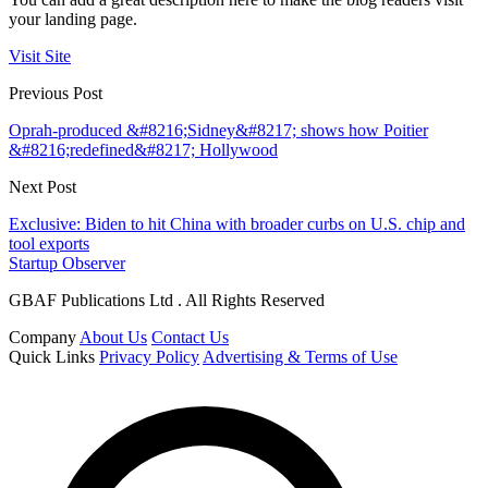
your landing page.
Visit Site
Previous Post
Oprah-produced &#8216;Sidney&#8217; shows how Poitier
&#8216;redefined&#8217; Hollywood
Next Post
Exclusive: Biden to hit China with broader curbs on U.S. chip and
tool exports
Startup Observer
GBAF Publications Ltd . All Rights Reserved
Company
About Us
Contact Us
Quick Links
Privacy Policy
Advertising & Terms of Use