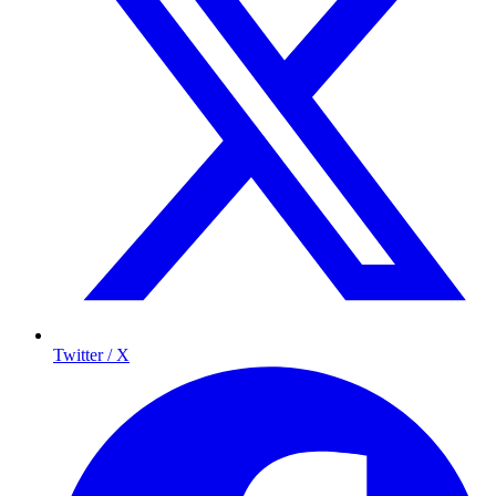
Twitter / X