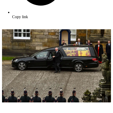
Copy link