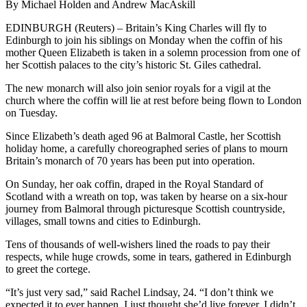
By Michael Holden and Andrew MacAskill
EDINBURGH (Reuters) – Britain’s King Charles will fly to
Edinburgh to join his siblings on Monday when the coffin of his
mother Queen Elizabeth is taken in a solemn procession from one of
her Scottish palaces to the city’s historic St. Giles cathedral.
The new monarch will also join senior royals for a vigil at the
church where the coffin will lie at rest before being flown to London
on Tuesday.
Since Elizabeth’s death aged 96 at Balmoral Castle, her Scottish
holiday home, a carefully choreographed series of plans to mourn
Britain’s monarch of 70 years has been put into operation.
On Sunday, her oak coffin, draped in the Royal Standard of
Scotland with a wreath on top, was taken by hearse on a six-hour
journey from Balmoral through picturesque Scottish countryside,
villages, small towns and cities to Edinburgh.
Tens of thousands of well-wishers lined the roads to pay their
respects, while huge crowds, some in tears, gathered in Edinburgh
to greet the cortege.
“It’s just very sad,” said Rachel Lindsay, 24. “I don’t think we
expected it to ever happen. I just thought she’d live forever. I didn’t