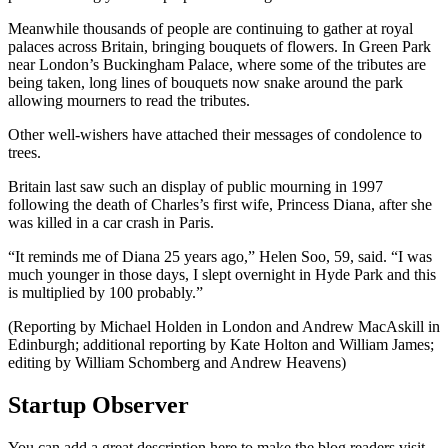
Meanwhile thousands of people are continuing to gather at royal
palaces across Britain, bringing bouquets of flowers. In Green Park
near London’s Buckingham Palace, where some of the tributes are
being taken, long lines of bouquets now snake around the park
allowing mourners to read the tributes.
Other well-wishers have attached their messages of condolence to
trees.
Britain last saw such an display of public mourning in 1997
following the death of Charles’s first wife, Princess Diana, after she
was killed in a car crash in Paris.
“It reminds me of Diana 25 years ago,” Helen Soo, 59, said. “I was
much younger in those days, I slept overnight in Hyde Park and this
is multiplied by 100 probably.”
(Reporting by Michael Holden in London and Andrew MacAskill in
Edinburgh; additional reporting by Kate Holton and William James;
editing by William Schomberg and Andrew Heavens)
Startup Observer
You can add a great description here to make the blog readers visit