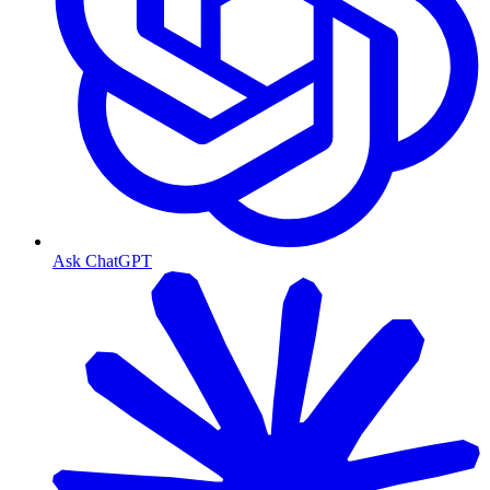
Ask ChatGPT