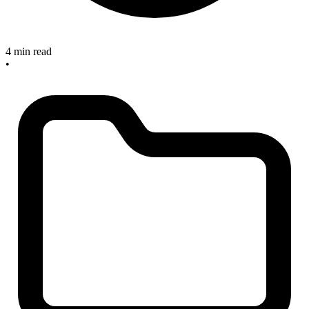
4 min read
•