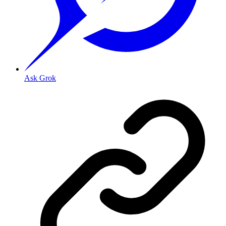
Ask Grok