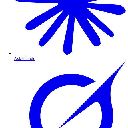
Ask Claude