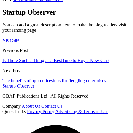
Startup Observer
You can add a great description here to make the blog readers visit
your landing page.
Visit Site
Previous Post
Is There Such a Thing as a BestTime to Buy a New Car?
Next Post
The benefits of apprenticeships for fledgling enterprises
Startup Observer
GBAF Publications Ltd . All Rights Reserved
Company
About Us
Contact Us
Quick Links
Privacy Policy
Advertising & Terms of Use