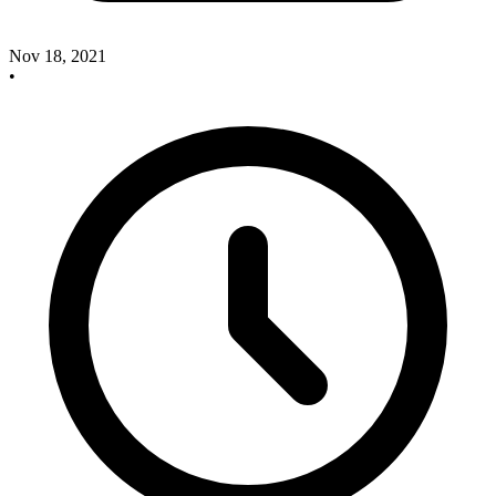
Nov 18, 2021
•