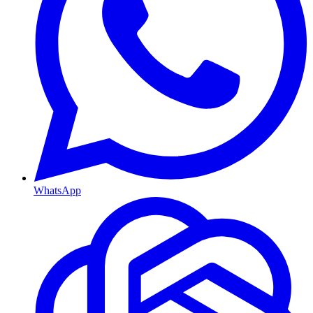
WhatsApp