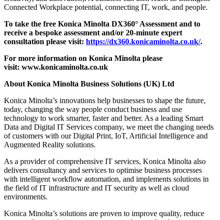
Connected Workplace potential, connecting IT, work, and people.
To take the free Konica Minolta
DX360° Assessment and to
receive a bespoke assessment and/or 20-minute expert
consultation please visit:
https://dx360.konicaminolta.co.uk/
.
For more information on Konica Minolta please
visit:
www.konicaminolta.co.uk
About Konica Minolta Business Solutions (UK) Ltd
Konica Minolta’s innovations help businesses to shape the future,
today, changing the way people conduct business and use
technology to work smarter, faster and better. As a leading Smart
Data and Digital IT Services company, we meet the changing needs
of customers with our Digital Print, IoT, Artificial Intelligence and
Augmented Reality solutions.
As a provider of comprehensive IT services, Konica Minolta also
delivers consultancy and services to optimise business processes
with intelligent workflow automation, and implements solutions in
the field of IT infrastructure and IT security as well as cloud
environments.
Konica Minolta’s solutions are proven to improve quality, reduce