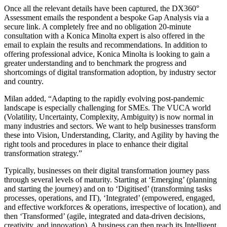
Once all the relevant details have been captured, the DX360°
Assessment emails the respondent a bespoke Gap Analysis via a
secure link. A completely free and no obligation 20-minute
consultation with a Konica Minolta expert is also offered in the
email to explain the results and recommendations. In addition to
offering professional advice, Konica Minolta is looking to gain a
greater understanding and to benchmark the progress and
shortcomings of digital transformation adoption, by industry sector
and country.
Milan added, “Adapting to the rapidly evolving post-pandemic
landscape is especially challenging for SMEs. The VUCA world
(Volatility, Uncertainty, Complexity, Ambiguity) is now normal in
many industries and sectors. We want to help businesses transform
these into Vision, Understanding, Clarity, and Agility by having the
right tools and procedures in place to enhance their digital
transformation strategy.”
Typically, businesses on their digital transformation journey pass
through several levels of maturity. Starting at ‘Emerging’ (planning
and starting the journey) and on to ‘Digitised’ (transforming tasks
processes, operations, and IT), ‘Integrated’ (empowered, engaged,
and effective workforces & operations, irrespective of location), and
then ‘Transformed’ (agile, integrated and data-driven decisions,
creativity, and innovation). A business can then reach its Intelligent