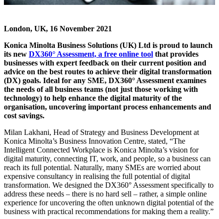
London, UK, 16 November 2021
Konica Minolta Business Solutions (UK) Ltd is proud to launch
its new
DX360° Assessment, a free online tool
that provides
businesses with expert feedback on their current position and
advice on the best routes to achieve their digital transformation
(DX) goals. Ideal for any SME, DX360° Assessment examines
the needs of all business teams (not just those working with
technology) to help enhance the digital maturity of the
organisation, uncovering important process enhancements and
cost savings.
Milan Lakhani, Head of Strategy and Business Development at
Konica Minolta’s Business Innovation Centre, stated, “The
Intelligent Connected Workplace is Konica Minolta’s vision for
digital maturity, connecting IT, work, and people, so a business can
reach its full potential. Naturally, many SMEs are worried about
expensive consultancy in realising the full potential of digital
transformation. We designed the DX360° Assessment specifically to
address these needs – there is no hard sell – rather, a simple online
experience for uncovering the often unknown digital potential of the
business with practical recommendations for making them a reality.”