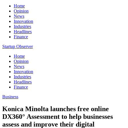
Home
Opinion
News
Innovation
Industries
Headlines
Finance
Startup Observer
Home
Opinion
News
Innovation
Industries
Headlines
Finance
Business
Konica Minolta launches free online
DX360° Assessment to help businesses
assess and improve their digital