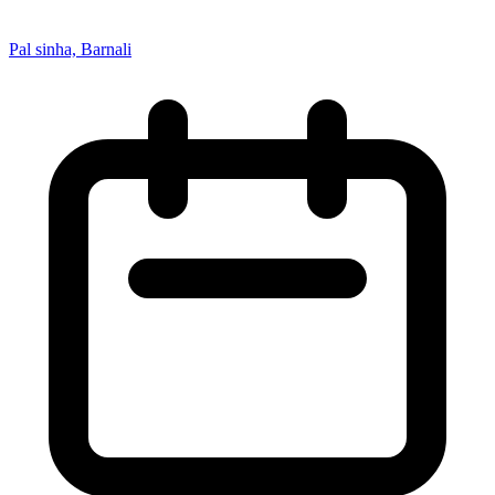
Pal sinha, Barnali