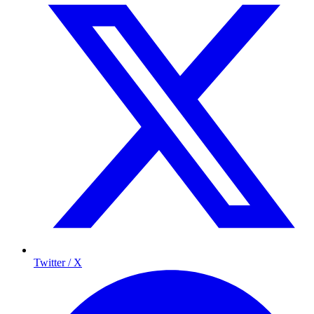
Twitter / X