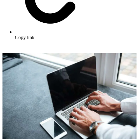
Copy link