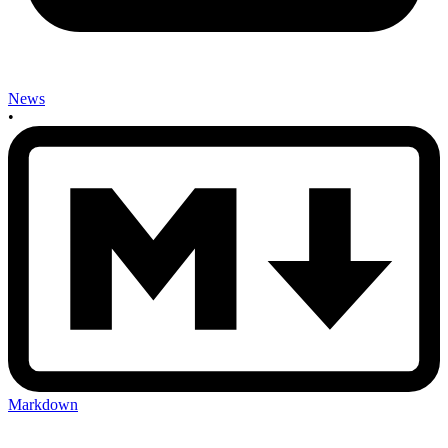
News
•
Markdown