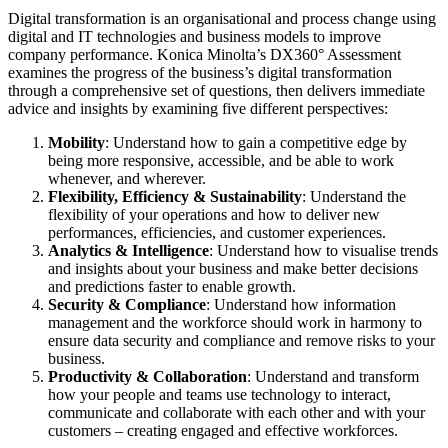
Digital transformation is an organisational and process change using
digital and IT technologies and business models to improve
company performance. Konica Minolta’s DX360° Assessment
examines the progress of the business’s digital transformation
through a comprehensive set of questions, then delivers immediate
advice and insights by examining five different perspectives:
Mobility
: Understand how to gain a competitive edge by
being more responsive, accessible, and be able to work
whenever, and wherever.
Flexibility, Efficiency & Sustainability
: Understand the
flexibility of your operations and how to deliver new
performances, efficiencies, and customer experiences.
Analytics & Intelligence
: Understand how to visualise trends
and insights about your business and make better decisions
and predictions faster to enable growth.
Security & Compliance
: Understand how information
management and the workforce should work in harmony to
ensure data security and compliance and remove risks to your
business.
Productivity & Collaboration
: Understand and transform
how your people and teams use technology to interact,
communicate and collaborate with each other and with your
customers – creating engaged and effective workforces.