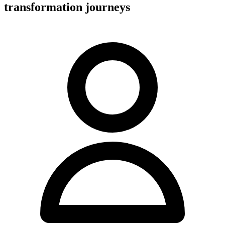
transformation journeys