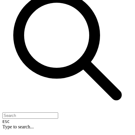
ESC
Type to search...