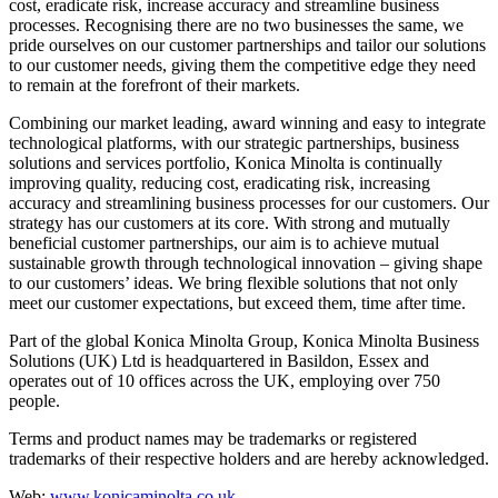
cost, eradicate risk, increase accuracy and streamline business
processes. Recognising there are no two businesses the same, we
pride ourselves on our customer partnerships and tailor our solutions
to our customer needs, giving them the competitive edge they need
to remain at the forefront of their markets.
Combining our market leading, award winning and easy to integrate
technological platforms, with our strategic partnerships, business
solutions and services portfolio, Konica Minolta is continually
improving quality, reducing cost, eradicating risk, increasing
accuracy and streamlining business processes for our customers. Our
strategy has our customers at its core. With strong and mutually
beneficial customer partnerships, our aim is to achieve mutual
sustainable growth through technological innovation – giving shape
to our customers’ ideas. We bring flexible solutions that not only
meet our customer expectations, but exceed them, time after time.
Part of the global Konica Minolta Group, Konica Minolta Business
Solutions (UK) Ltd is headquartered in Basildon, Essex and
operates out of 10 offices across the UK, employing over 750
people.
Terms and product names may be trademarks or registered
trademarks of their respective holders and are hereby acknowledged.
Web:
www.konicaminolta.co.uk