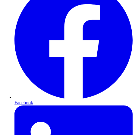
Facebook