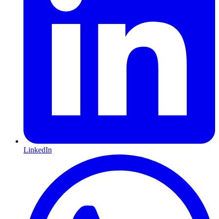
LinkedIn