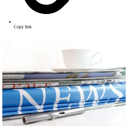
Copy link