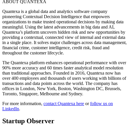
ABOUT QUANTEXA
Quantexa is a global data and analytics software company
pioneering Contextual Decision Intelligence that empowers
organizations to make trusted operational decisions by making data
meaningful. Using the latest advancements in big data and AI,
Quantexa’s platform uncovers hidden risk and new opportunities by
providing a contextual, connected view of internal and external data
in a single place. It solves major challenges across data management,
financial crime, customer intelligence, credit risk, fraud and
throughout the customer lifecycle.
The Quantexa platform enhances operational performance with over
90% more accuracy and 60 times faster analytical model resolution
than traditional approaches. Founded in 2016, Quantexa now has
over 400 employees and thousands of users working with billions of
transactions and data points across the world. The company has
offices in London, New York, Boston, Washington DC, Brussels,
Toronto, Singapore, Melbourne and Sydney.
For more information,
contact Quantexa here
or
follow us on
LinkedIn
.
Startup Observer