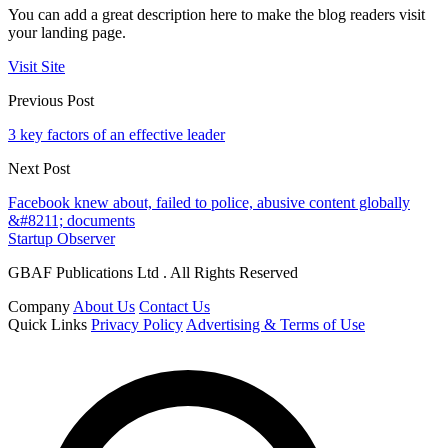
You can add a great description here to make the blog readers visit
your landing page.
Visit Site
Previous Post
3 key factors of an effective leader
Next Post
Facebook knew about, failed to police, abusive content globally
&#8211; documents
Startup Observer
GBAF Publications Ltd . All Rights Reserved
Company
About Us
Contact Us
Quick Links
Privacy Policy
Advertising & Terms of Use