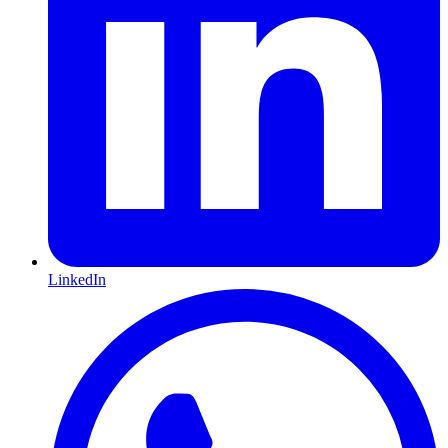
LinkedIn