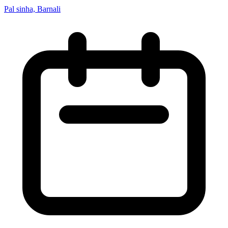
Pal sinha, Barnali