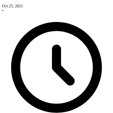
Oct 25, 2021
•