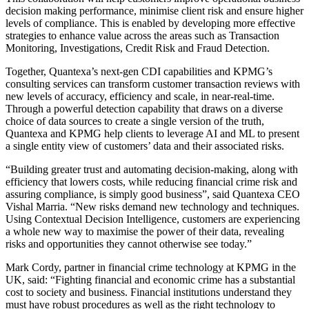
decision making performance, minimise client risk and ensure higher
levels of compliance. This is enabled by developing more effective
strategies to enhance value across the areas such as Transaction
Monitoring, Investigations, Credit Risk and Fraud Detection.
Together, Quantexa’s next-gen CDI capabilities and KPMG’s
consulting services can transform customer transaction reviews with
new levels of accuracy, efficiency and scale, in near-real-time.
Through a powerful detection capability that draws on a diverse
choice of data sources to create a single version of the truth,
Quantexa and KPMG help clients to leverage AI and ML to present
a single entity view of customers’ data and their associated risks.
“Building greater trust and automating decision-making, along with
efficiency that lowers costs, while reducing financial crime risk and
assuring compliance, is simply good business”, said Quantexa CEO
Vishal Marria. “New risks demand new technology and techniques.
Using Contextual Decision Intelligence, customers are experiencing
a whole new way to maximise the power of their data, revealing
risks and opportunities they cannot otherwise see today.”
Mark Cordy, partner in financial crime technology at KPMG in the
UK, said: “Fighting financial and economic crime has a substantial
cost to society and business. Financial institutions understand they
must have robust procedures as well as the right technology to