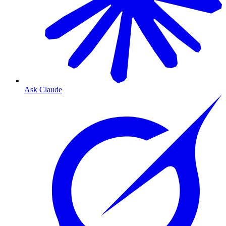
Ask Claude