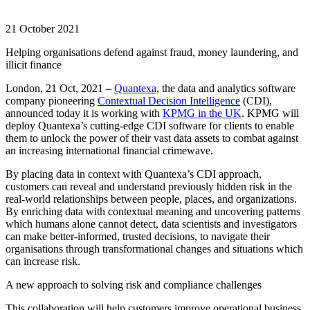
21 October 2021
Helping organisations defend against fraud, money laundering, and
illicit finance
London, 21 Oct, 2021 –
Quantexa
, the data and analytics software
company pioneering
Contextual Decision Intelligence
(CDI),
announced today it is working with
KPMG in the UK
. KPMG will
deploy Quantexa’s cutting-edge CDI software for clients to enable
them to unlock the power of their vast data assets to combat against
an increasing international financial crimewave.
By placing data in context with Quantexa’s CDI approach,
customers can reveal and understand previously hidden risk in the
real-world relationships between people, places, and organizations.
By enriching data with contextual meaning and uncovering patterns
which humans alone cannot detect, data scientists and investigators
can make better-informed, trusted decisions, to navigate their
organisations through transformational changes and situations which
can increase risk.
A new approach to solving risk and compliance challenges
This collaboration will help customers improve operational business