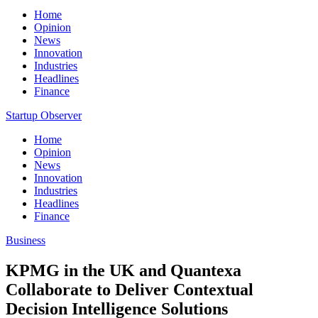
Home
Opinion
News
Innovation
Industries
Headlines
Finance
Startup Observer
Home
Opinion
News
Innovation
Industries
Headlines
Finance
Business
KPMG in the UK and Quantexa
Collaborate to Deliver Contextual
Decision Intelligence Solutions