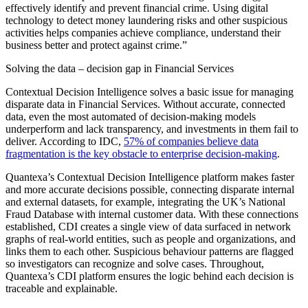
effectively identify and prevent financial crime. Using digital
technology to detect money laundering risks and other suspicious
activities helps companies achieve compliance, understand their
business better and protect against crime.”
Solving the data – decision gap in Financial Services
Contextual Decision Intelligence solves a basic issue for managing
disparate data in Financial Services. Without accurate, connected
data, even the most automated of decision-making models
underperform and lack transparency, and investments in them fail to
deliver. According to IDC,
57% of companies believe data
fragmentation is the key obstacle to enterprise decision-making
.
Quantexa’s Contextual Decision Intelligence platform makes faster
and more accurate decisions possible, connecting disparate internal
and external datasets, for example, integrating the UK’s National
Fraud Database with internal customer data. With these connections
established, CDI creates a single view of data surfaced in network
graphs of real-world entities, such as people and organizations, and
links them to each other. Suspicious behaviour patterns are flagged
so investigators can recognize and solve cases. Throughout,
Quantexa’s CDI platform ensures the logic behind each decision is
traceable and explainable.