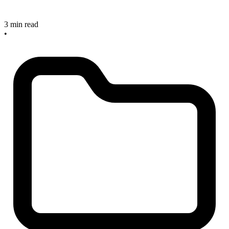
3 min read
•