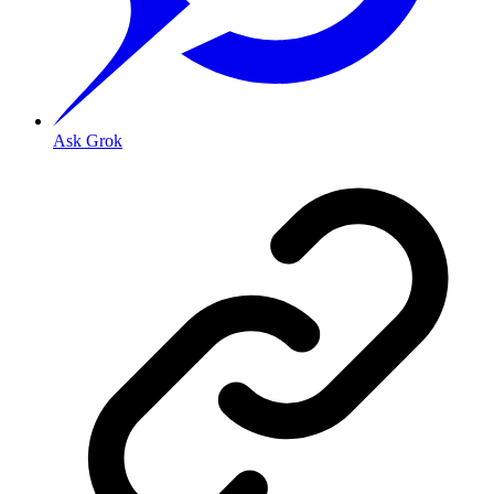
Ask Grok