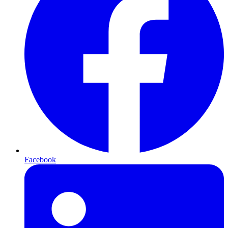
Facebook