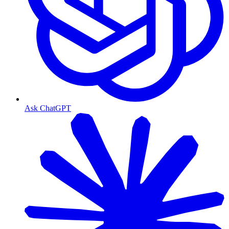
Ask ChatGPT