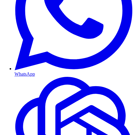
WhatsApp