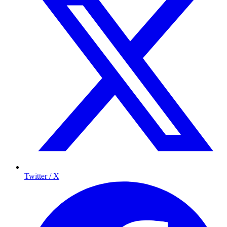
Twitter / X