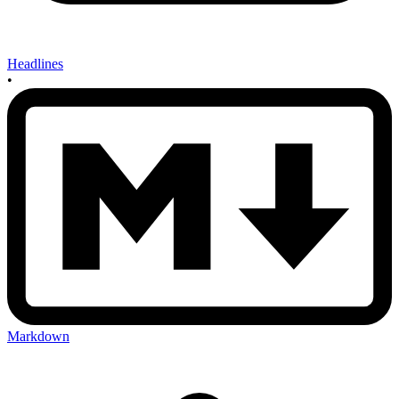
Headlines
•
Markdown