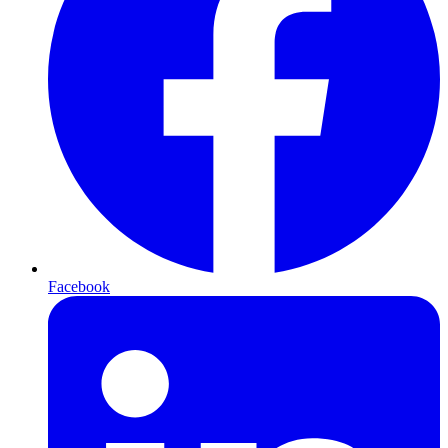
Facebook