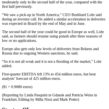
moderately only in the second half of the year, compared with the
first half previously.
“We saw a pick-up in North America,” CEO Burkhard Lohr said
during an investor call. He added a similar acceleration in deliveries
was expected in Brazil by the end of May and in June.
The second half of the year could be good in Europe as well, Lohr
said, as farmers should resume using potash after three seasons of
low or no applications.
Europe also gets only low levels of deliveries from Belarus and
Russia due to ongoing Western sanctions, he said.
“So it is not all weak and it is not a flooding of the market,” Lohr
added.
First-quarter EBITDA fell 13% to 454 million euros, but beat
analysts’ forecast of 425 million euros.
($1 = 0.9080 euros)
(Reporting by Linda Pasquini in Gdansk and Patricia Weiss in
Frankfurt; Editing by Milla Nissi and Mark Potter)