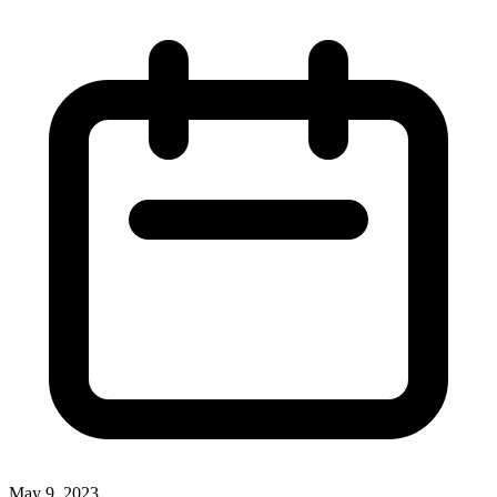
May 9, 2023