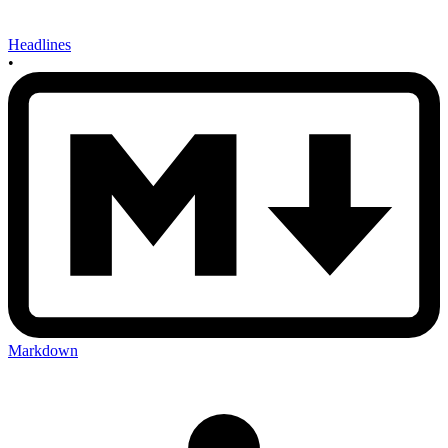
Headlines
•
Markdown