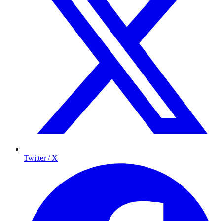
Twitter / X