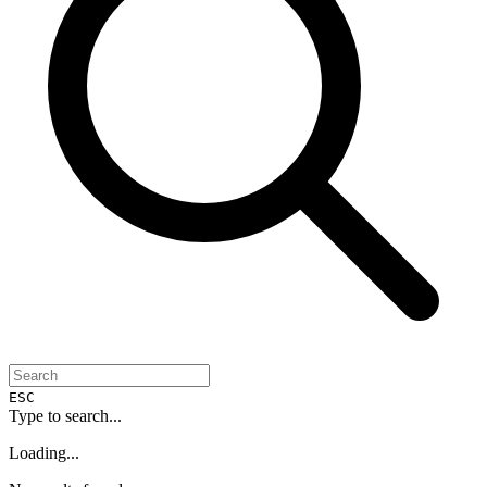
ESC
Type to search...
Loading...