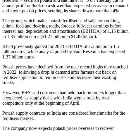
(Reuters) – German potash and salt miner K+S on Tuesday cut its
annual profit outlook on a slower than expected recovery in demand
and lower potash prices, sending its shares down more than 4%.
The group, which makes potash fertilisers and salts for cooking,
animal feed and de-icing roads, forecast full-year earnings before
interest, tax, depreciation and amortisation (EBITDA) of 1.15 billion
to 1.35 billion euros ($1.27 billion to $1.49 billion).
It had previously guided for 2023 EBITDA of 1.3 billion to 1.5
billion euros, while analysts polled by Vara Research had expected
1.37 billion euros.
Potash prices have declined from the near record highs they touched
in 2022, following a drop in demand after farmers cut back on
fertiliser application to rein in costs and decrease their existing
stocks.
However, K+S said customers had held back on orders longer than
it expected, as supply deals with India were struck by two
competitors only at the beginning of April.
Potash supply contracts to India are considered benchmarks for the
fertilisers market.
The company now expects potash prices overseas to recover