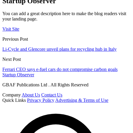
Startup Observer
You can add a great description here to make the blog readers visit
your landing page.
Visit Site
Previous Post
Li-Cycle and Glencore unveil plans for recycling hub in Italy
Next Post
Ferrari CEO says e-fuel cars do not compromise carbon goals
Startup Observer
GBAF Publications Ltd . All Rights Reserved
Company
About Us
Contact Us
Quick Links
Privacy Policy
Advertising & Terms of Use