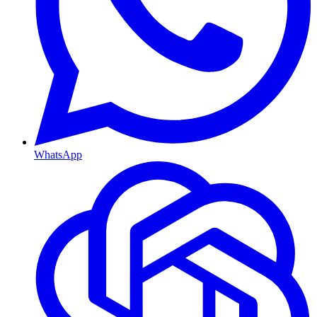
WhatsApp