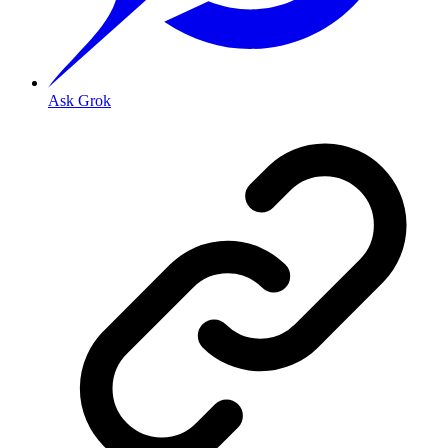
Ask Grok