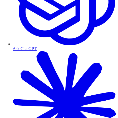
Ask ChatGPT