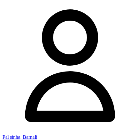
Pal sinha, Barnali