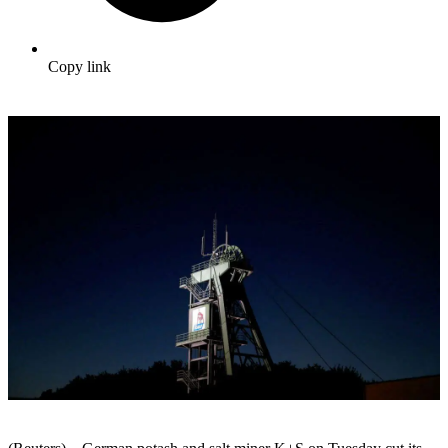
Copy link