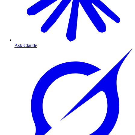
Ask Claude