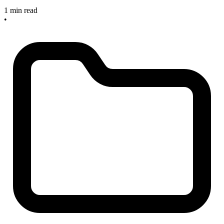
1 min read
•