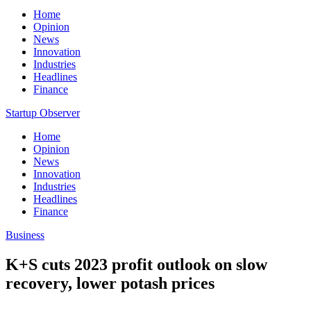
Home
Opinion
News
Innovation
Industries
Headlines
Finance
Startup Observer
Home
Opinion
News
Innovation
Industries
Headlines
Finance
Business
K+S cuts 2023 profit outlook on slow
recovery, lower potash prices