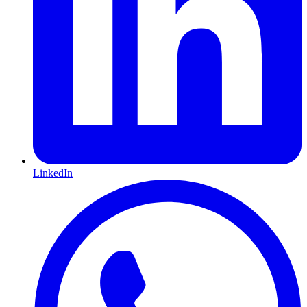
LinkedIn