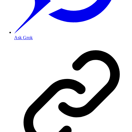
Ask Grok