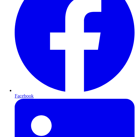
Facebook