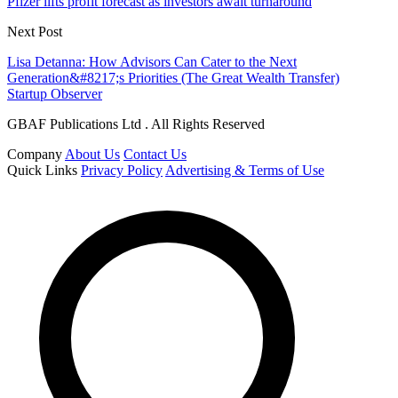
Pfizer lifts profit forecast as investors await turnaround
Next Post
Lisa Detanna: How Advisors Can Cater to the Next
Generation&#8217;s Priorities (The Great Wealth Transfer)
Startup Observer
GBAF Publications Ltd . All Rights Reserved
Company
About Us
Contact Us
Quick Links
Privacy Policy
Advertising & Terms of Use