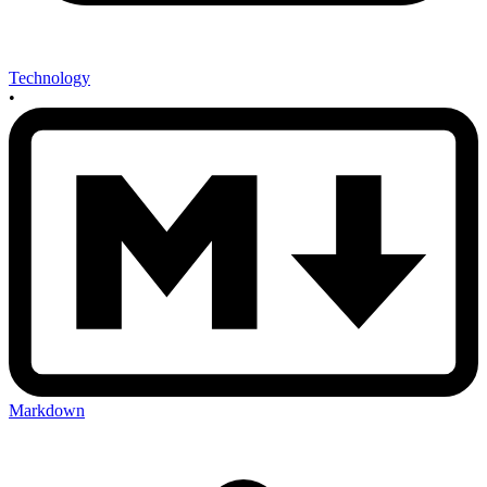
Technology
•
Markdown