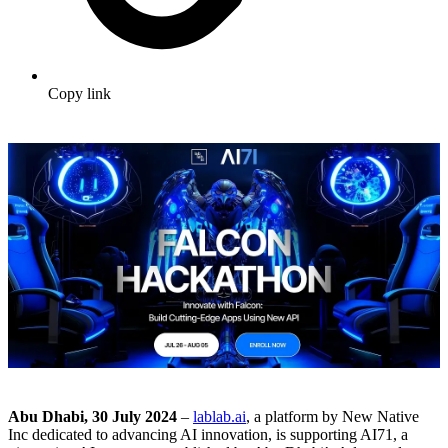
Copy link
Abu Dhabi, 30 July 2024
–
lablab.ai
, a platform by New Native
Inc dedicated to advancing AI innovation, is supporting AI71, a