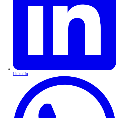
LinkedIn