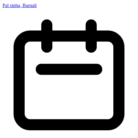
Pal sinha, Barnali