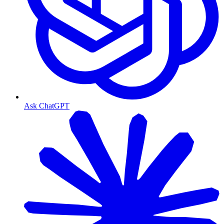
Ask ChatGPT