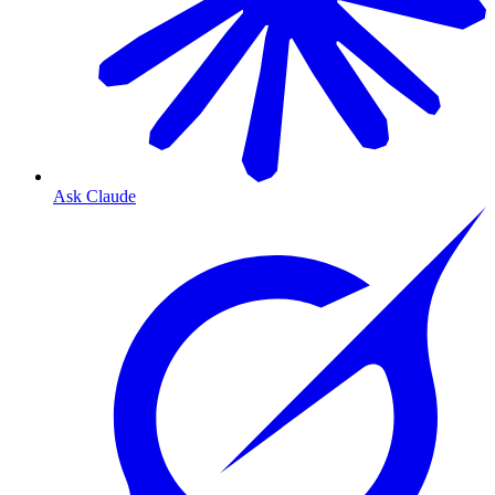
Ask Claude