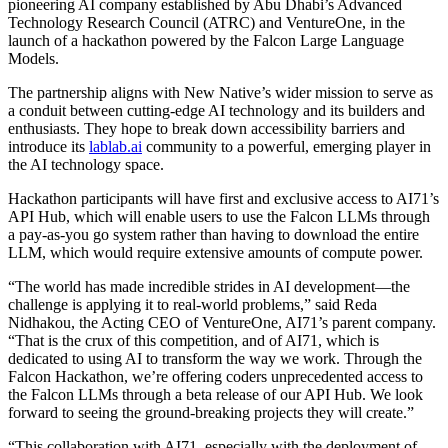
pioneering AI company established by Abu Dhabi’s Advanced
Technology Research Council (ATRC) and VentureOne, in the
launch of a hackathon powered by the Falcon Large Language
Models.
The partnership aligns with New Native’s wider mission to serve as
a conduit between cutting-edge AI technology and its builders and
enthusiasts. They hope to break down accessibility barriers and
introduce its
lablab.ai
community to a powerful, emerging player in
the AI technology space.
Hackathon participants will have first and exclusive access to AI71’s
API Hub, which will enable users to use the Falcon LLMs through
a pay-as-you go system rather than having to download the entire
LLM, which would require extensive amounts of compute power.
“The world has made incredible strides in AI development—the
challenge is applying it to real-world problems,” said Reda
Nidhakou, the Acting CEO of VentureOne, AI71’s parent company.
“That is the crux of this competition, and of AI71, which is
dedicated to using AI to transform the way we work. Through the
Falcon Hackathon, we’re offering coders unprecedented access to
the Falcon LLMs through a beta release of our API Hub. We look
forward to seeing the ground-breaking projects they will create.”
“This collaboration with AI71, especially with the deployment of