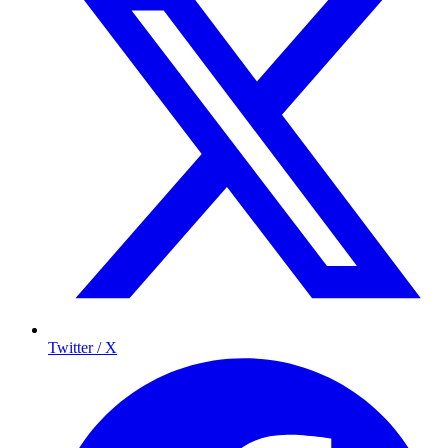
Twitter / X