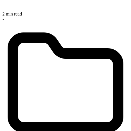
2 min read
•