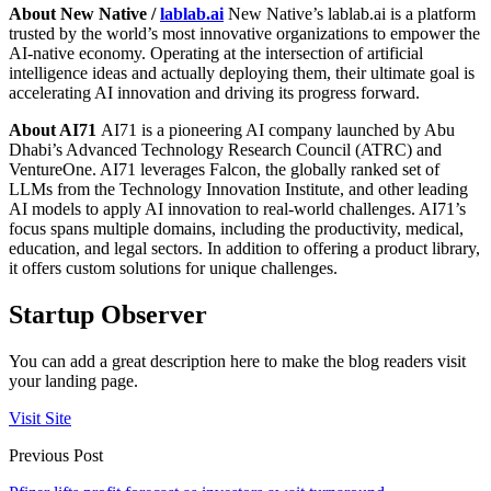
About New Native /
lablab.ai
New Native’s lablab.ai is a platform
trusted by the world’s most innovative organizations to empower the
AI-native economy. Operating at the intersection of artificial
intelligence ideas and actually deploying them, their ultimate goal is
accelerating AI innovation and driving its progress forward.
About AI71
AI71 is a pioneering AI company launched by Abu
Dhabi’s Advanced Technology Research Council (ATRC) and
VentureOne. AI71 leverages Falcon, the globally ranked set of
LLMs from the Technology Innovation Institute, and other leading
AI models to apply AI innovation to real-world challenges. AI71’s
focus spans multiple domains, including the productivity, medical,
education, and legal sectors. In addition to offering a product library,
it offers custom solutions for unique challenges.
Startup Observer
You can add a great description here to make the blog readers visit
your landing page.
Visit Site
Previous Post