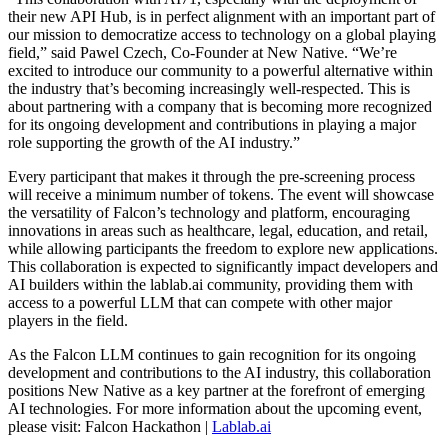
their new API Hub, is in perfect alignment with an important part of
our mission to democratize access to technology on a global playing
field,” said Pawel Czech, Co-Founder at New Native. “We’re
excited to introduce our community to a powerful alternative within
the industry that’s becoming increasingly well-respected. This is
about partnering with a company that is becoming more recognized
for its ongoing development and contributions in playing a major
role supporting the growth of the AI industry.”
Every participant that makes it through the pre-screening process
will receive a minimum number of tokens. The event will showcase
the versatility of Falcon’s technology and platform, encouraging
innovations in areas such as healthcare, legal, education, and retail,
while allowing participants the freedom to explore new applications.
This collaboration is expected to significantly impact developers and
AI builders within the lablab.ai community, providing them with
access to a powerful LLM that can compete with other major
players in the field.
As the Falcon LLM continues to gain recognition for its ongoing
development and contributions to the AI industry, this collaboration
positions New Native as a key partner at the forefront of emerging
AI technologies. For more information about the upcoming event,
please visit: Falcon Hackathon |
Lablab.ai