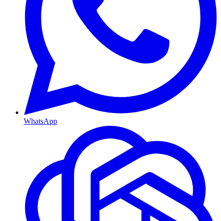
WhatsApp