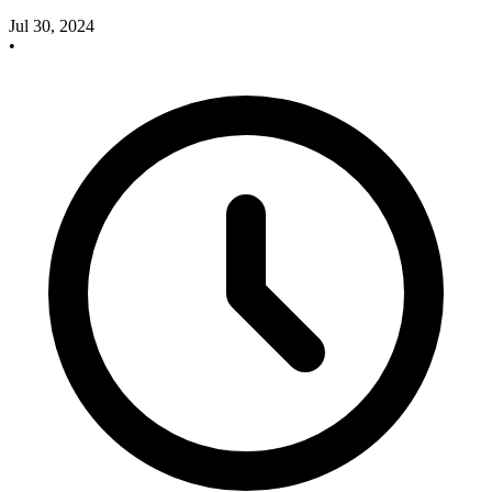
Jul 30, 2024
•