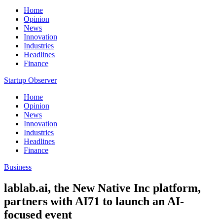
Home
Opinion
News
Innovation
Industries
Headlines
Finance
Startup Observer
Home
Opinion
News
Innovation
Industries
Headlines
Finance
Business
lablab.ai, the New Native Inc platform,
partners with AI71 to launch an AI-
focused event