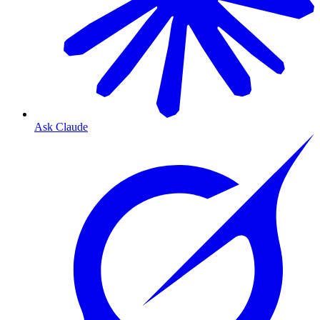
Ask Claude