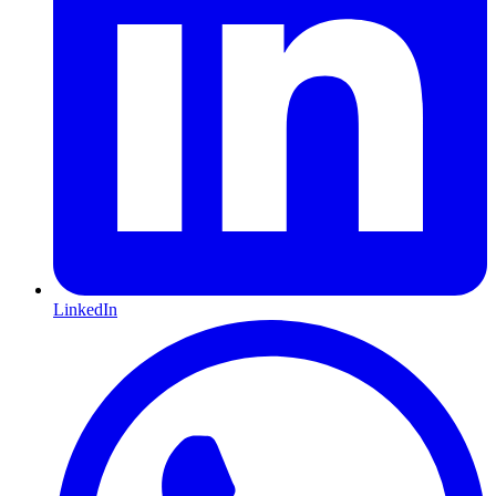
LinkedIn