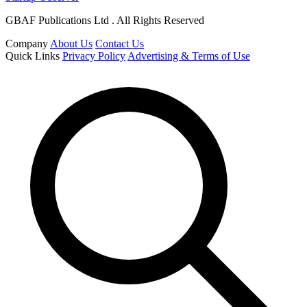
GBAF Publications Ltd . All Rights Reserved
Company
About Us
Contact Us
Quick Links
Privacy Policy
Advertising & Terms of Use