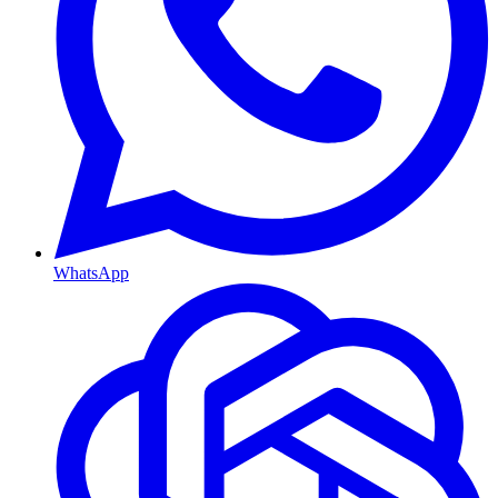
WhatsApp