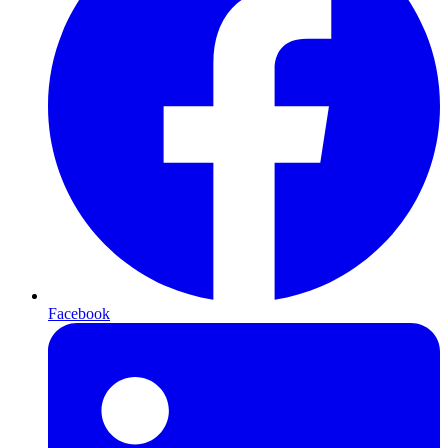
Facebook