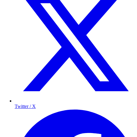
Twitter / X