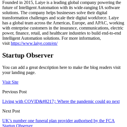
Founded in 2015, Laiye is a leading global company powering the
future of Intelligent Automation with its wide-ranging IA software
solutions. The company helps businesses solve their digital
transformation challenges and scale their digital workforce. Laiye
has a global team across the Americas, Europe, and APAC, working
with enterprise customers in the insurance, communications, electric
power, finance, retail, and healthcare industries to build end-to-end
Intelligent Automation solutions. For more information,
visit
https://www.laiye.com/en/
Startup Observer
You can add a great description here to make the blog readers visit
your landing page.
Visit Site
Previous Post
Living with COVID&#8217;: Where the pandemic could go next
Next Post
UK’s number one funeral plan provider authorised by the FCA
Startup Observer