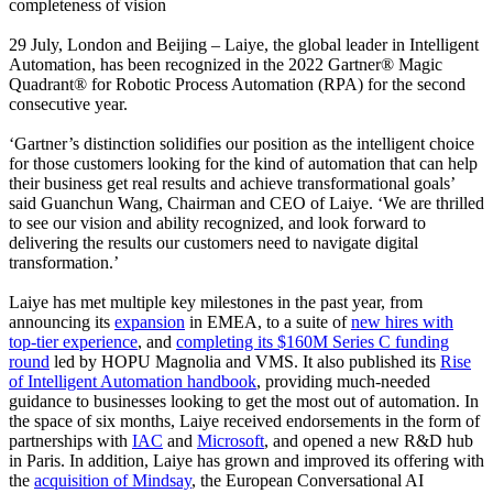
completeness of vision
29 July, London and Beijing – Laiye, the global leader in Intelligent
Automation, has been recognized in the 2022 Gartner® Magic
Quadrant® for Robotic Process Automation (RPA) for the second
consecutive year.
‘Gartner’s distinction solidifies our position as the intelligent choice
for those customers looking for the kind of automation that can help
their business get real results and achieve transformational goals’
said Guanchun Wang, Chairman and CEO of Laiye. ‘We are thrilled
to see our vision and ability recognized, and look forward to
delivering the results our customers need to navigate digital
transformation.’
Laiye has met multiple key milestones in the past year, from
announcing its
expansion
in EMEA, to a suite of
new hires with
top-tier experience
, and
completing its $160M Series C funding
round
led by HOPU Magnolia and VMS. It also published its
Rise
of Intelligent Automation handbook
, providing much-needed
guidance to businesses looking to get the most out of automation. In
the space of six months, Laiye received endorsements in the form of
partnerships with
IAC
and
Microsoft
, and opened a new R&D hub
in Paris. In addition, Laiye has grown and improved its offering with
the
acquisition of Mindsay
, the European Conversational AI