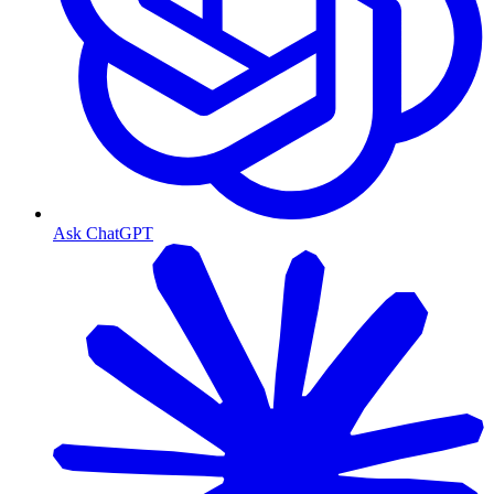
Ask ChatGPT