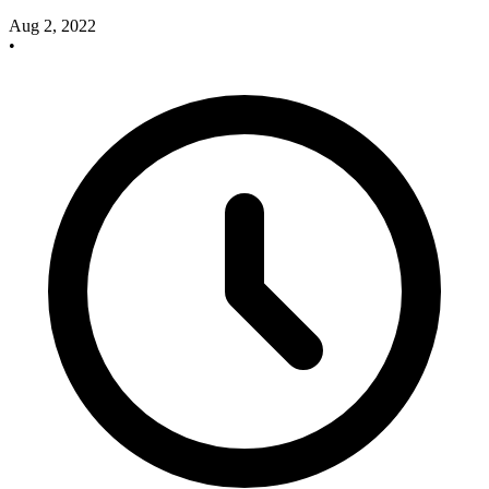
Aug 2, 2022
•