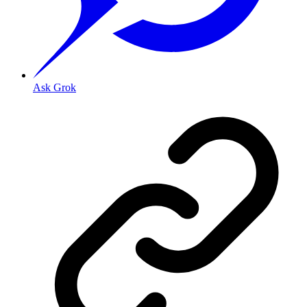
Ask Grok