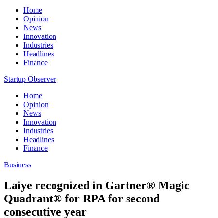
Home
Opinion
News
Innovation
Industries
Headlines
Finance
Startup Observer
Home
Opinion
News
Innovation
Industries
Headlines
Finance
Business
Laiye recognized in Gartner® Magic
Quadrant® for RPA for second
consecutive year