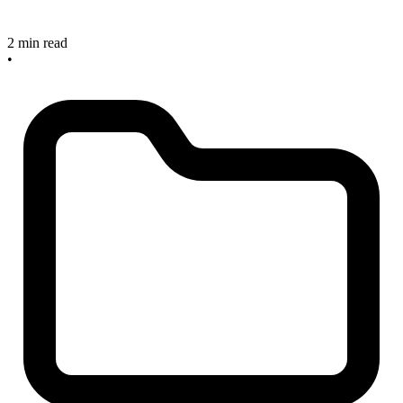
2 min read
•