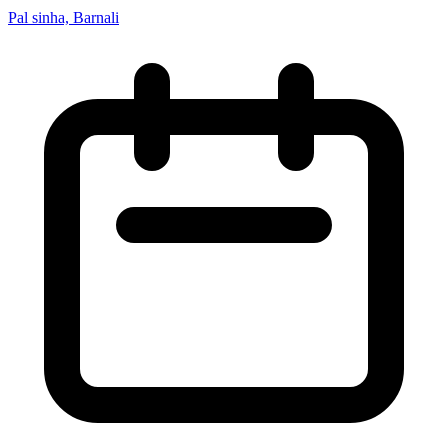
Pal sinha, Barnali