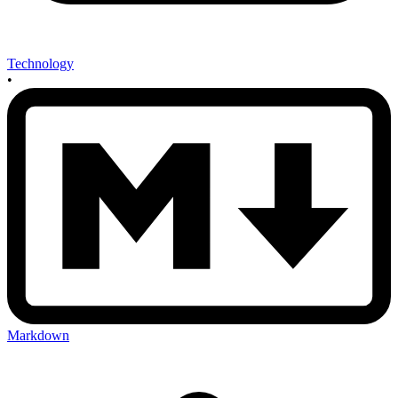
Technology
•
Markdown