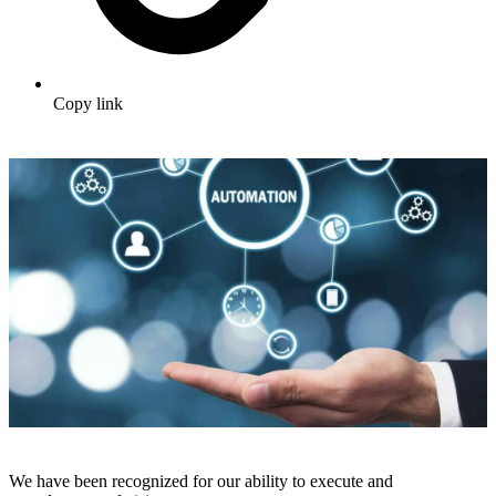
Copy link
We have been recognized for our ability to execute and