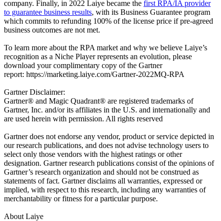
company. Finally, in 2022 Laiye became the
first RPA/IA provider
to guarantee business results
, with its Business Guarantee program
which commits to refunding 100% of the license price if pre-agreed
business outcomes are not met.
To learn more about the RPA market and why we believe Laiye’s
recognition as a Niche Player represents an evolution, please
download your complimentary copy of the Gartner
report:
https://marketing.laiye.com/Gartner-2022MQ-RPA
Gartner Disclaimer:
Gartner® and Magic Quadrant® are registered trademarks of
Gartner, Inc. and/or its affiliates in the U.S. and internationally and
are used herein with permission. All rights reserved
Gartner does not endorse any vendor, product or service depicted in
our research publications, and does not advise technology users to
select only those vendors with the highest ratings or other
designation. Gartner research publications consist of the opinions of
Gartner’s research organization and should not be construed as
statements of fact. Gartner disclaims all warranties, expressed or
implied, with respect to this research, including any warranties of
merchantability or fitness for a particular purpose.
About Laiye