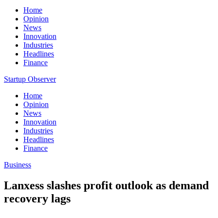
Home
Opinion
News
Innovation
Industries
Headlines
Finance
Startup Observer
Home
Opinion
News
Innovation
Industries
Headlines
Finance
Business
Lanxess slashes profit outlook as demand
recovery lags