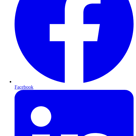
Facebook