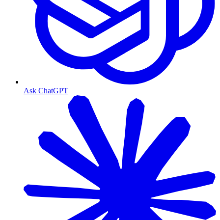
Ask ChatGPT