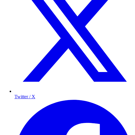
Twitter / X