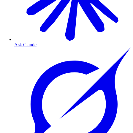
Ask Claude