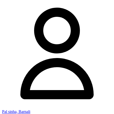
Pal sinha, Barnali