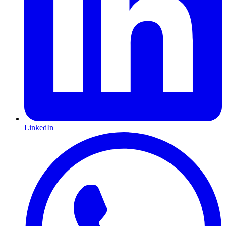
LinkedIn