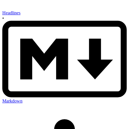
Headlines
•
Markdown