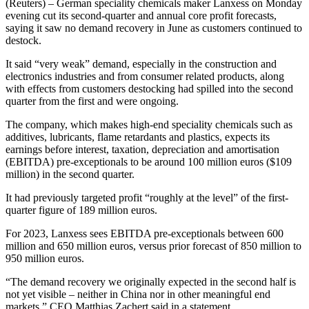
(Reuters) – German speciality chemicals maker Lanxess on Monday
evening cut its second-quarter and annual core profit forecasts,
saying it saw no demand recovery in June as customers continued to
destock.
It said “very weak” demand, especially in the construction and
electronics industries and from consumer related products, along
with effects from customers destocking had spilled into the second
quarter from the first and were ongoing.
The company, which makes high-end speciality chemicals such as
additives, lubricants, flame retardants and plastics, expects its
earnings before interest, taxation, depreciation and amortisation
(EBITDA) pre-exceptionals to be around 100 million euros ($109
million) in the second quarter.
It had previously targeted profit “roughly at the level” of the first-
quarter figure of 189 million euros.
For 2023, Lanxess sees EBITDA pre-exceptionals between 600
million and 650 million euros, versus prior forecast of 850 million to
950 million euros.
“The demand recovery we originally expected in the second half is
not yet visible – neither in China nor in other meaningful end
markets,” CEO Matthias Zachert said in a statement.