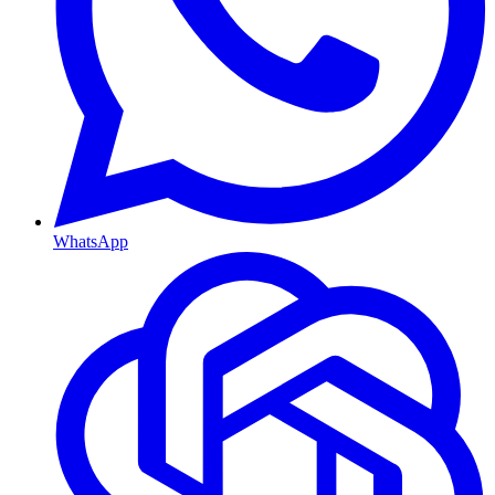
WhatsApp