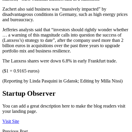
Zachert also said business was “massively impacted” by
disadvantageous conditions in Germany, such as high energy prices
and bureaucracy.
Jefferies analysts said that “investors should rightly wonder whether
… a warning of this magnitude calls into question the success of
(Lanxess’s) strategy to date”, after the company used more than 2
billion euros in acquisitions over the past three years to upgrade
portfolio mix and business resilience.
The Lanxess shares were down 6.8% in early Frankfurt trade.
($1 = 0.9165 euros)
(Reporting by Linda Pasquini in Gdansk; Editing by Milla Nissi)
Startup Observer
You can add a great description here to make the blog readers visit
your landing page.
Visit Site
Previous Post