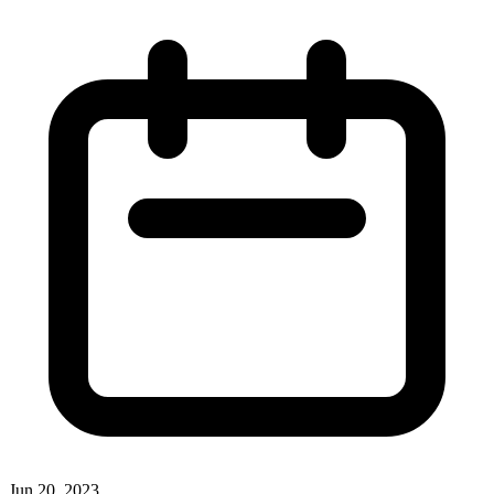
Jun 20, 2023