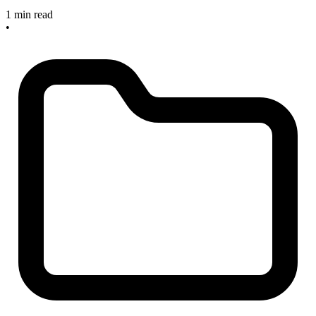
1 min read
•