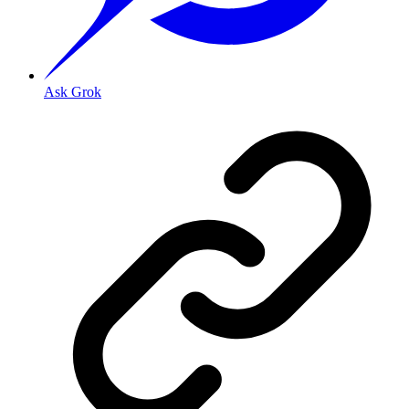
Ask Grok