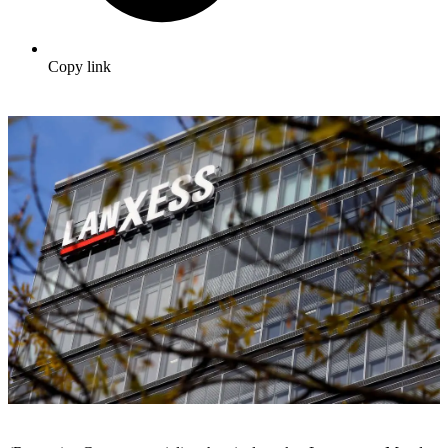
Copy link