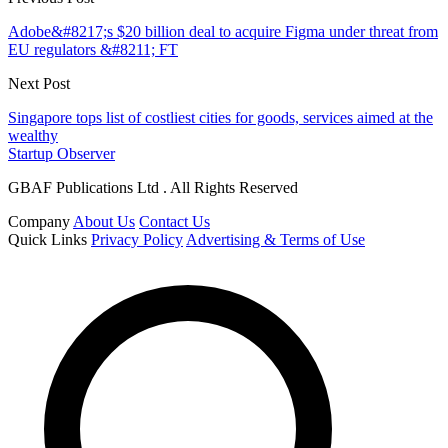
Adobe&#8217;s $20 billion deal to acquire Figma under threat from
EU regulators &#8211; FT
Next Post
Singapore tops list of costliest cities for goods, services aimed at the
wealthy
Startup Observer
GBAF Publications Ltd . All Rights Reserved
Company
About Us
Contact Us
Quick Links
Privacy Policy
Advertising & Terms of Use