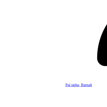
Pal sinha, Barnali