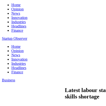
Home
Opinion
News
Innovation
Industries
Headlines
Finance
Startup Observer
Home
Opinion
News
Innovation
Industries
Headlines
Finance
Business
Latest labour sta
skills shortage