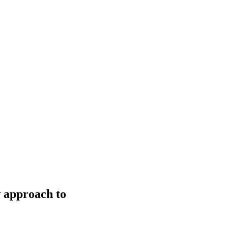
w approach to