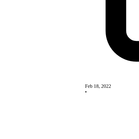
Feb 18, 2022
•