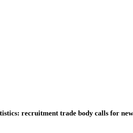
tistics: recruitment trade body calls for ne