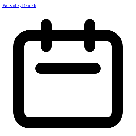
Pal sinha, Barnali