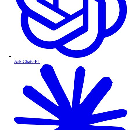
Ask ChatGPT