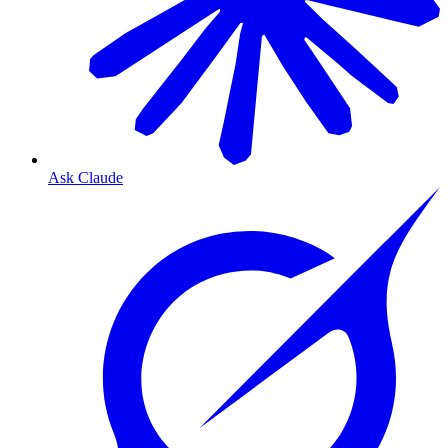
Ask Claude