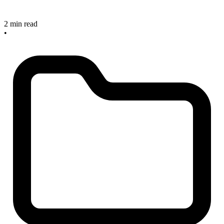
2 min read
•