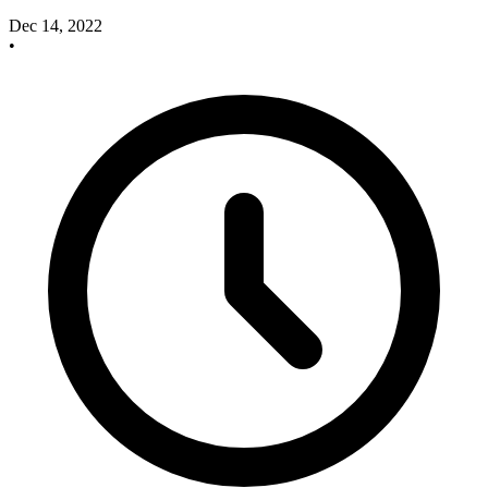
Dec 14, 2022
•