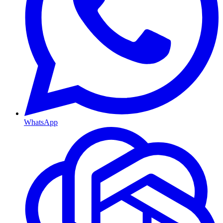
WhatsApp