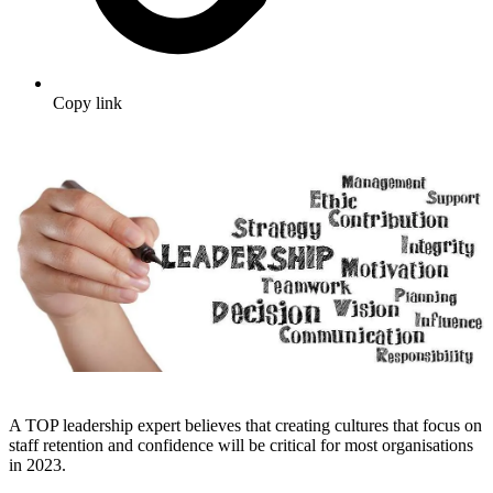
Copy link
A TOP leadership expert believes that creating cultures that focus on
staff retention and confidence will be critical for most organisations
in 2023.