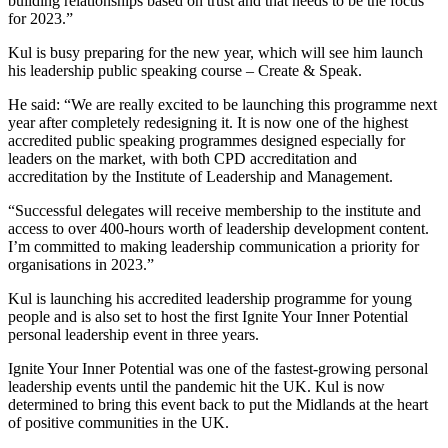
building relationships based on trust and that needs to be the focus
for 2023.”
Kul is busy preparing for the new year, which will see him launch
his leadership public speaking course – Create & Speak.
He said: “We are really excited to be launching this programme next
year after completely redesigning it. It is now one of the highest
accredited public speaking programmes designed especially for
leaders on the market, with both CPD accreditation and
accreditation by the Institute of Leadership and Management.
“Successful delegates will receive membership to the institute and
access to over 400-hours worth of leadership development content.
I’m committed to making leadership communication a priority for
organisations in 2023.”
Kul is launching his accredited leadership programme for young
people and is also set to host the first Ignite Your Inner Potential
personal leadership event in three years.
Ignite Your Inner Potential was one of the fastest-growing personal
leadership events until the pandemic hit the UK. Kul is now
determined to bring this event back to put the Midlands at the heart
of positive communities in the UK.