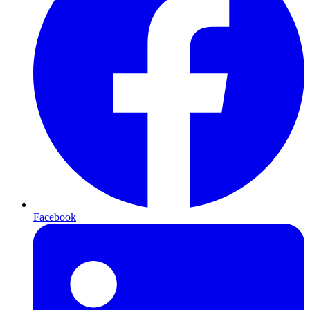
Facebook