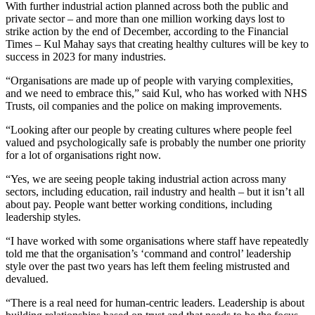
With further industrial action planned across both the public and
private sector – and more than one million working days lost to
strike action by the end of December, according to the Financial
Times – Kul Mahay says that creating healthy cultures will be key to
success in 2023 for many industries.
“Organisations are made up of people with varying complexities,
and we need to embrace this,” said Kul, who has worked with NHS
Trusts, oil companies and the police on making improvements.
“Looking after our people by creating cultures where people feel
valued and psychologically safe is probably the number one priority
for a lot of organisations right now.
“Yes, we are seeing people taking industrial action across many
sectors, including education, rail industry and health – but it isn’t all
about pay. People want better working conditions, including
leadership styles.
“I have worked with some organisations where staff have repeatedly
told me that the organisation’s ‘command and control’ leadership
style over the past two years has left them feeling mistrusted and
devalued.
“There is a real need for human-centric leaders. Leadership is about