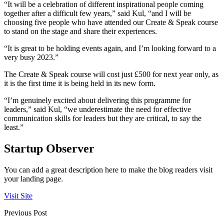
“It will be a celebration of different inspirational people coming
together after a difficult few years,” said Kul, “and I will be
choosing five people who have attended our Create & Speak course
to stand on the stage and share their experiences.
“It is great to be holding events again, and I’m looking forward to a
very busy 2023.”
The Create & Speak course will cost just £500 for next year only, as
it is the first time it is being held in its new form.
“I’m genuinely excited about delivering this programme for
leaders,” said Kul, “we underestimate the need for effective
communication skills for leaders but they are critical, to say the
least.”
Startup Observer
You can add a great description here to make the blog readers visit
your landing page.
Visit Site
Previous Post