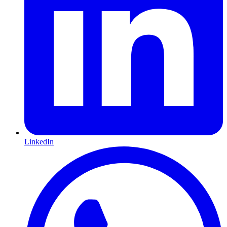
LinkedIn