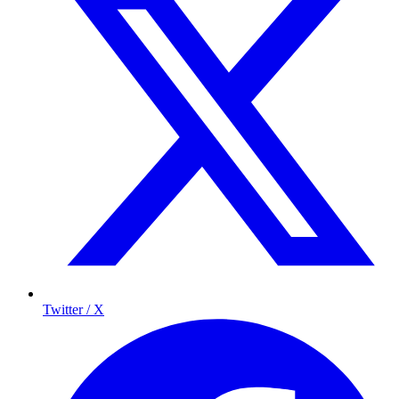
Twitter / X