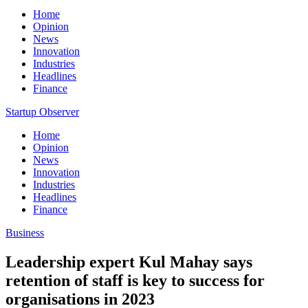
Home
Opinion
News
Innovation
Industries
Headlines
Finance
Startup Observer
Home
Opinion
News
Innovation
Industries
Headlines
Finance
Business
Leadership expert Kul Mahay says
retention of staff is key to success for
organisations in 2023