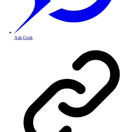
Ask Grok