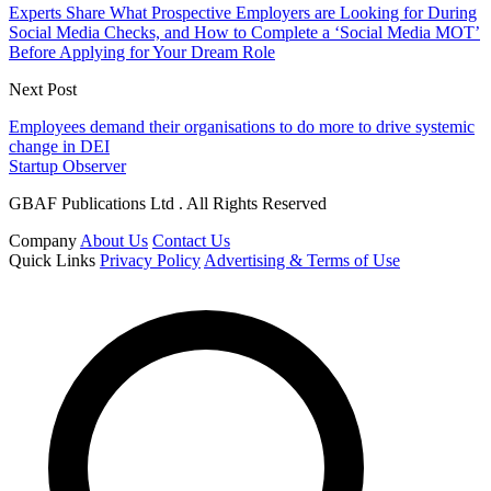
Experts Share What Prospective Employers are Looking for During
Social Media Checks, and How to Complete a ‘Social Media MOT’
Before Applying for Your Dream Role
Next Post
Employees demand their organisations to do more to drive systemic
change in DEI
Startup Observer
GBAF Publications Ltd . All Rights Reserved
Company
About Us
Contact Us
Quick Links
Privacy Policy
Advertising & Terms of Use