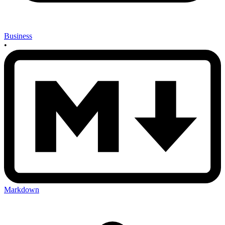
Business
•
Markdown