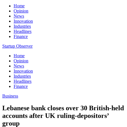
Home
Opinion
News
Innovation
Industries
Headlines
Finance
Startup Observer
Home
Opinion
News
Innovation
Industries
Headlines
Finance
Business
Lebanese bank closes over 30 British-held
accounts after UK ruling-depositors’
group