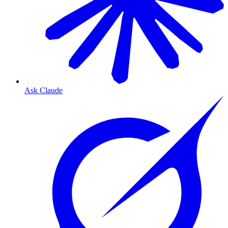
Ask Claude