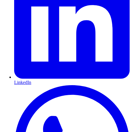
LinkedIn