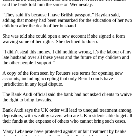
said the bank told him the same on Wednesday.
“They said it’s because I have British passport,” Raydan said,
adding that money had been earmarked for the education of her two
children after the death of her husband.
She was told she could open a new account if she signed a form
waiving some of her rights. She declined to do so.
“I didn’t steal this money, I did nothing wrong, it’s the labour of my
late husband over all these years and the future of my children and
the other people I support.”
A copy of the form seen by Reuters sets terms for opening new
accounts, including accepting that only Beirut courts have
jurisdiction in any legal dispute.
The Bank Audi official said the bank had not asked clients to waive
the right to bring lawsuits.
Bank Audi says the UK order will lead to unequal treatment among
depositors, with wealthy savers who are UK residents able to get all
their funds at the expense of others who cannot bring such cases.
Many Lebanese have protested against unfair treatment by banks