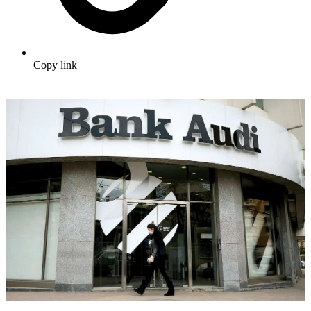
Copy link