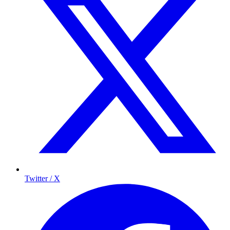
Twitter / X