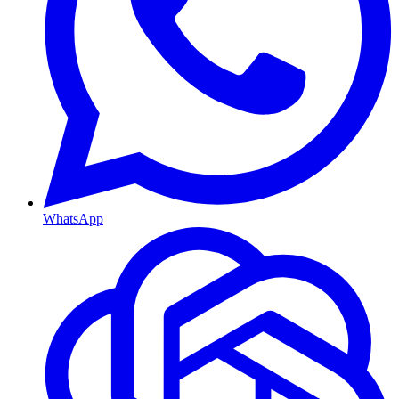
WhatsApp