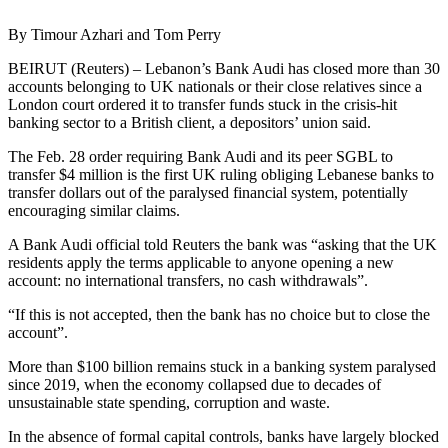
By Timour Azhari and Tom Perry
BEIRUT (Reuters) – Lebanon’s Bank Audi has closed more than 30
accounts belonging to UK nationals or their close relatives since a
London court ordered it to transfer funds stuck in the crisis-hit
banking sector to a British client, a depositors’ union said.
The Feb. 28 order requiring Bank Audi and its peer SGBL to
transfer $4 million is the first UK ruling obliging Lebanese banks to
transfer dollars out of the paralysed financial system, potentially
encouraging similar claims.
A Bank Audi official told Reuters the bank was “asking that the UK
residents apply the terms applicable to anyone opening a new
account: no international transfers, no cash withdrawals”.
“If this is not accepted, then the bank has no choice but to close the
account”.
More than $100 billion remains stuck in a banking system paralysed
since 2019, when the economy collapsed due to decades of
unsustainable state spending, corruption and waste.
In the absence of formal capital controls, banks have largely blocked