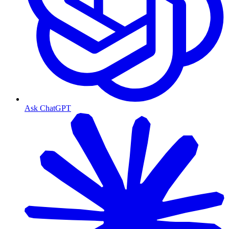
Ask ChatGPT