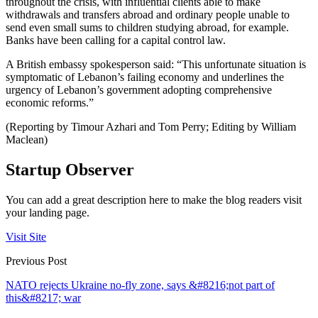
throughout the crisis, with influential clients able to make
withdrawals and transfers abroad and ordinary people unable to
send even small sums to children studying abroad, for example.
Banks have been calling for a capital control law.
A British embassy spokesperson said: “This unfortunate situation is
symptomatic of Lebanon’s failing economy and underlines the
urgency of Lebanon’s government adopting comprehensive
economic reforms.”
(Reporting by Timour Azhari and Tom Perry; Editing by William
Maclean)
Startup Observer
You can add a great description here to make the blog readers visit
your landing page.
Visit Site
Previous Post
NATO rejects Ukraine no-fly zone, says &#8216;not part of
this&#8217; war