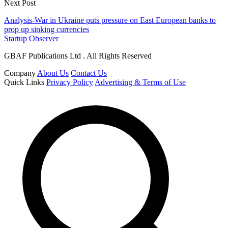
Next Post
Analysis-War in Ukraine puts pressure on East European banks to
prop up sinking currencies
Startup Observer
GBAF Publications Ltd . All Rights Reserved
Company
About Us
Contact Us
Quick Links
Privacy Policy
Advertising & Terms of Use