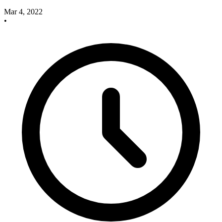
Mar 4, 2022
•