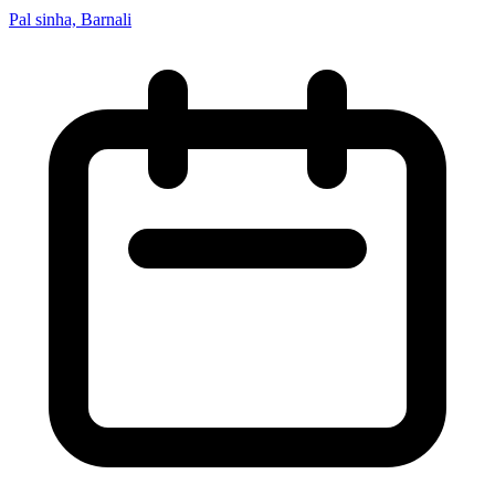
Pal sinha, Barnali