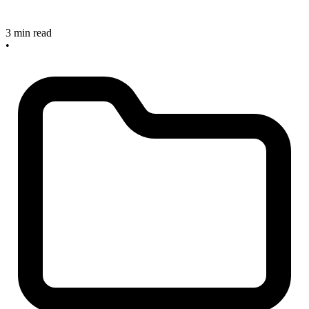
3 min read
•