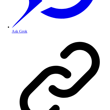
Ask Grok