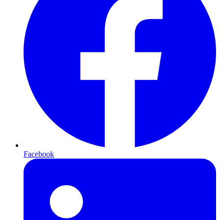
Facebook