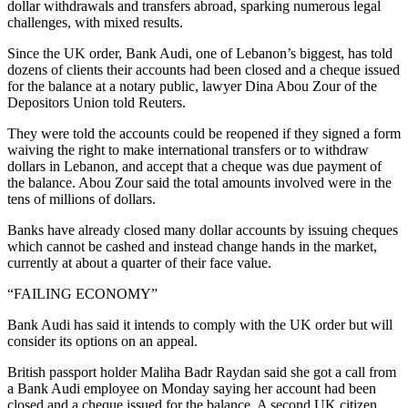
dollar withdrawals and transfers abroad, sparking numerous legal
challenges, with mixed results.
Since the UK order, Bank Audi, one of Lebanon’s biggest, has told
dozens of clients their accounts had been closed and a cheque issued
for the balance at a notary public, lawyer Dina Abou Zour of the
Depositors Union told Reuters.
They were told the accounts could be reopened if they signed a form
waiving the right to make international transfers or to withdraw
dollars in Lebanon, and accept that a cheque was due payment of
the balance. Abou Zour said the total amounts involved were in the
tens of millions of dollars.
Banks have already closed many dollar accounts by issuing cheques
which cannot be cashed and instead change hands in the market,
currently at about a quarter of their face value.
“FAILING ECONOMY”
Bank Audi has said it intends to comply with the UK order but will
consider its options on an appeal.
British passport holder Maliha Badr Raydan said she got a call from
a Bank Audi employee on Monday saying her account had been
closed and a cheque issued for the balance. A second UK citizen