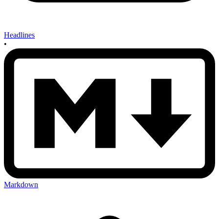
Headlines
•
Markdown