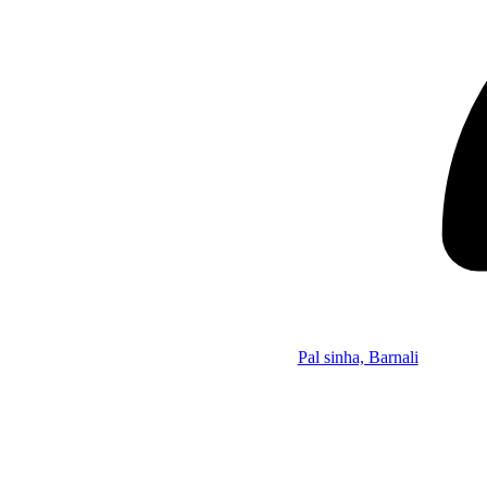
Pal sinha, Barnali