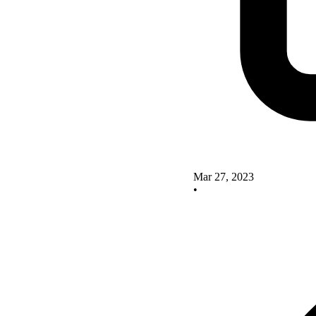
Mar 27, 2023
•