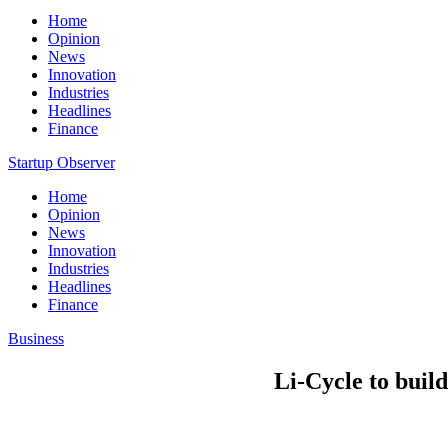
Home
Opinion
News
Innovation
Industries
Headlines
Finance
Startup Observer
Home
Opinion
News
Innovation
Industries
Headlines
Finance
Business
Li-Cycle to build