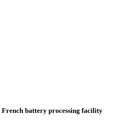
 French battery processing facility