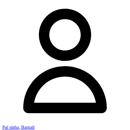
Pal sinha, Barnali