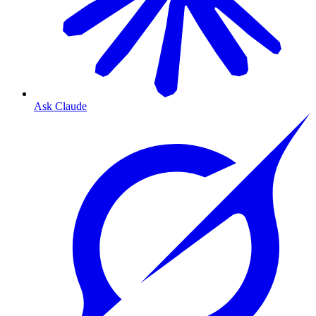
Ask Claude