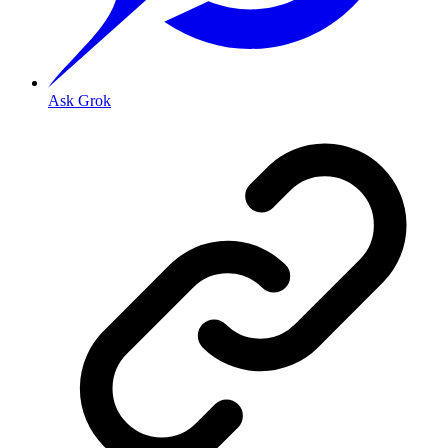
Ask Grok