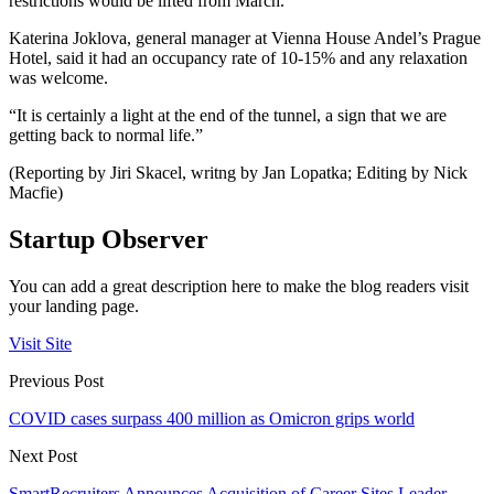
restrictions would be lifted from March.
Katerina Joklova, general manager at Vienna House Andel’s Prague
Hotel, said it had an occupancy rate of 10-15% and any relaxation
was welcome.
“It is certainly a light at the end of the tunnel, a sign that we are
getting back to normal life.”
(Reporting by Jiri Skacel, writng by Jan Lopatka; Editing by Nick
Macfie)
Startup Observer
You can add a great description here to make the blog readers visit
your landing page.
Visit Site
Previous Post
COVID cases surpass 400 million as Omicron grips world
Next Post
SmartRecruiters Announces Acquisition of Career Sites Leader