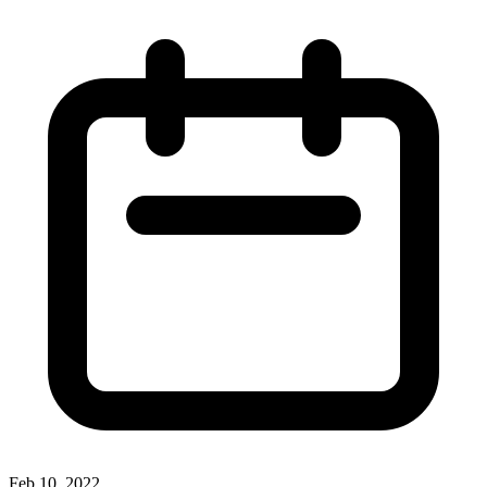
Feb 10, 2022