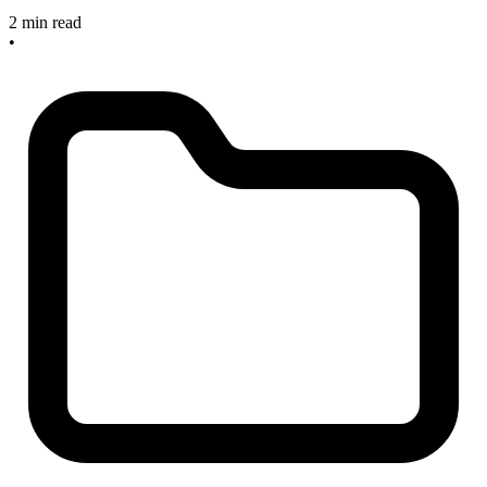
2 min read
•