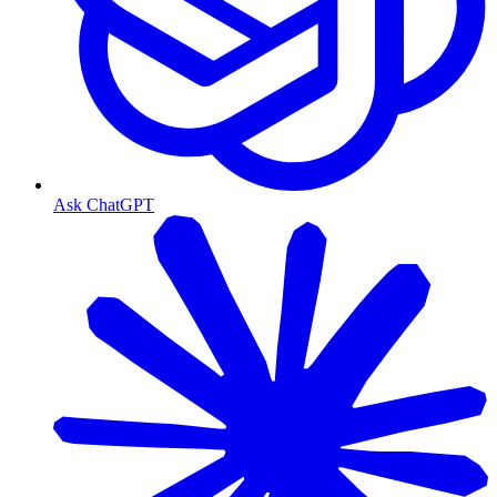
Ask ChatGPT