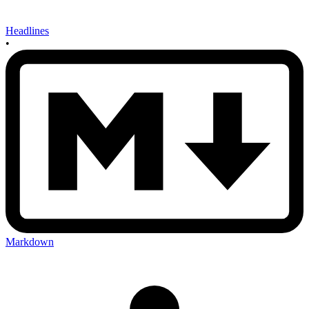
Headlines
•
Markdown