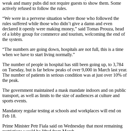
weak and many pubs did not require guests to show them. Some
actively refused to follow the rules.
“We were in a perverse situation where those who followed the
rules suffered while those who didn’t give a damn and even
declared it openly were making money,” said Tomas Prouza, head
of a lobby group for commerce and tourism, welcoming the end of
the system.
“The numbers are going down, hospitals are not full, this is a time
when we have to start living normally.”
The number of people in hospital has still been going up, to 3,784
on Tuesday, but is far below peaks of over 9,000 in March last year.
The number of patients in serious condition was at just over 10% of
the peak.
The government maintained a mask mandate indoors and on public
transport, as well as limits to the size of audiences at culture and
sports events.
Mandatory regular testing at schools and workplaces will end on
Feb 18.
Prime Minister Petr Fiala said on Wednesday that most remaining