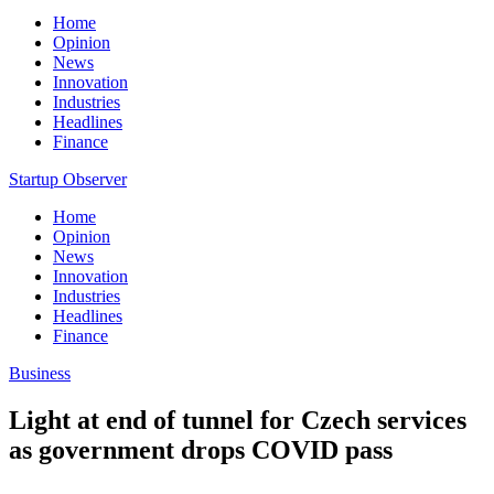
Home
Opinion
News
Innovation
Industries
Headlines
Finance
Startup Observer
Home
Opinion
News
Innovation
Industries
Headlines
Finance
Business
Light at end of tunnel for Czech services
as government drops COVID pass