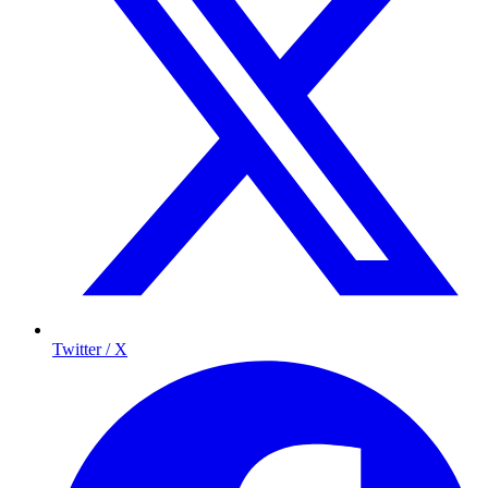
Twitter / X