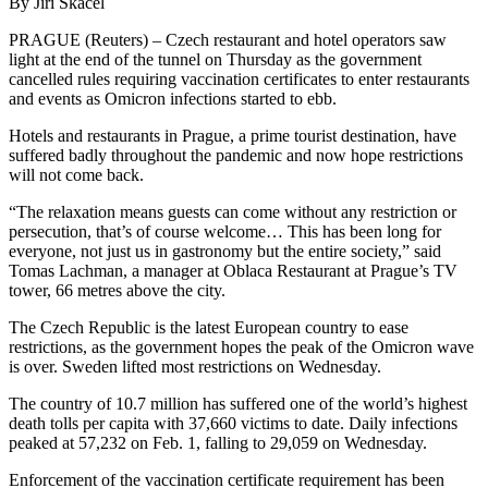
By Jiri Skacel
PRAGUE (Reuters) – Czech restaurant and hotel operators saw
light at the end of the tunnel on Thursday as the government
cancelled rules requiring vaccination certificates to enter restaurants
and events as Omicron infections started to ebb.
Hotels and restaurants in Prague, a prime tourist destination, have
suffered badly throughout the pandemic and now hope restrictions
will not come back.
“The relaxation means guests can come without any restriction or
persecution, that’s of course welcome… This has been long for
everyone, not just us in gastronomy but the entire society,” said
Tomas Lachman, a manager at Oblaca Restaurant at Prague’s TV
tower, 66 metres above the city.
The Czech Republic is the latest European country to ease
restrictions, as the government hopes the peak of the Omicron wave
is over. Sweden lifted most restrictions on Wednesday.
The country of 10.7 million has suffered one of the world’s highest
death tolls per capita with 37,660 victims to date. Daily infections
peaked at 57,232 on Feb. 1, falling to 29,059 on Wednesday.
Enforcement of the vaccination certificate requirement has been