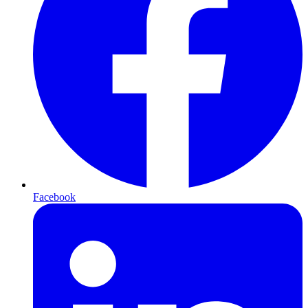
Facebook