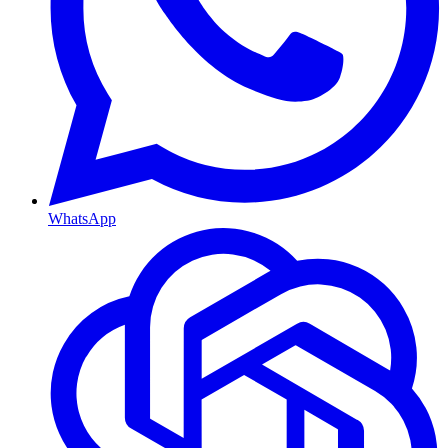
WhatsApp