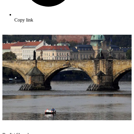
Copy link