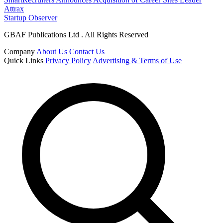
Attrax
Startup Observer
GBAF Publications Ltd . All Rights Reserved
Company
About Us
Contact Us
Quick Links
Privacy Policy
Advertising & Terms of Use