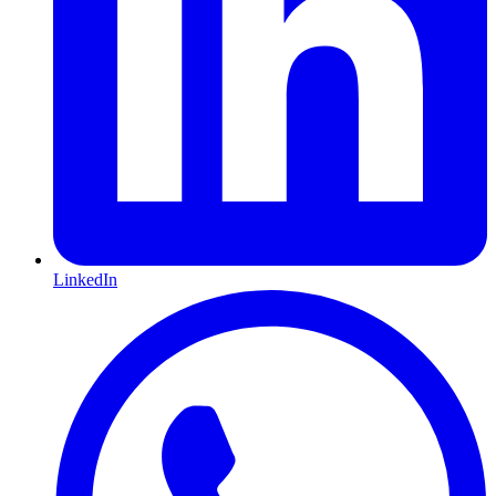
LinkedIn