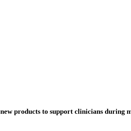
new products to support clinicians during m