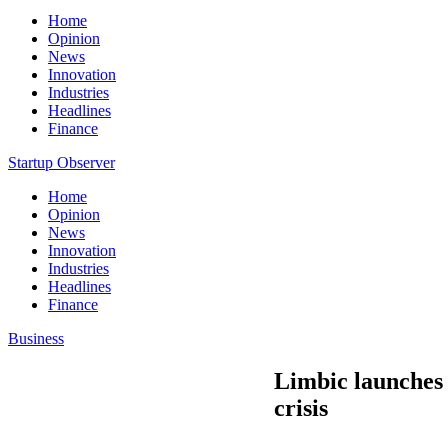
Home
Opinion
News
Innovation
Industries
Headlines
Finance
Startup Observer
Home
Opinion
News
Innovation
Industries
Headlines
Finance
Business
Limbic launches 
crisis