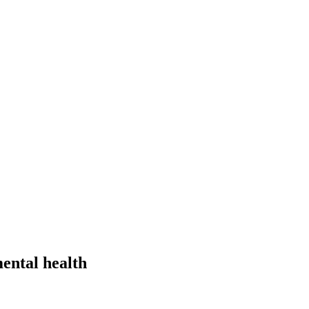
ental health