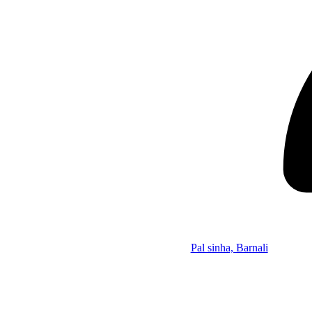
Pal sinha, Barnali