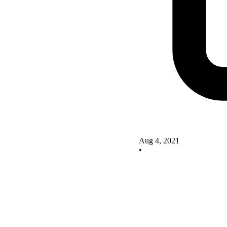
Aug 4, 2021
•