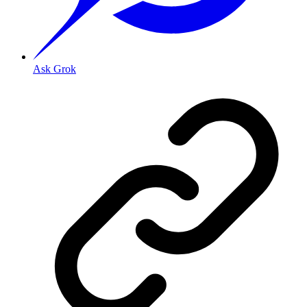
Ask Grok