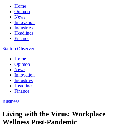
Home
Opinion
News
Innovation
Industries
Headlines
Finance
Startup Observer
Home
Opinion
News
Innovation
Industries
Headlines
Finance
Business
Living with the Virus: Workplace
Wellness Post-Pandemic