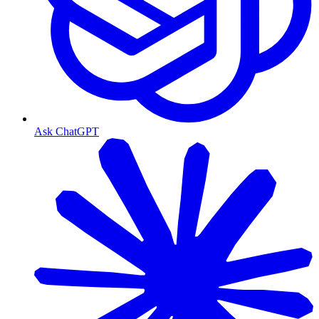
Ask ChatGPT