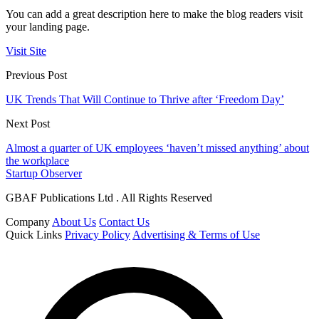
You can add a great description here to make the blog readers visit
your landing page.
Visit Site
Previous Post
UK Trends That Will Continue to Thrive after ‘Freedom Day’
Next Post
Almost a quarter of UK employees ‘haven’t missed anything’ about
the workplace
Startup Observer
GBAF Publications Ltd . All Rights Reserved
Company
About Us
Contact Us
Quick Links
Privacy Policy
Advertising & Terms of Use