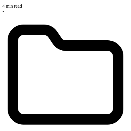
4 min read
•