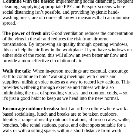
Continue with the basics:
Implementing social distancing, frequent
cleaning, supplying appropriate PPE and Perspex screens where
social distancing isn’t possible, and providing hygienic hand-
washing areas, are of course all known measures that can minimise
spread.
The power of fresh air:
Good ventilation reduces the concentration
of the virus in the air and reduces the risk from airborne
transmission. By improving air quality through opening windows,
this can help the air flow in the workplace. If you have windows on
either side of the room, this will allow an even better air flow and
provide a more effective circulation of air.
Walk the talk:
When in-person meetings are essential, encourage
staff to continue to hold ‘walking meetings’ with clients and
suppliers, utilising voice notes as a way to record key actions. This
provides wellbeing through exercise and fitness while also
minimising the risk of spreading viruses, and common colds, – so
it’s just a good habit to keep as we head into the new normal.
Encourage outdoor breaks:
Instil an office culture where work-
based socialising, lunch and breaks are to be taken outdoors.
Identify a range of nearby outdoor locations, al fresco cafes, walks,
benches, bike rental stations, parks, and other spots suitable for a
walk or with a sitting space, within a short distance from work.