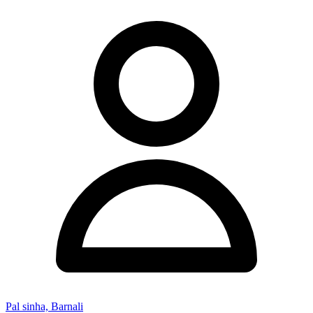
Pal sinha, Barnali