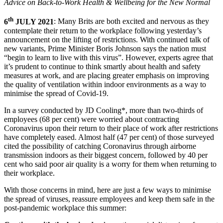
Advice on Back-to-Work Health & Wellbeing for the New Normal
th
6
JULY 2021
: Many Brits are both excited and nervous as they
contemplate their return to the workplace following yesterday’s
announcement on the lifting of restrictions. With continued talk of
new variants, Prime Minister Boris Johnson says the nation must
“begin to learn to live with this virus”. However, experts agree that
it’s prudent to continue to think smartly about health and safety
measures at work, and are placing greater emphasis on improving
the quality of ventilation within indoor environments as a way to
minimise the spread of Covid-19.
In a survey conducted by JD Cooling*, more than two-thirds of
employees (68 per cent) were worried about contracting
Coronavirus upon their return to their place of work after restrictions
have completely eased. Almost half (47 per cent) of those surveyed
cited the possibility of catching Coronavirus through airborne
transmission indoors as their biggest concern, followed by 40 per
cent who said poor air quality is a worry for them when returning to
their workplace.
With those concerns in mind, here are just a few ways to minimise
the spread of viruses, reassure employees and keep them safe in the
post-pandemic workplace this summer: