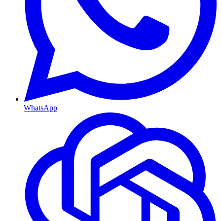
WhatsApp