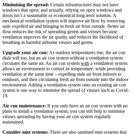
Minimising the spread:
Certain infrastructures may not have
windows that open, and actually, relying on open windows and
doors isn’t a sustainable or economical long-term solution. A
mechanical ventilation system will improve air flow by removing
stale expelled air and bringing in fresh air from outside. Better air
flow reduces the risk of spreading germs and viruses because
ventilation improves the air quality and reduces the likelihood of
breathing in harmful airborne viruses and germs.
Upgrade your air con:
As outdoor temperatures rise, the air con
dials will too, but an air con system without a ventilation system
circulates the same air. An air con system
with
a ventilation system
allows an environment to control its temperature, while providing
ventilation at the same time – expelling stale air from indoors to
outdoors, and then circulating fresh air from outside into the indoor
environment. Adding a ventilation system onto an existing air con
system is one way to minimise the spread of viruses such as Covid-
19.
Air con maintenance:
If you only have an air con system with no
plans to install a ventilation system, you can still help to minimise
viruses spreading by having your air con system regularly
maintained.
Consider mist systems:
There are also sanitised mist systems that