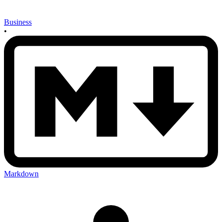
Business
•
Markdown