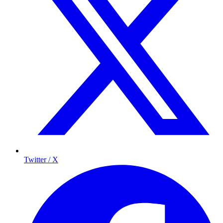
Twitter / X