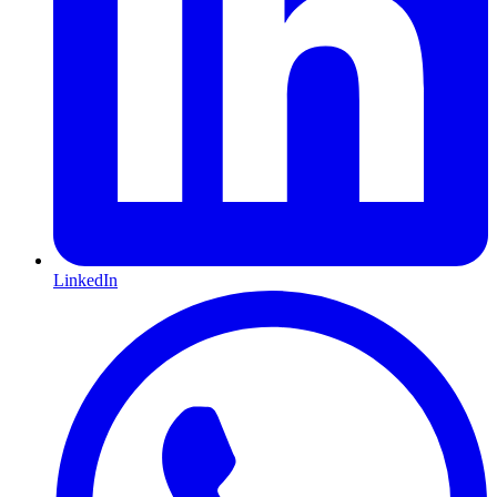
LinkedIn