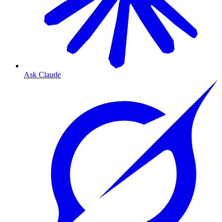
Ask Claude