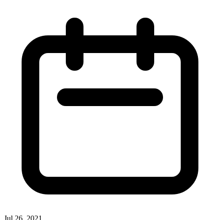
Jul 26, 2021