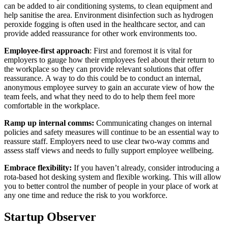
can be added to air conditioning systems, to clean equipment and
help sanitise the area. Environment disinfection such as hydrogen
peroxide fogging is often used in the healthcare sector, and can
provide added reassurance for other work environments too.
Employee-first approach
: First and foremost it is vital for
employers to gauge how their employees feel about their return to
the workplace so they can provide relevant solutions that offer
reassurance.
A way to do this could be to conduct an internal,
anonymous employee survey to gain an accurate view of how the
team feels, and what they need to do to help them feel more
comfortable in the workplace.
Ramp up internal comms:
Communicating changes on internal
policies and safety measures will continue to be an essential way to
reassure staff. Employers need to use clear two-way comms and
assess staff views and needs to fully support employee wellbeing.
Embrace flexibility:
If you haven’t already, consider introducing a
rota-based hot desking system and flexible working. This will allow
you to better control the number of people in your place of work at
any one time and reduce the risk to you workforce.
Startup Observer