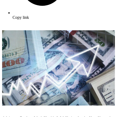
Copy link