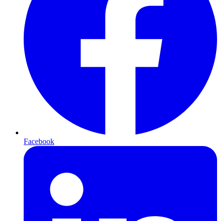
Facebook