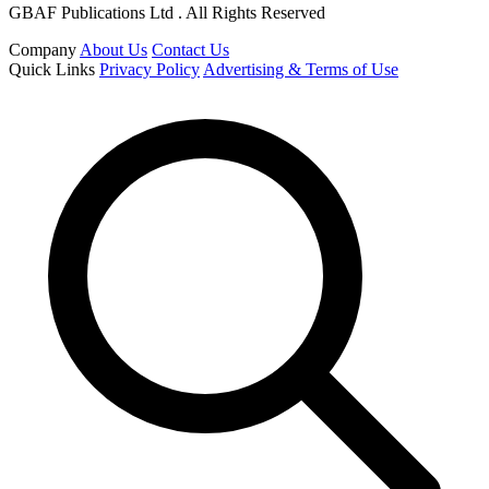
GBAF Publications Ltd . All Rights Reserved
Company
About Us
Contact Us
Quick Links
Privacy Policy
Advertising & Terms of Use