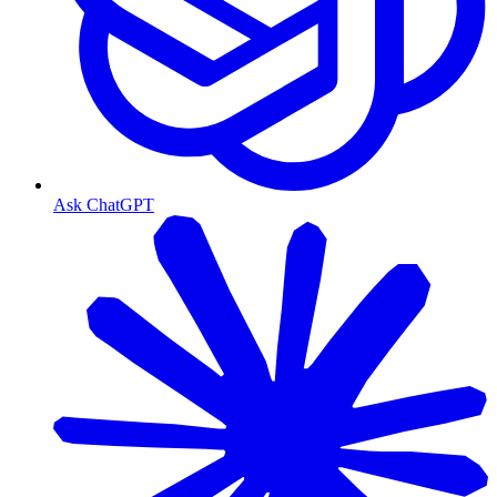
Ask ChatGPT