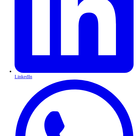
LinkedIn