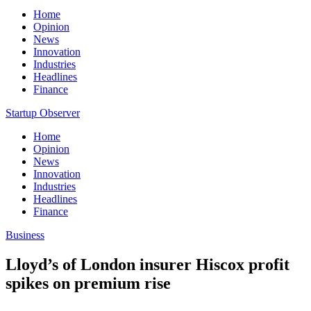
Home
Opinion
News
Innovation
Industries
Headlines
Finance
Startup Observer
Home
Opinion
News
Innovation
Industries
Headlines
Finance
Business
Lloyd’s of London insurer Hiscox profit
spikes on premium rise