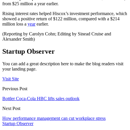
from $25 million a year earlier.
Rising interest rates helped Hiscox’s investment performance, which
showed a positive return of $122 million, compared with a $214
million loss a
year
earlier.
(Reporting by Carolyn Cohn; Editing by Sinead Cruise and
Alexander Smith)
Startup Observer
You can add a great description here to make the blog readers visit
your landing page.
Visit Site
Previous Post
Bottler Coca-Cola HBC lifts sales outlook
Next Post
How performance management can cut workplace stress
Startup Observer