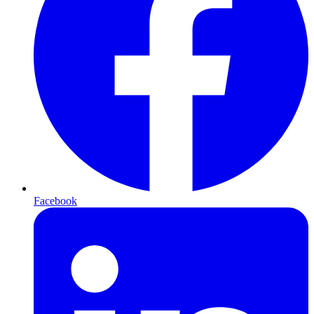
Facebook