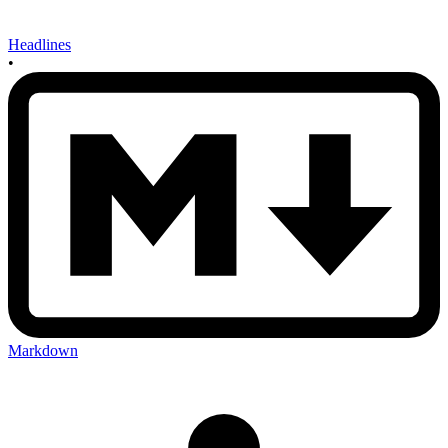
Headlines
•
Markdown