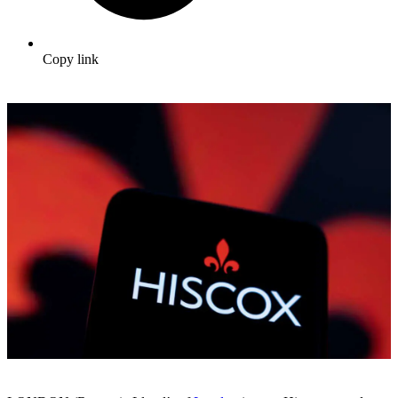
Copy link