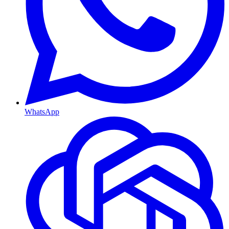
WhatsApp