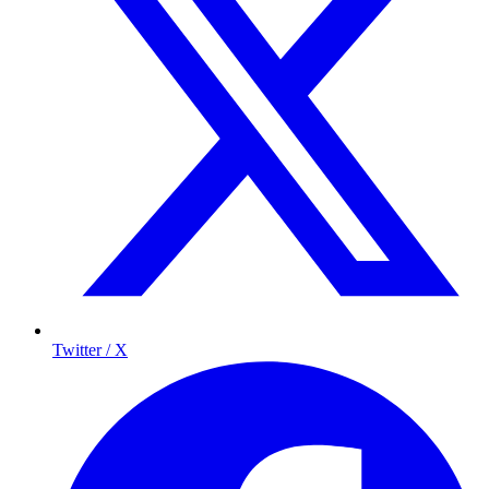
Twitter / X