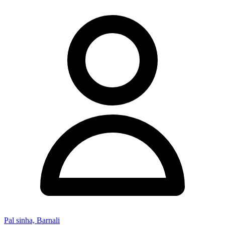
Pal sinha, Barnali