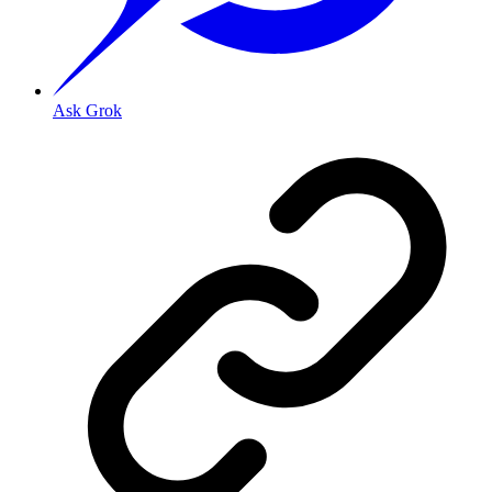
Ask Grok