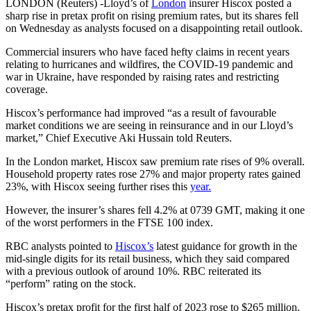
LONDON (Reuters) -Lloyd’s of
London
insurer Hiscox posted a
sharp rise in pretax profit on rising premium rates, but its shares fell
on Wednesday as analysts focused on a disappointing retail outlook.
Commercial insurers who have faced hefty claims in recent years
relating to hurricanes and wildfires, the COVID-19 pandemic and
war in Ukraine, have responded by raising rates and restricting
coverage.
Hiscox’s performance had improved “as a result of favourable
market conditions we are seeing in reinsurance and in our Lloyd’s
market,” Chief Executive Aki Hussain told Reuters.
In the London market, Hiscox saw premium rate rises of 9% overall.
Household property rates rose 27% and major property rates gained
23%, with Hiscox seeing further rises this
year.
However, the insurer’s shares fell 4.2% at 0739 GMT, making it one
of the worst performers in the FTSE 100 index.
RBC analysts pointed to
Hiscox’s
latest guidance for growth in the
mid-single digits for its retail business, which they said compared
with a previous outlook of around 10%. RBC reiterated its
“perform” rating on the stock.
Hiscox’s pretax profit for the first half of 2023 rose to $265 million,