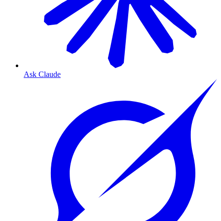
Ask Claude