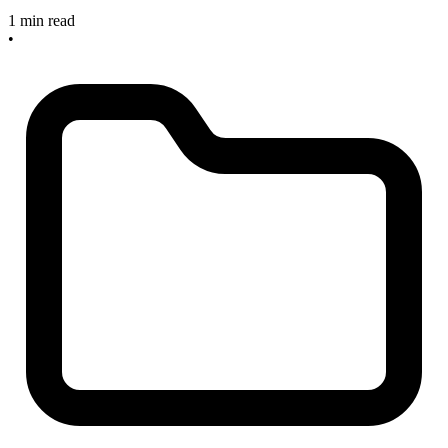
1 min read
•