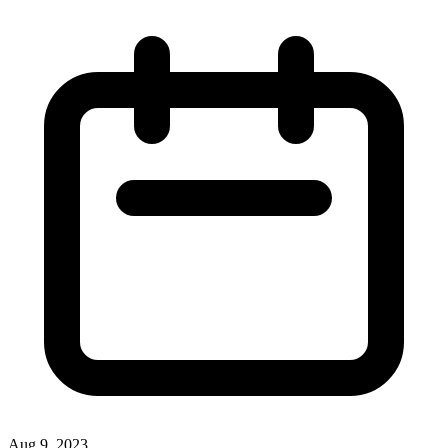
Aug 9, 2023