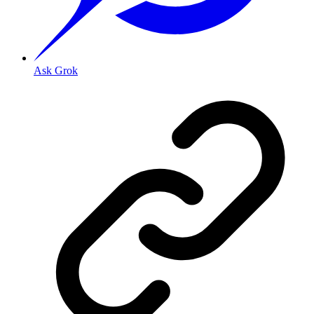
Ask Grok