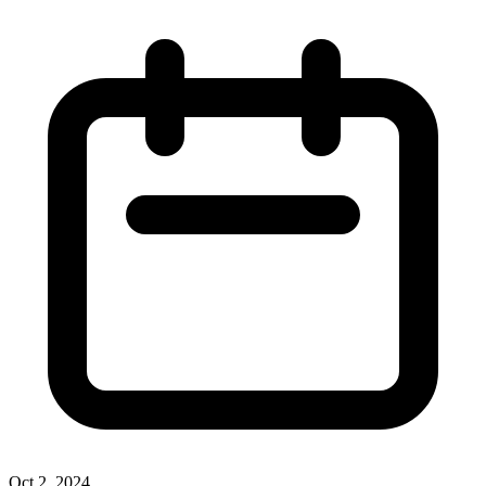
Oct 2, 2024