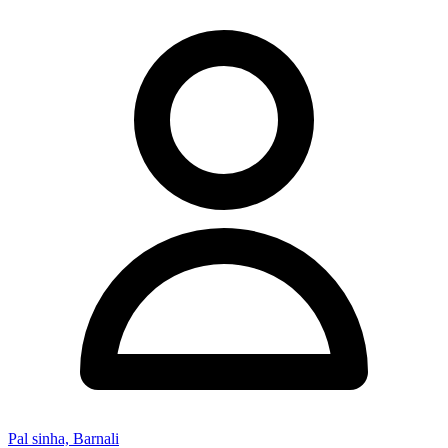
Pal sinha, Barnali