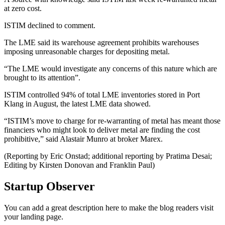
at zero cost.
ISTIM declined to comment.
The LME said its warehouse agreement prohibits warehouses
imposing unreasonable charges for depositing metal.
“The LME would investigate any concerns of this nature which are
brought to its attention”.
ISTIM controlled 94% of total LME inventories stored in Port
Klang in August, the latest LME data showed.
“ISTIM’s move to charge for re-warranting of metal has meant those
financiers who might look to deliver metal are finding the cost
prohibitive,” said Alastair Munro at broker Marex.
(Reporting by Eric Onstad; additional reporting by Pratima Desai;
Editing by Kirsten Donovan and Franklin Paul)
Startup Observer
You can add a great description here to make the blog readers visit
your landing page.