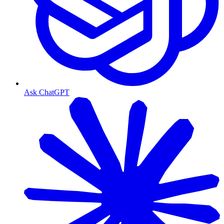
Ask ChatGPT