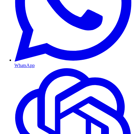
WhatsApp