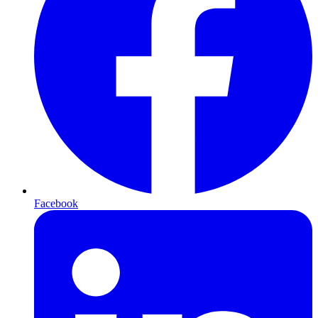
Facebook