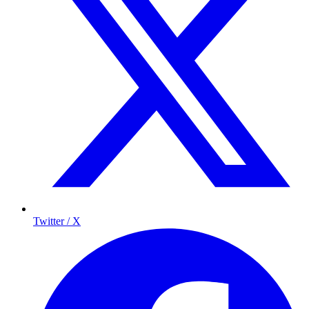
Twitter / X