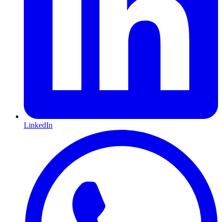
LinkedIn