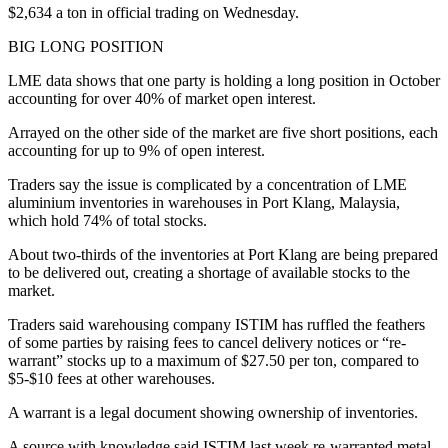
$2,634 a ton in official trading on Wednesday.
BIG LONG POSITION
LME data shows that one party is holding a long position in October
accounting for over 40% of market open interest.
Arrayed on the other side of the market are five short positions, each
accounting for up to 9% of open interest.
Traders say the issue is complicated by a concentration of LME
aluminium inventories in warehouses in Port Klang, Malaysia,
which hold 74% of total stocks.
About two-thirds of the inventories at Port Klang are being prepared
to be delivered out, creating a shortage of available stocks to the
market.
Traders said warehousing company ISTIM has ruffled the feathers
of some parties by raising fees to cancel delivery notices or “re-
warrant” stocks up to a maximum of $27.50 per ton, compared to
$5-$10 fees at other warehouses.
A warrant is a legal document showing ownership of inventories.
A source with knowledge said ISTIM last week re-warranted metal