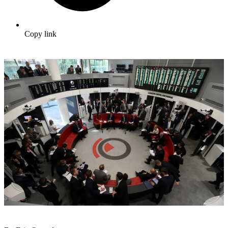
Copy link