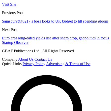
Visit Site
Previous Post
Sainsbury&#8217;s boss looks to UK budget to lift spending gloom
Next Post
Euro area long-dated yields rise after sharp drop, geopolitics in focus
Startup Observer
GBAF Publications Ltd . All Rights Reserved
Company
About Us
Contact Us
Quick Links
Privacy Policy
Advertising & Terms of Use