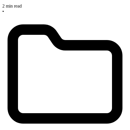
2 min read
•