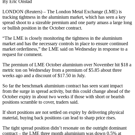
By Eric Onstad
LONDON (Reuters) – The London Metal Exchange (LME) is
tracking tightness in the aluminium market, which has seen a key
spread shoot to a sizeable premium and one party amass a large long
or bullish position in the October contract.
“The LME is closely monitoring the tightness in the aluminium
market and has the necessary controls in place to ensure continued
market orderliness,” the LME said on Wednesday in response to a
request for comment.
The premium of LME October aluminium over November hit $18 a
metric ton on Wednesday from a premium of $5.85 about three
weeks ago and a discount of $17.50 in July.
So far the benchmark aluminium contract has seen scant impact
from the surge in spread activity, but this could change ahead of the
October expiry in about two weeks if those with short or bearish
positions scramble to cover, traders said.
If short positions are not settled on expiry by delivering physical
material, buying back positions can lead to sharp price rises.
The tight spread position didn’t resonate on the outright dominant
contract – the LME three month aluminium was down 0.5% at