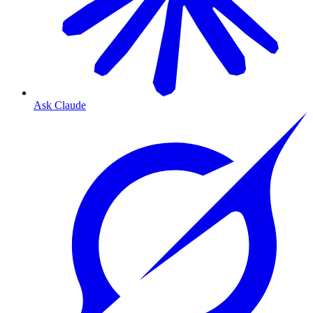
Ask Claude