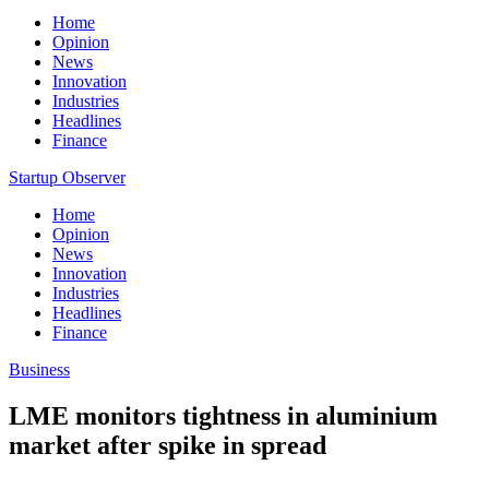
Home
Opinion
News
Innovation
Industries
Headlines
Finance
Startup Observer
Home
Opinion
News
Innovation
Industries
Headlines
Finance
Business
LME monitors tightness in aluminium
market after spike in spread