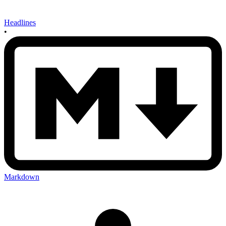
Headlines
•
Markdown