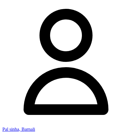
Pal sinha, Barnali