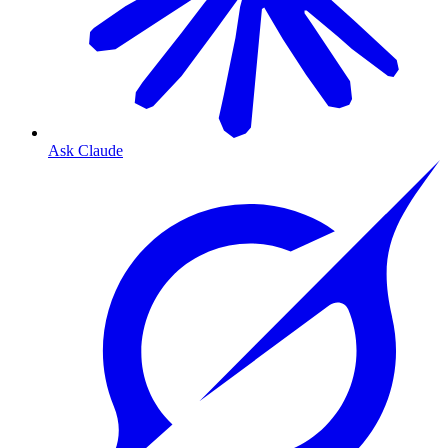
Ask Claude