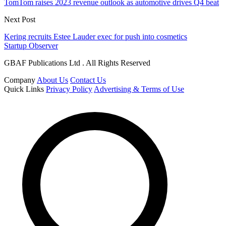
TomTom raises 2023 revenue outlook as automotive drives Q4 beat
Next Post
Kering recruits Estee Lauder exec for push into cosmetics
Startup Observer
GBAF Publications Ltd . All Rights Reserved
Company
About Us
Contact Us
Quick Links
Privacy Policy
Advertising & Terms of Use