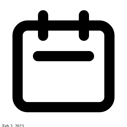
Feb 3, 2023