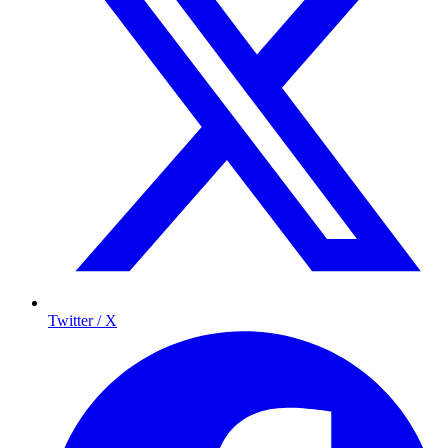
Twitter / X