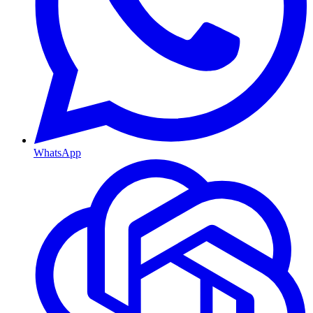
WhatsApp