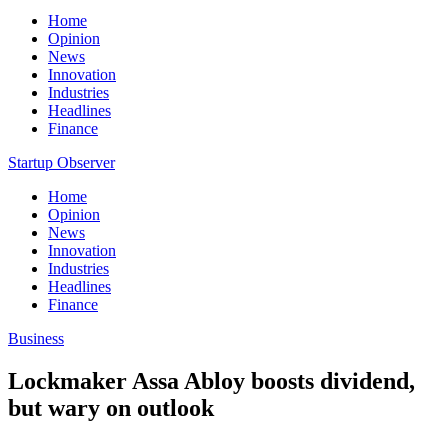
Home
Opinion
News
Innovation
Industries
Headlines
Finance
Startup Observer
Home
Opinion
News
Innovation
Industries
Headlines
Finance
Business
Lockmaker Assa Abloy boosts dividend,
but wary on outlook