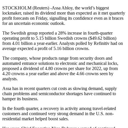
STOCKHOLM (Reuters) -Assa Abloy, the world’s biggest
lockmaker, raised its dividend more than expected as it met quarterly
profit forecasts on Friday, signalling its confidence even as it braces
for an uncertain economic outlook.
The Swedish group reported a 28% increase in fourth-quarter
operating profit to 5.15 billion Swedish crowns ($49.62 billion)
from 4.01 billion a year-earlier. Analysts polled by Refinitiv had on
average expected a profit of 5.16 billion crowns.
The company, whose products range from security doors and
automated entrance solutions to electronic and mechanical locks,
proposed a dividend of 4.80 crowns per share for 2022, up from
4.20 crowns a year earlier and above the 4.66 crowns seen by
analysts.
Assa has in recent quarters cut costs as slowing demand, supply
chain problems and semiconductor shortages have continued to
hamper its business.
In the fourth quarter, a recovery in activity among travel-related
customers and continued very strong demand in the U.S. non-
residential market helped boost sales.