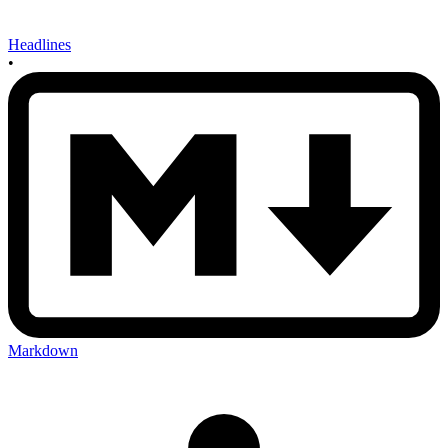
Headlines
•
Markdown