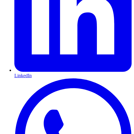
LinkedIn