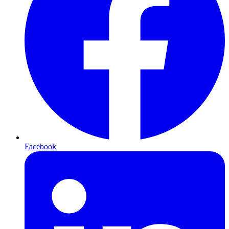
Facebook