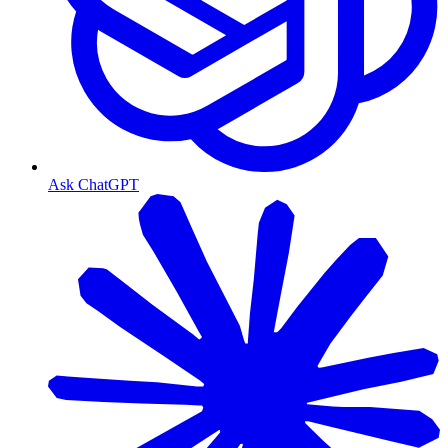
Ask ChatGPT