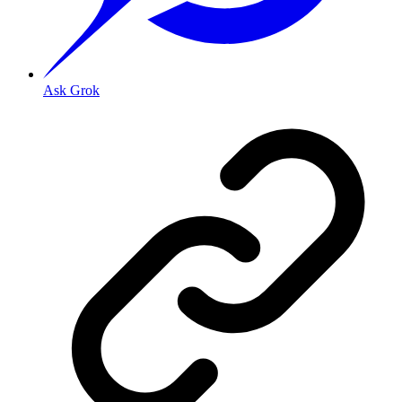
Ask Grok