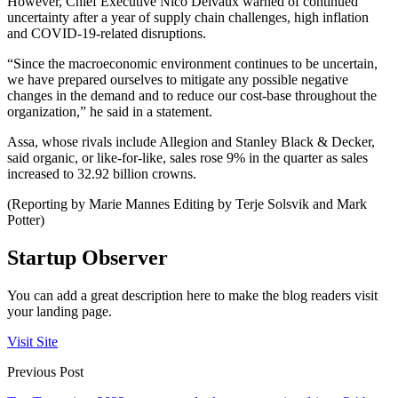
However, Chief Executive Nico Delvaux warned of continued
uncertainty after a year of supply chain challenges, high inflation
and COVID-19-related disruptions.
“Since the macroeconomic environment continues to be uncertain,
we have prepared ourselves to mitigate any possible negative
changes in the demand and to reduce our cost-base throughout the
organization,” he said in a statement.
Assa, whose rivals include Allegion and Stanley Black & Decker,
said organic, or like-for-like, sales rose 9% in the quarter as sales
increased to 32.92 billion crowns.
(Reporting by Marie Mannes Editing by Terje Solsvik and Mark
Potter)
Startup Observer
You can add a great description here to make the blog readers visit
your landing page.
Visit Site
Previous Post