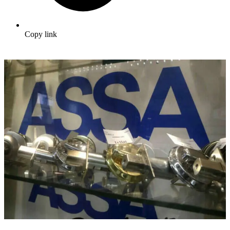
Copy link