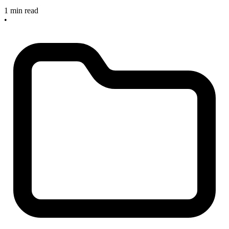
1 min read
•