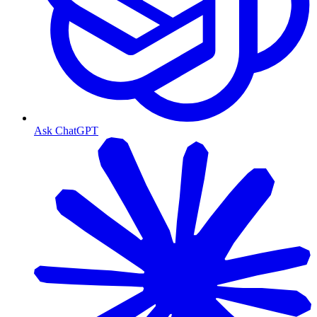
Ask ChatGPT