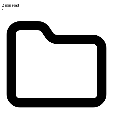
2 min read
•