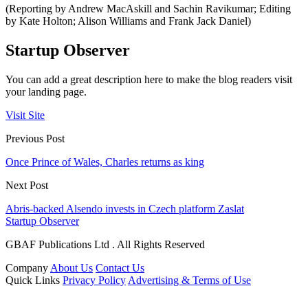
(Reporting by Andrew MacAskill and Sachin Ravikumar; Editing
by Kate Holton; Alison Williams and Frank Jack Daniel)
Startup Observer
You can add a great description here to make the blog readers visit
your landing page.
Visit Site
Previous Post
Once Prince of Wales, Charles returns as king
Next Post
Abris-backed Alsendo invests in Czech platform Zaslat
Startup Observer
GBAF Publications Ltd . All Rights Reserved
Company
About Us
Contact Us
Quick Links
Privacy Policy
Advertising & Terms of Use