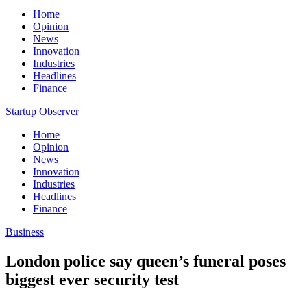
Home
Opinion
News
Innovation
Industries
Headlines
Finance
Startup Observer
Home
Opinion
News
Innovation
Industries
Headlines
Finance
Business
London police say queen’s funeral poses
biggest ever security test