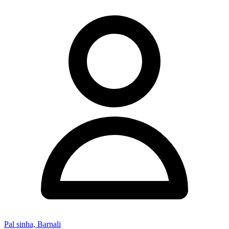
Pal sinha, Barnali