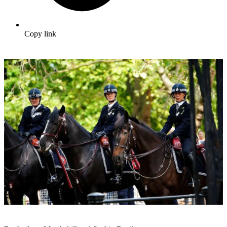
Copy link