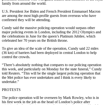
family from around the world.
U.S. President Joe Biden and French President Emmanuel Macron
are among the most high-profile guests from overseas who have
confirmed they will be attending.
Cundy said the massive policing operation would surpass other
major policing events in London, including the 2012 Olympics and
the celebrations in June for the queen’s Platinum Jubilee, which
celebrated her 70 years on the British throne.
To give an idea of the scale of the operation, Cundy said 22 miles
(36 km) of barriers had been deployed in central London to help
control the crowds.
“There’s absolutely nothing that compares to our policing operation
this week, and particularly on Monday for the state funeral,” Cundy
told Reuters. “This will be the single largest policing operation that
the Met police has ever undertaken and I think is every likely to
undertake.”
PROTESTS
The police operation will be overseen by Mark Rowley, who is in
his first week in the job as the head of London’s police after