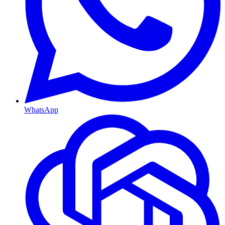
WhatsApp