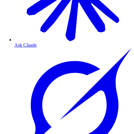
Ask Claude