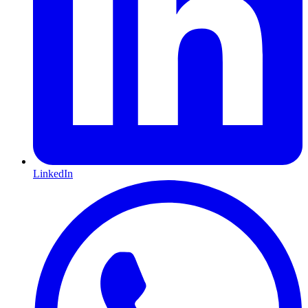
LinkedIn