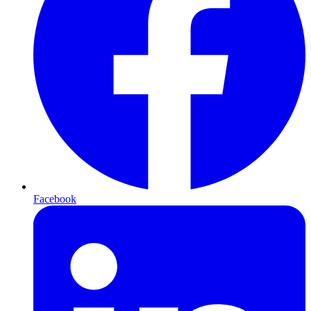
Facebook