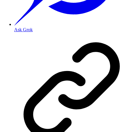
Ask Grok