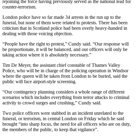
rejoining the force having previously served as the national lead for
counter-terrorism.
London police have so far made 34 arrests in the run up to the
funeral, but none of them were related to protests. There has been
criticism that in Scotland police had been overly heavy-handed in
dealing with those voicing objection.
“People have the right to protest,” Cundy said. “Our response will
be proportionate, it will be balanced, and our officers will only be
taking action where it is absolutely necessary.”
Tim De Meyer, the assistant chief constable of Thames Valley
Police, who will be in charge of the policing operation in Windsor
where the queen will be taken from London to be buried, said the
public will face airport-style screening.
“Our contingency planning considers a whole range of different
scenarios which includes everything from terror attacks to criminal
activity to crowd surges and crushing,” Cundy said.
Two police officers were stabbed in an incident unrelated to the
funeral, or terrorism, in central London on Friday which he said
brought “into sharp focus, the need for all officers who are on duty,
the members of the public, to keep that vigilance”.