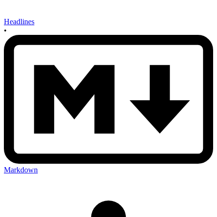
Headlines
•
Markdown