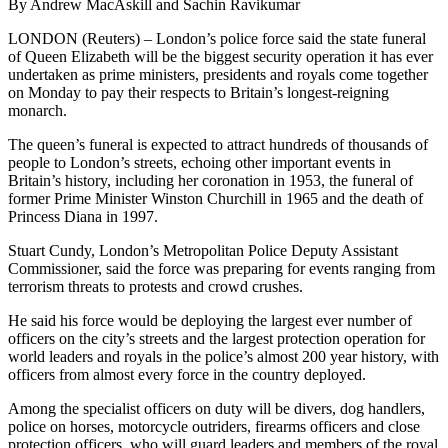
By Andrew MacAskill and Sachin Ravikumar
LONDON (Reuters) – London’s police force said the state funeral
of Queen Elizabeth will be the biggest security operation it has ever
undertaken as prime ministers, presidents and royals come together
on Monday to pay their respects to Britain’s longest-reigning
monarch.
The queen’s funeral is expected to attract hundreds of thousands of
people to London’s streets, echoing other important events in
Britain’s history, including her coronation in 1953, the funeral of
former Prime Minister Winston Churchill in 1965 and the death of
Princess Diana in 1997.
Stuart Cundy, London’s Metropolitan Police Deputy Assistant
Commissioner, said the force was preparing for events ranging from
terrorism threats to protests and crowd crushes.
He said his force would be deploying the largest ever number of
officers on the city’s streets and the largest protection operation for
world leaders and royals in the police’s almost 200 year history, with
officers from almost every force in the country deployed.
Among the specialist officers on duty will be divers, dog handlers,
police on horses, motorcycle outriders, firearms officers and close
protection officers, who will guard leaders and members of the royal