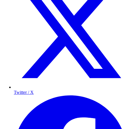
Twitter / X