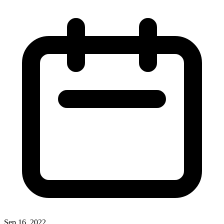
Sep 16, 2022