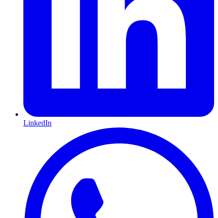
LinkedIn