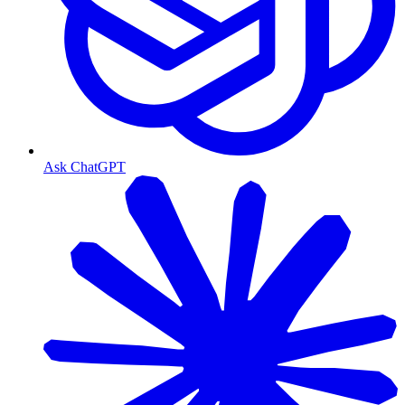
Ask ChatGPT