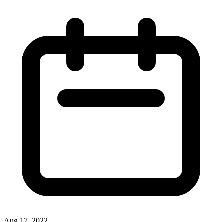
Aug 17, 2022