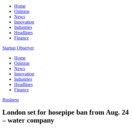
Home
Opinion
News
Innovation
Industries
Headlines
Finance
Startup Observer
Home
Opinion
News
Innovation
Industries
Headlines
Finance
Business
London set for hosepipe ban from Aug. 24
– water company