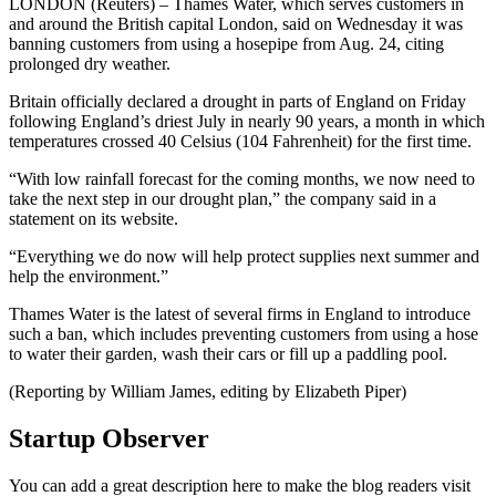
LONDON (Reuters) – Thames Water, which serves customers in
and around the British capital London, said on Wednesday it was
banning customers from using a hosepipe from Aug. 24, citing
prolonged dry weather.
Britain officially declared a drought in parts of England on Friday
following England’s driest July in nearly 90 years, a month in which
temperatures crossed 40 Celsius (104 Fahrenheit) for the first time.
“With low rainfall forecast for the coming months, we now need to
take the next step in our drought plan,” the company said in a
statement on its website.
“Everything we do now will help protect supplies next summer and
help the environment.”
Thames Water is the latest of several firms in England to introduce
such a ban, which includes preventing customers from using a hose
to water their garden, wash their cars or fill up a paddling pool.
(Reporting by William James, editing by Elizabeth Piper)
Startup Observer
You can add a great description here to make the blog readers visit