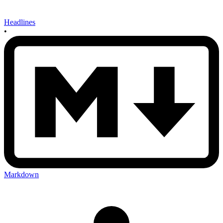
Headlines
•
Markdown