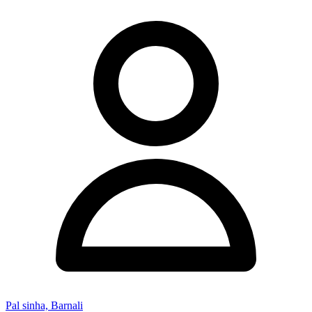
Pal sinha, Barnali