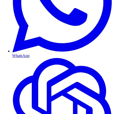
WhatsApp