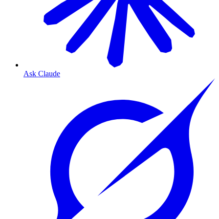
Ask Claude