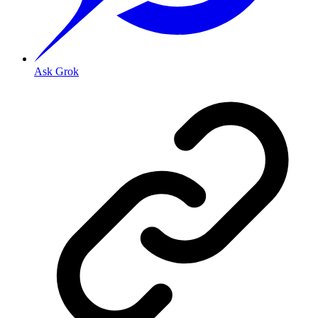
Ask Grok