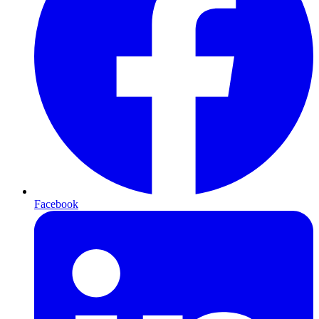
Facebook