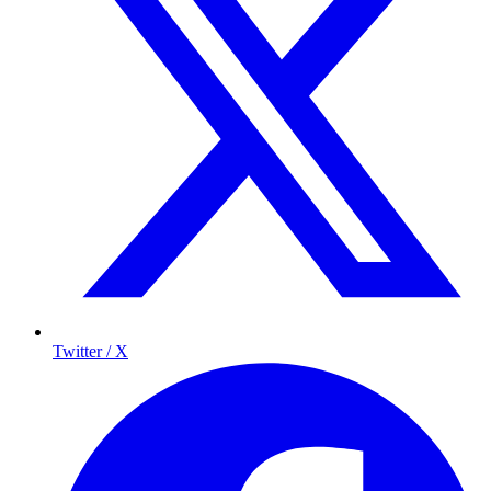
Twitter / X