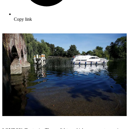
Copy link