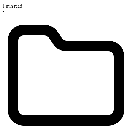
1 min read
•