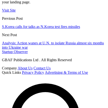
your landing page.
Visit Site
Previous Post
S.Korea calls for talks as N.Korea test fires missiles
Next Post
Analysis: Action wanes at U.N. to isolate Russia almost six months
into Ukraine war
Startup Observer
GBAF Publications Ltd . All Rights Reserved
Company
About Us
Contact Us
Quick Links
Privacy Policy
Advertising & Terms of Use