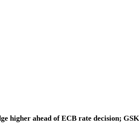
dge higher ahead of ECB rate decision; GS