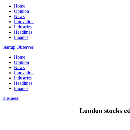
Home
Opinion
News
Innovation
Industries
Headlines
Finance
Startup Observer
Home
Opinion
News
Innovation
Industries
Headlines
Finance
Business
London stocks e