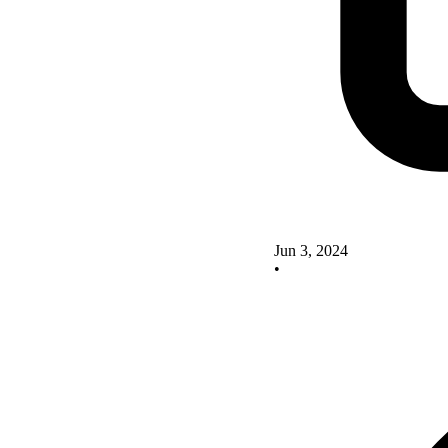
Jun 3, 2024
•