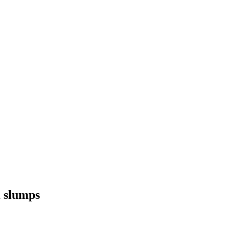
K slumps