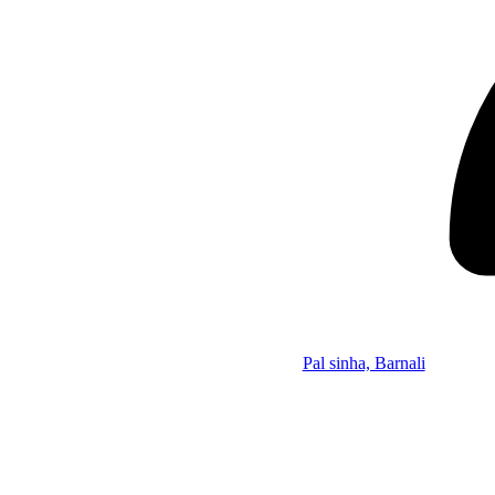
Pal sinha, Barnali