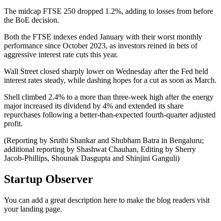
The midcap FTSE 250 dropped 1.2%, adding to losses from before
the BoE decision.
Both the FTSE indexes ended January with their worst monthly
performance since October 2023, as investors reined in bets of
aggressive interest rate cuts this year.
Wall Street closed sharply lower on Wednesday after the Fed held
interest rates steady, while dashing hopes for a cut as soon as March.
Shell climbed 2.4% to a more than three-week high after the energy
major increased its dividend by 4% and extended its share
repurchases following a better-than-expected fourth-quarter adjusted
profit.
(Reporting by Sruthi Shankar and Shubham Batra in Bengaluru;
additional reporting by Shashwat Chauhan, Editing by Sherry
Jacob-Phillips, Shounak Dasgupta and Shinjini Ganguli)
Startup Observer
You can add a great description here to make the blog readers visit
your landing page.