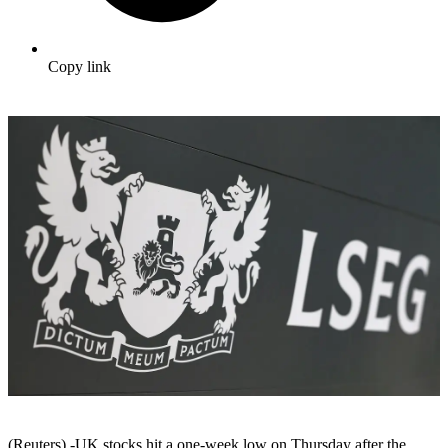
Copy link
(Reuters) -UK stocks hit a one-week low on Thursday after the