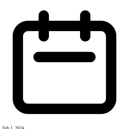
Feb 1, 2024