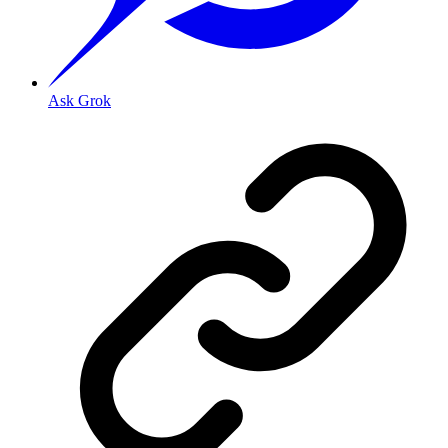
Ask Grok