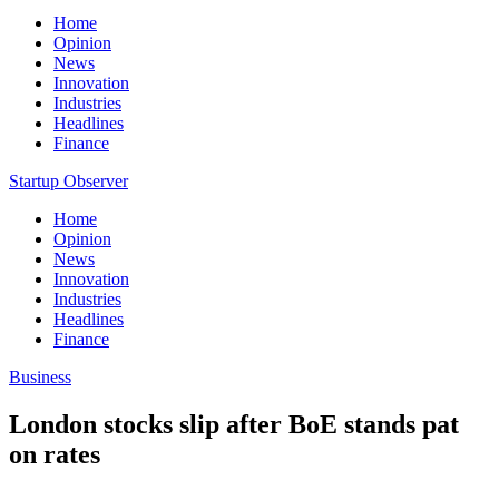
Home
Opinion
News
Innovation
Industries
Headlines
Finance
Startup Observer
Home
Opinion
News
Innovation
Industries
Headlines
Finance
Business
London stocks slip after BoE stands pat
on rates