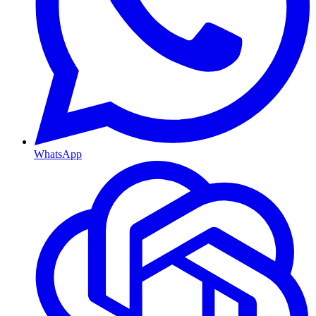
WhatsApp