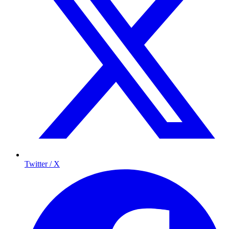
Twitter / X