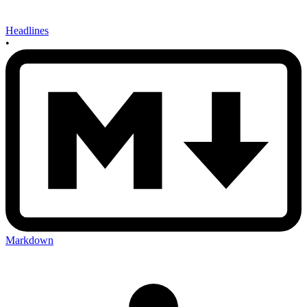
Headlines
•
Markdown