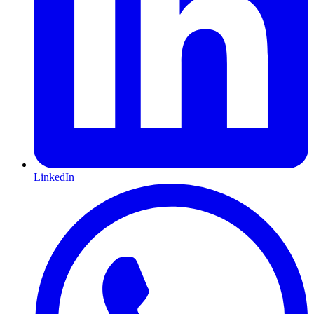
LinkedIn