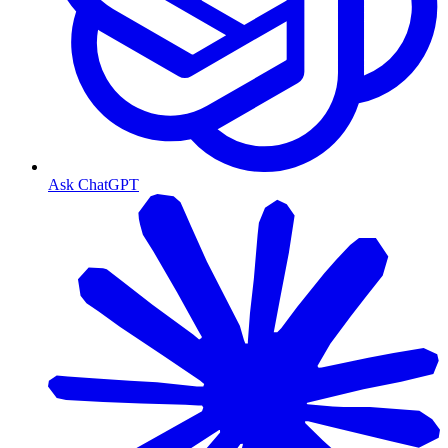
Ask ChatGPT