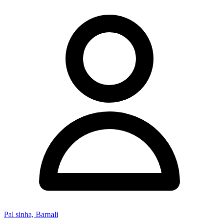
Pal sinha, Barnali