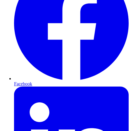
Facebook