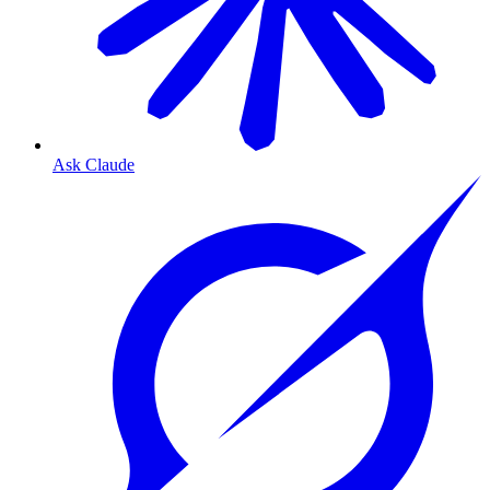
Ask Claude