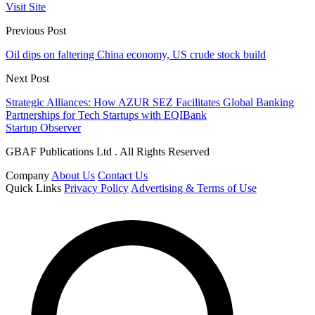
Visit Site
Previous Post
Oil dips on faltering China economy, US crude stock build
Next Post
Strategic Alliances: How AZUR SEZ Facilitates Global Banking
Partnerships for Tech Startups with EQIBank
Startup Observer
GBAF Publications Ltd . All Rights Reserved
Company
About Us
Contact Us
Quick Links
Privacy Policy
Advertising & Terms of Use