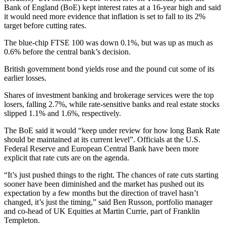
Bank of England (BoE) kept interest rates at a 16-year high and said
it would need more evidence that inflation is set to fall to its 2%
target before cutting rates.
The blue-chip FTSE 100 was down 0.1%, but was up as much as
0.6% before the central bank’s decision.
British government bond yields rose and the pound cut some of its
earlier losses.
Shares of investment banking and brokerage services were the top
losers, falling 2.7%, while rate-sensitive banks and real estate stocks
slipped 1.1% and 1.6%, respectively.
The BoE said it would “keep under review for how long Bank Rate
should be maintained at its current level”. Officials at the U.S.
Federal Reserve and European Central Bank have been more
explicit that rate cuts are on the agenda.
“It’s just pushed things to the right. The chances of rate cuts starting
sooner have been diminished and the market has pushed out its
expectation by a few months but the direction of travel hasn’t
changed, it’s just the timing,” said Ben Russon, portfolio manager
and co-head of UK Equities at Martin Currie, part of Franklin
Templeton.