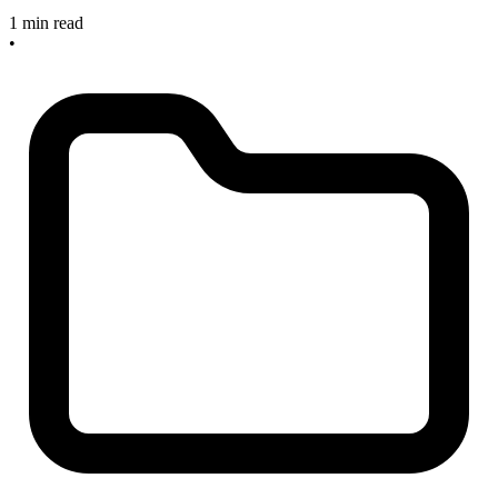
1 min read
•