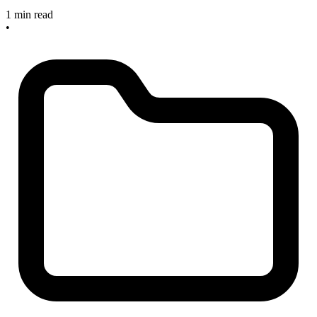
1 min read
•