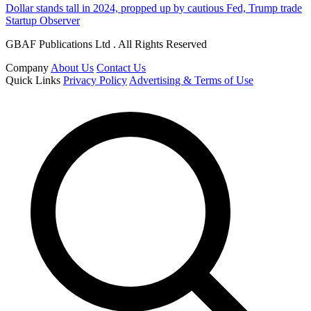
Dollar stands tall in 2024, propped up by cautious Fed, Trump trade
Startup Observer
GBAF Publications Ltd . All Rights Reserved
Company
About Us
Contact Us
Quick Links
Privacy Policy
Advertising & Terms of Use