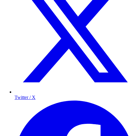
Twitter / X