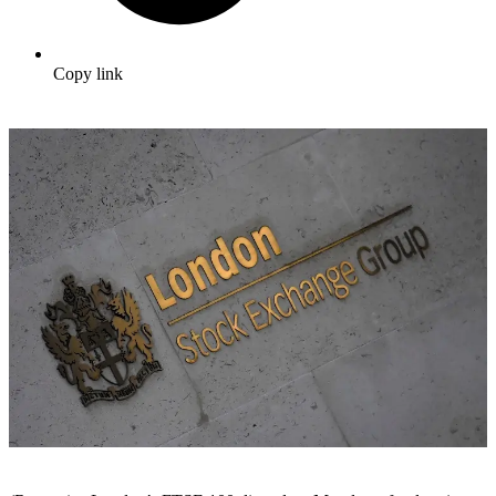
Copy link