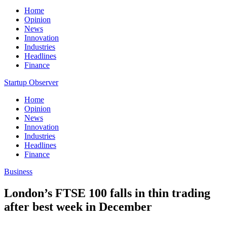
Home
Opinion
News
Innovation
Industries
Headlines
Finance
Startup Observer
Home
Opinion
News
Innovation
Industries
Headlines
Finance
Business
London’s FTSE 100 falls in thin trading
after best week in December