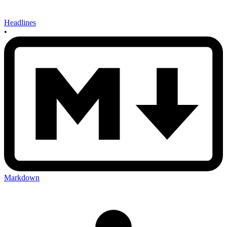
Headlines
•
Markdown