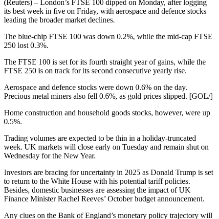
(Reuters) – London’s FTSE 100 dipped on Monday, after logging
its best week in five on Friday, with aerospace and defence stocks
leading the broader market declines.
The blue-chip FTSE 100 was down 0.2%, while the mid-cap FTSE
250 lost 0.3%.
The FTSE 100 is set for its fourth straight year of gains, while the
FTSE 250 is on track for its second consecutive yearly rise.
Aerospace and defence stocks were down 0.6% on the day.
Precious metal miners also fell 0.6%, as gold prices slipped. [GOL/]
Home construction and household goods stocks, however, were up
0.5%.
Trading volumes are expected to be thin in a holiday-truncated
week. UK markets will close early on Tuesday and remain shut on
Wednesday for the New Year.
Investors are bracing for uncertainty in 2025 as Donald Trump is set
to return to the White House with his potential tariff policies.
Besides, domestic businesses are assessing the impact of UK
Finance Minister Rachel Reeves’ October budget announcement.
Any clues on the Bank of England’s monetary policy trajectory will