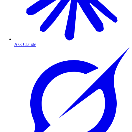
Ask Claude