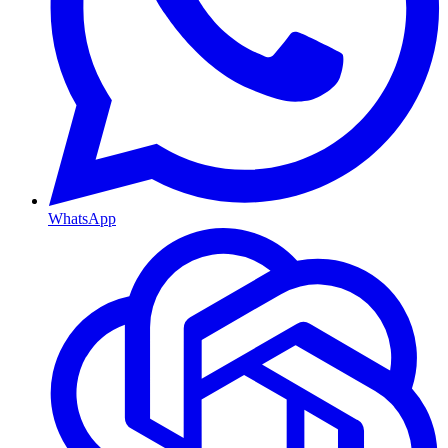
WhatsApp