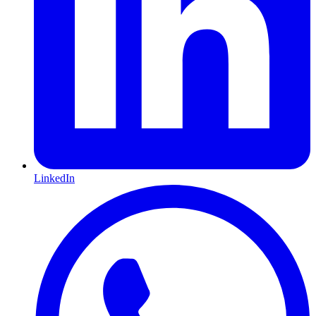
LinkedIn