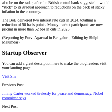
also be on the radar, after the British central bank suggested it would
“stick” to its gradual approach to reductions on the back of sticky
inflation in the economy.
The BoE delivered two interest rate cuts in 2024, totalling a
reduction of 50 basis points. Money market participants are now
pricing in more than 52 bps in cuts in 2025.
(Reporting by Purvi Agarwal in Bengaluru; Editing by Shilpi
Majumdar)
Startup Observer
You can add a great description here to make the blog readers visit
your landing page.
Visit Site
Previous Post
Jimmy Carter worked tirelessly for peace and democracy, Nobel
committee says
Next Post