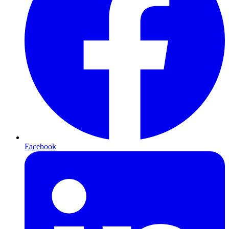
Facebook