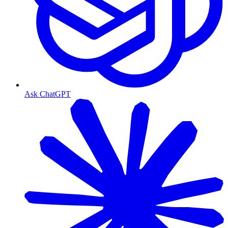
Ask ChatGPT