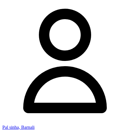
Pal sinha, Barnali