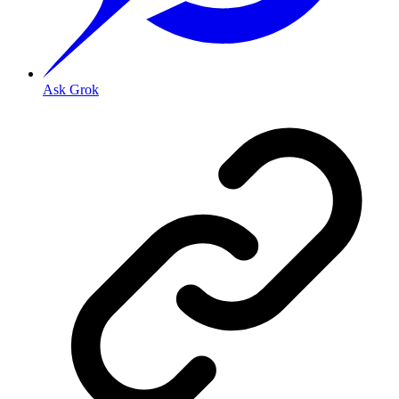
Ask Grok