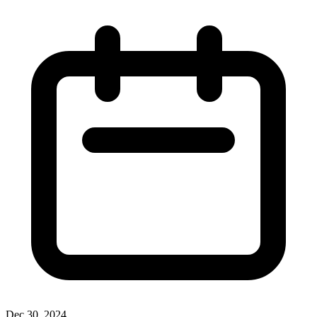
Dec 30, 2024