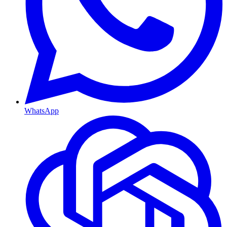
WhatsApp