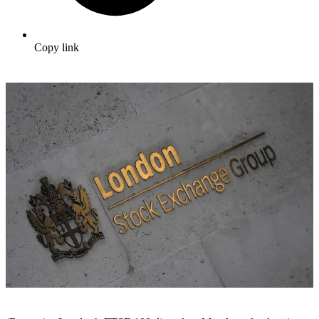
Copy link