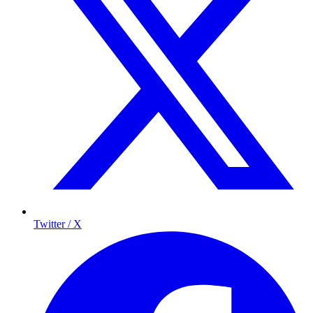
Twitter / X