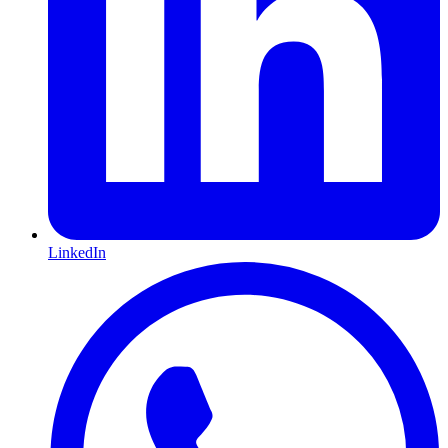
LinkedIn