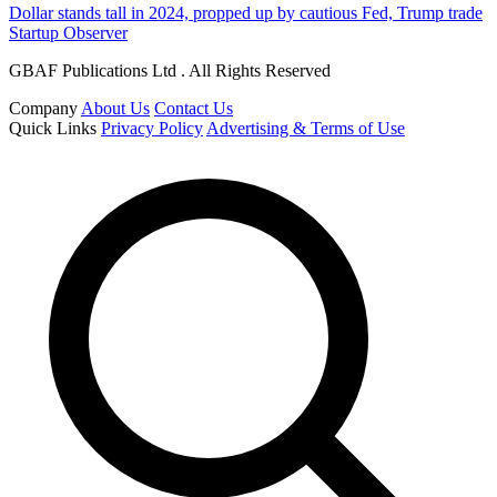
Dollar stands tall in 2024, propped up by cautious Fed, Trump trade
Startup Observer
GBAF Publications Ltd . All Rights Reserved
Company
About Us
Contact Us
Quick Links
Privacy Policy
Advertising & Terms of Use