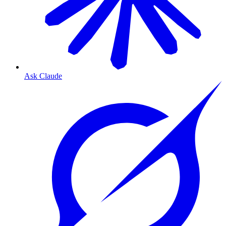
Ask Claude