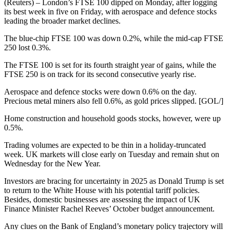
(Reuters) – London’s FTSE 100 dipped on Monday, after logging
its best week in five on Friday, with aerospace and defence stocks
leading the broader market declines.
The blue-chip FTSE 100 was down 0.2%, while the mid-cap FTSE
250 lost 0.3%.
The FTSE 100 is set for its fourth straight year of gains, while the
FTSE 250 is on track for its second consecutive yearly rise.
Aerospace and defence stocks were down 0.6% on the day.
Precious metal miners also fell 0.6%, as gold prices slipped. [GOL/]
Home construction and household goods stocks, however, were up
0.5%.
Trading volumes are expected to be thin in a holiday-truncated
week. UK markets will close early on Tuesday and remain shut on
Wednesday for the New Year.
Investors are bracing for uncertainty in 2025 as Donald Trump is set
to return to the White House with his potential tariff policies.
Besides, domestic businesses are assessing the impact of UK
Finance Minister Rachel Reeves’ October budget announcement.
Any clues on the Bank of England’s monetary policy trajectory will