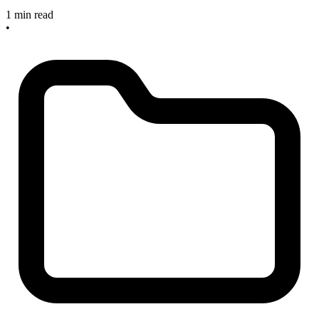
1 min read
•