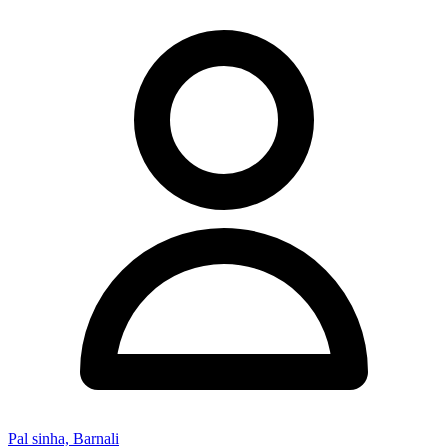
Pal sinha, Barnali