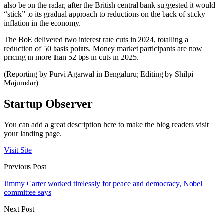
also be on the radar, after the British central bank suggested it would
“stick” to its gradual approach to reductions on the back of sticky
inflation in the economy.
The BoE delivered two interest rate cuts in 2024, totalling a
reduction of 50 basis points. Money market participants are now
pricing in more than 52 bps in cuts in 2025.
(Reporting by Purvi Agarwal in Bengaluru; Editing by Shilpi
Majumdar)
Startup Observer
You can add a great description here to make the blog readers visit
your landing page.
Visit Site
Previous Post
Jimmy Carter worked tirelessly for peace and democracy, Nobel
committee says
Next Post