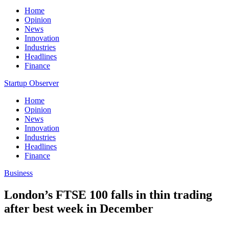
Home
Opinion
News
Innovation
Industries
Headlines
Finance
Startup Observer
Home
Opinion
News
Innovation
Industries
Headlines
Finance
Business
London’s FTSE 100 falls in thin trading
after best week in December