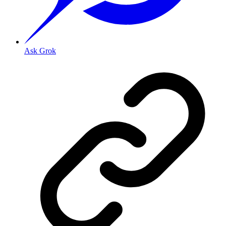
Ask Grok