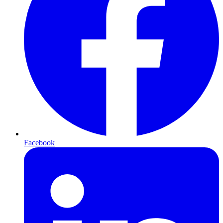
Facebook