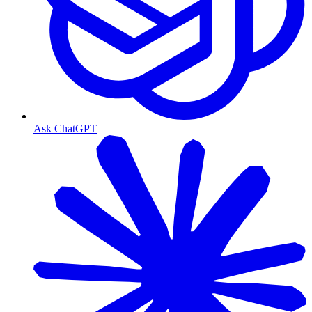
Ask ChatGPT