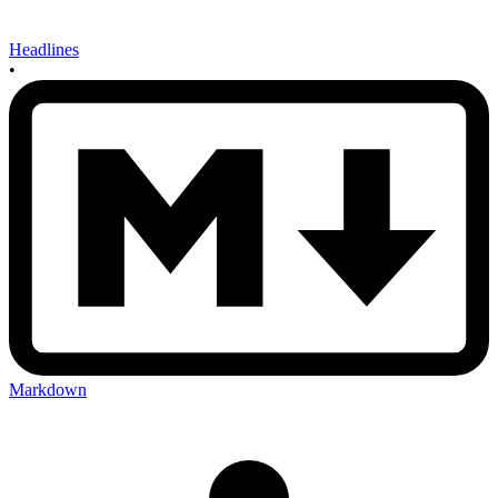
Headlines
•
Markdown