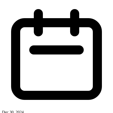
Dec 30, 2024