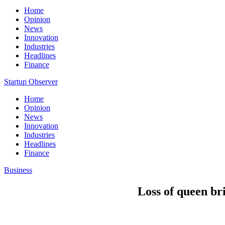
Home
Opinion
News
Innovation
Industries
Headlines
Finance
Startup Observer
Home
Opinion
News
Innovation
Industries
Headlines
Finance
Business
Loss of queen br