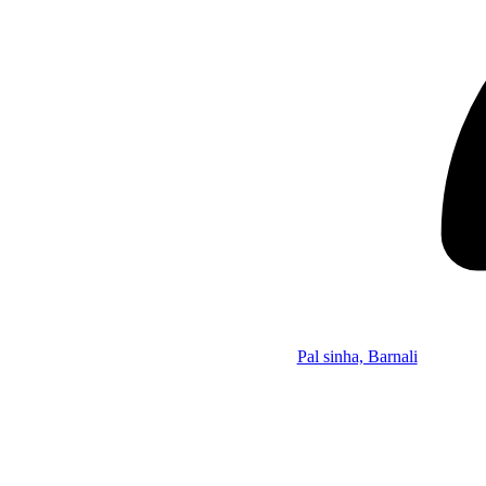
Pal sinha, Barnali