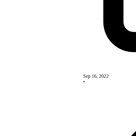
Sep 16, 2022
•