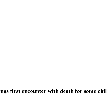
ings first encounter with death for some chi