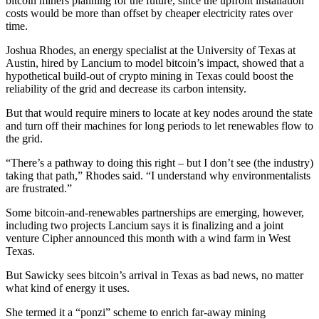
bitcoin miners planning for the future, since the upfront installation
costs would be more than offset by cheaper electricity rates over
time.
Joshua Rhodes, an energy specialist at the University of Texas at
Austin, hired by Lancium to model bitcoin’s impact, showed that a
hypothetical build-out of crypto mining in Texas could boost the
reliability of the grid and decrease its carbon intensity.
But that would require miners to locate at key nodes around the state
and turn off their machines for long periods to let renewables flow to
the grid.
“There’s a pathway to doing this right – but I don’t see (the industry)
taking that path,” Rhodes said. “I understand why environmentalists
are frustrated.”
Some bitcoin-and-renewables partnerships are emerging, however,
including two projects Lancium says it is finalizing and a joint
venture Cipher announced this month with a wind farm in West
Texas.
But Sawicky sees bitcoin’s arrival in Texas as bad news, no matter
what kind of energy it uses.
She termed it a “ponzi” scheme to enrich far-away mining