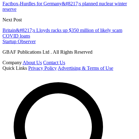
Factbox-Hurdles for Germany&#8217;s planned nuclear winter
reserve
Next Post
Britain&#8217;s Lloyds racks up $350 million of likely scam
COVID loans
Startup Observer
GBAF Publications Ltd . All Rights Reserved
Company
About Us
Contact Us
Quick Links
Privacy Policy
Advertising & Terms of Use