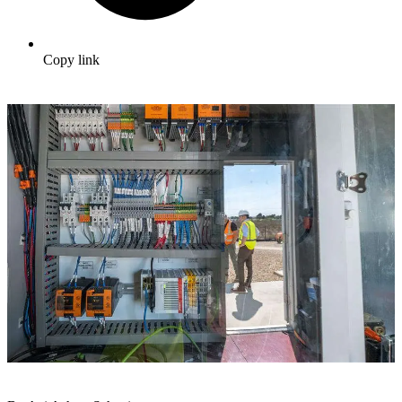
Copy link