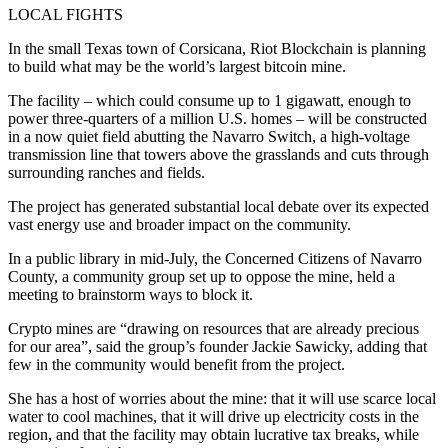
LOCAL FIGHTS
In the small Texas town of Corsicana, Riot Blockchain is planning
to build what may be the world’s largest bitcoin mine.
The facility – which could consume up to 1 gigawatt, enough to
power three-quarters of a million U.S. homes – will be constructed
in a now quiet field abutting the Navarro Switch, a high-voltage
transmission line that towers above the grasslands and cuts through
surrounding ranches and fields.
The project has generated substantial local debate over its expected
vast energy use and broader impact on the community.
In a public library in mid-July, the Concerned Citizens of Navarro
County, a community group set up to oppose the mine, held a
meeting to brainstorm ways to block it.
Crypto mines are “drawing on resources that are already precious
for our area”, said the group’s founder Jackie Sawicky, adding that
few in the community would benefit from the project.
She has a host of worries about the mine: that it will use scarce local
water to cool machines, that it will drive up electricity costs in the
region, and that the facility may obtain lucrative tax breaks, while