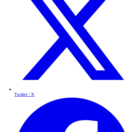
Twitter / X