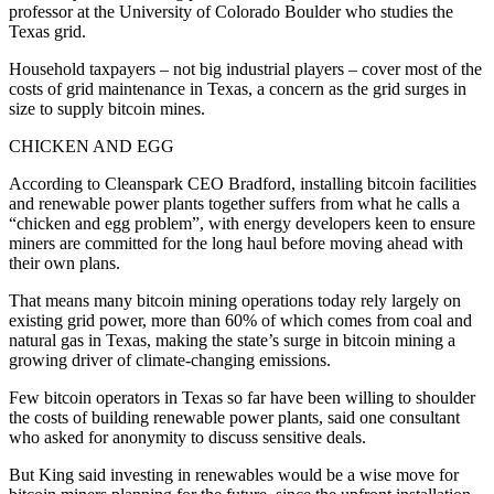
professor at the University of Colorado Boulder who studies the
Texas grid.
Household taxpayers – not big industrial players – cover most of the
costs of grid maintenance in Texas, a concern as the grid surges in
size to supply bitcoin mines.
CHICKEN AND EGG
According to Cleanspark CEO Bradford, installing bitcoin facilities
and renewable power plants together suffers from what he calls a
“chicken and egg problem”, with energy developers keen to ensure
miners are committed for the long haul before moving ahead with
their own plans.
That means many bitcoin mining operations today rely largely on
existing grid power, more than 60% of which comes from coal and
natural gas in Texas, making the state’s surge in bitcoin mining a
growing driver of climate-changing emissions.
Few bitcoin operators in Texas so far have been willing to shoulder
the costs of building renewable power plants, said one consultant
who asked for anonymity to discuss sensitive deals.
But King said investing in renewables would be a wise move for