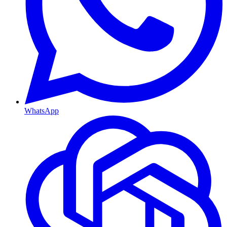
WhatsApp