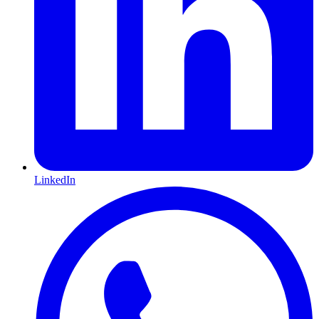
LinkedIn