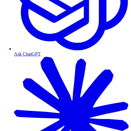
Ask ChatGPT