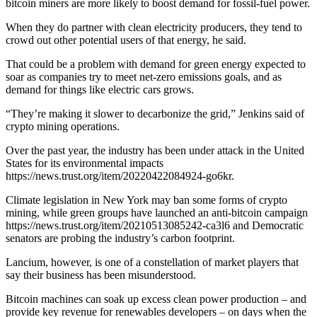
bitcoin miners are more likely to boost demand for fossil-fuel power.
When they do partner with clean electricity producers, they tend to
crowd out other potential users of that energy, he said.
That could be a problem with demand for green energy expected to
soar as companies try to meet net-zero emissions goals, and as
demand for things like electric cars grows.
“They’re making it slower to decarbonize the grid,” Jenkins said of
crypto mining operations.
Over the past year, the industry has been under attack in the United
States for its environmental impacts
https://news.trust.org/item/20220422084924-go6kr.
Climate legislation in New York may ban some forms of crypto
mining, while green groups have launched an anti-bitcoin campaign
https://news.trust.org/item/20210513085242-ca3l6 and Democratic
senators are probing the industry’s carbon footprint.
Lancium, however, is one of a constellation of market players that
say their business has been misunderstood.
Bitcoin machines can soak up excess clean power production – and
provide key revenue for renewables developers – on days when the