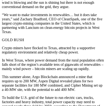
wind is blowing and the sun is shining but there is not enough
conventional demand on the grid, they argue.
“We want to make investments in renewables… but it does take
years,” said Zachary Bradford, CEO of CleanSpark, one of the five
largest crypto-mining companies in the United States, which is
partnering with Lancium on clean-energy bitcoin projects in West
Texas.
GOLD RUSH
Crypto miners have flocked to Texas, attracted by a supportive
regulatory environment and relatively cheap power.
In West Texas, where power demand from the rural population often
falls short of the region’s available tens of gigawatts of renewables –
mainly wind power – bitcoin miners are scaling up rapidly.
This summer alone, Argo Blockchain announced a mine that
requires up to 200 MW, Aspen Digital revealed plans for two
separate facilities for 180 MW combined, and Cipher Mining set up
a 40-MW site, with the potential to add 400 MW.
To build the U.S. grid of the future to run electric cars, trucks,
factories and heavy industry, total power capacity may need to