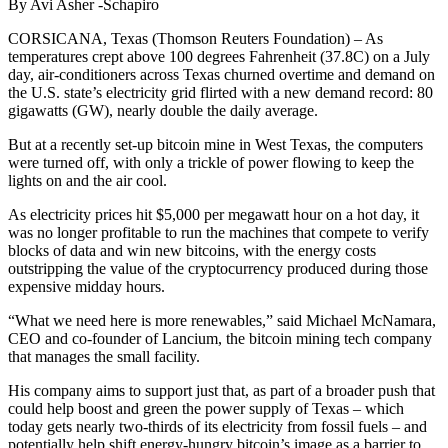
By Avi Asher -Schapiro
CORSICANA, Texas (Thomson Reuters Foundation) – As
temperatures crept above 100 degrees Fahrenheit (37.8C) on a July
day, air-conditioners across Texas churned overtime and demand on
the U.S. state’s electricity grid flirted with a new demand record: 80
gigawatts (GW), nearly double the daily average.
But at a recently set-up bitcoin mine in West Texas, the computers
were turned off, with only a trickle of power flowing to keep the
lights on and the air cool.
As electricity prices hit $5,000 per megawatt hour on a hot day, it
was no longer profitable to run the machines that compete to verify
blocks of data and win new bitcoins, with the energy costs
outstripping the value of the cryptocurrency produced during those
expensive midday hours.
“What we need here is more renewables,” said Michael McNamara,
CEO and co-founder of Lancium, the bitcoin mining tech company
that manages the small facility.
His company aims to support just that, as part of a broader push that
could help boost and green the power supply of Texas – which
today gets nearly two-thirds of its electricity from fossil fuels – and
potentially help shift energy-hungry bitcoin’s image as a barrier to