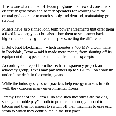
This is one of a number of Texan programs that reward consumers,
electricity generators and battery operators for working with the
central grid operator to match supply and demand, maintaining grid
stability.
Miners have also signed long-term power agreements that offer them
a fixed low energy cost but also allow them to sell power back at a
higher rate on days grid demand spikes, netting the difference.
In July, Riot Blockchain – which operates a 400-MW bitcoin mine
in Rockdale, Texas – said it made more money from shutting off its
equipment during peak demand than from mining crypto.
According to a report from the Tech Transparency project, an
advocacy group, Texas may pay miners up to $170 million annually
under these deals in the coming years.
While the industry says such practices help energy markets function
well, they concern many environmental groups.
Jeremy Fisher of the Sierra Club said such incentives are “asking
society to double pay” – both to produce the energy needed to mine
bitcoin and then for miners to switch off their machines to ease grid
strain to which they contributed in the first place.