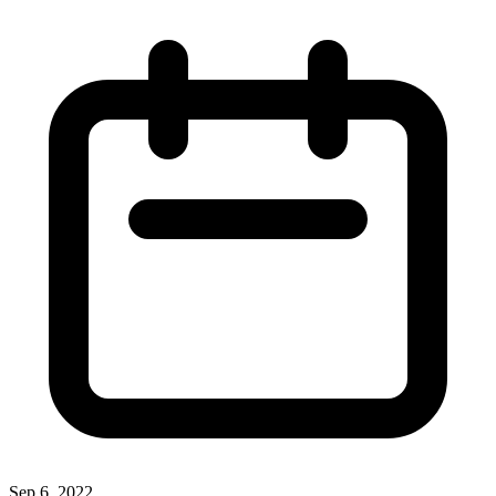
Sep 6, 2022