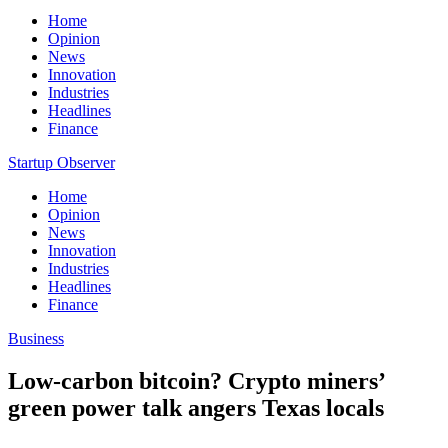
Home
Opinion
News
Innovation
Industries
Headlines
Finance
Startup Observer
Home
Opinion
News
Innovation
Industries
Headlines
Finance
Business
Low-carbon bitcoin? Crypto miners’
green power talk angers Texas locals