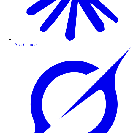
Ask Claude