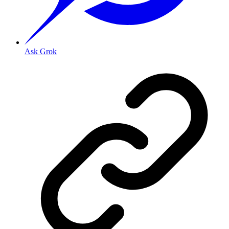
Ask Grok