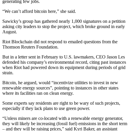
generating few jobs.
“We can’t afford bitcoin here,” she said.
Sawicky’s group has gathered nearly 1,000 signatures on a petition
asking city leaders to stop the project, which broke ground in early
August.
Riot Blockchain did not respond to emailed questions from the
Thomson Reuters Foundation.
But in a letter sent in February to U.S. lawmakers, CEO Jason Les
defended his company’s environmental record, citing past instances
when Riot had powered down its equipment during periods of grid
strain.
Bitcoin, he argued, would “incentivize utilities to invest in new
renewable energy sources”, pointing to instances in other states
where its facilities ran on clean energy.
Some experts say residents are right to be wary of such projects,
especially if they lack plans to use green power.
“Unless miners are co-located with a renewable energy generator,
they will likely be increasing (fossil fuel) emissions in the short term
– and they will be raising prices,” said Kyri Baker, an assistant