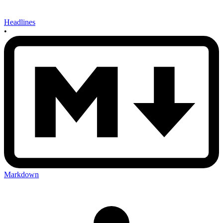
Headlines
•
Markdown