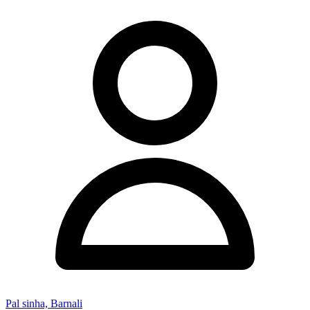
Pal sinha, Barnali