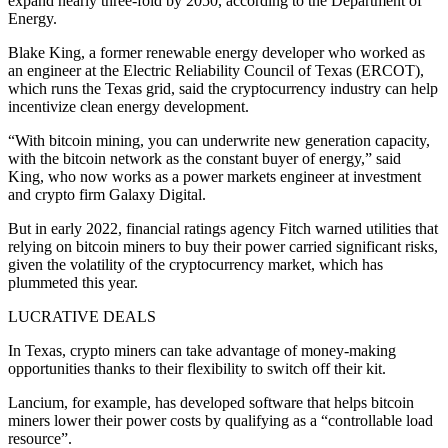
expand nearly three-fold by 2050, according to the Department of
Energy.
Blake King, a former renewable energy developer who worked as
an engineer at the Electric Reliability Council of Texas (ERCOT),
which runs the Texas grid, said the cryptocurrency industry can help
incentivize clean energy development.
“With bitcoin mining, you can underwrite new generation capacity,
with the bitcoin network as the constant buyer of energy,” said
King, who now works as a power markets engineer at investment
and crypto firm Galaxy Digital.
But in early 2022, financial ratings agency Fitch warned utilities that
relying on bitcoin miners to buy their power carried significant risks,
given the volatility of the cryptocurrency market, which has
plummeted this year.
LUCRATIVE DEALS
In Texas, crypto miners can take advantage of money-making
opportunities thanks to their flexibility to switch off their kit.
Lancium, for example, has developed software that helps bitcoin
miners lower their power costs by qualifying as a “controllable load
resource”.