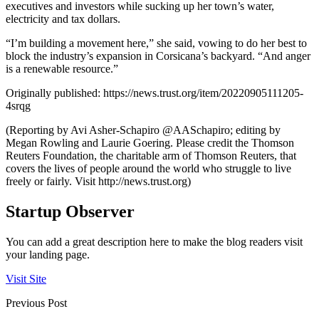
executives and investors while sucking up her town’s water,
electricity and tax dollars.
“I’m building a movement here,” she said, vowing to do her best to
block the industry’s expansion in Corsicana’s backyard. “And anger
is a renewable resource.”
Originally published: https://news.trust.org/item/20220905111205-
4srqg
(Reporting by Avi Asher-Schapiro @AASchapiro; editing by
Megan Rowling and Laurie Goering. Please credit the Thomson
Reuters Foundation, the charitable arm of Thomson Reuters, that
covers the lives of people around the world who struggle to live
freely or fairly. Visit http://news.trust.org)
Startup Observer
You can add a great description here to make the blog readers visit
your landing page.
Visit Site
Previous Post