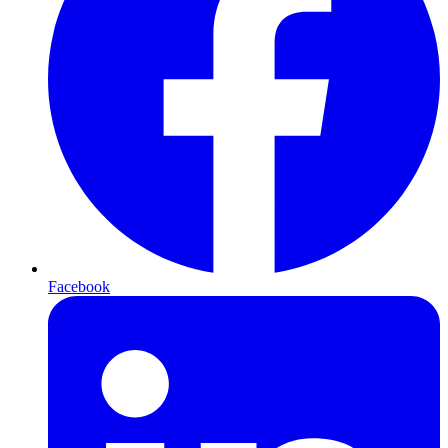
Facebook