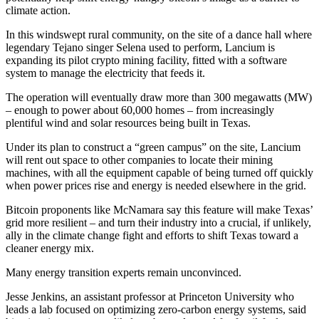
climate action.
In this windswept rural community, on the site of a dance hall where
legendary Tejano singer Selena used to perform, Lancium is
expanding its pilot crypto mining facility, fitted with a software
system to manage the electricity that feeds it.
The operation will eventually draw more than 300 megawatts (MW)
– enough to power about 60,000 homes – from increasingly
plentiful wind and solar resources being built in Texas.
Under its plan to construct a “green campus” on the site, Lancium
will rent out space to other companies to locate their mining
machines, with all the equipment capable of being turned off quickly
when power prices rise and energy is needed elsewhere in the grid.
Bitcoin proponents like McNamara say this feature will make Texas’
grid more resilient – and turn their industry into a crucial, if unlikely,
ally in the climate change fight and efforts to shift Texas toward a
cleaner energy mix.
Many energy transition experts remain unconvinced.
Jesse Jenkins, an assistant professor at Princeton University who
leads a lab focused on optimizing zero-carbon energy systems, said