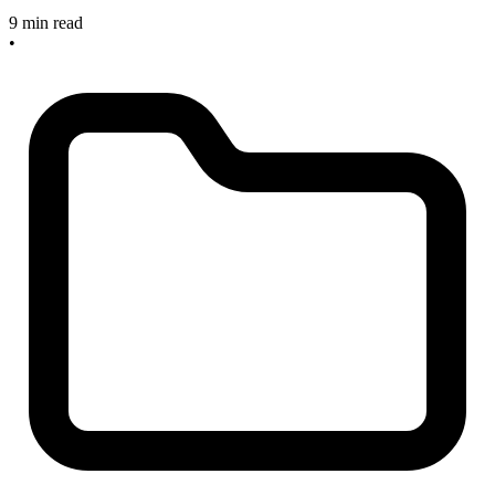
9 min read
•