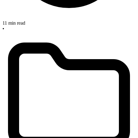
11 min read
•