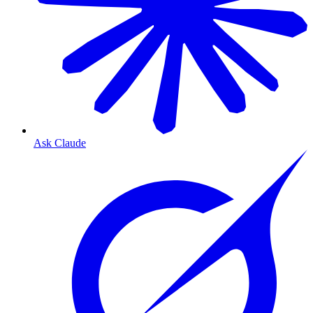
Ask Claude