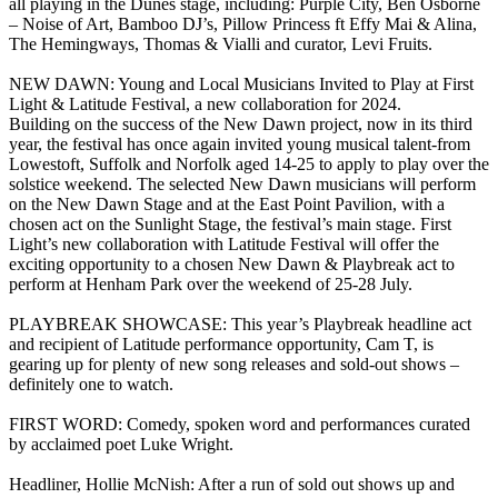
all playing in the Dunes stage, including: Purple City, Ben Osborne
– Noise of Art, Bamboo DJ’s, Pillow Princess ft Effy Mai & Alina,
The Hemingways, Thomas & Vialli and curator, Levi Fruits.
NEW DAWN: Young and Local Musicians Invited to Play at First
Light & Latitude Festival, a new collaboration for 2024.
Building on the success of the New Dawn project, now in its third
year, the festival has once again invited young musical talent-from
Lowestoft, Suffolk and Norfolk aged 14-25 to apply to play over the
solstice weekend. The selected New Dawn musicians will perform
on the New Dawn Stage and at the East Point Pavilion, with a
chosen act on the Sunlight Stage, the festival’s main stage. First
Light’s new collaboration with Latitude Festival will offer the
exciting opportunity to a chosen New Dawn & Playbreak act to
perform at Henham Park over the weekend of 25-28 July.
PLAYBREAK SHOWCASE: This year’s Playbreak headline act
and recipient of Latitude performance opportunity, Cam T, is
gearing up for plenty of new song releases and sold-out shows –
definitely one to watch.
FIRST WORD: Comedy, spoken word and performances curated
by acclaimed poet Luke Wright.
Headliner, Hollie McNish: After a run of sold out shows up and