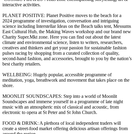
interactive activities.
PLANET POSITIVE: Planet Positive moves to the beach for a
2024 programme of investigation, conversation and intriguing
science including Interstellar Ideas on the Beach talks tent, Messums
East Cultural Hub, the Making Waves workshop and our brand new
Charity Super.Mkt zone. Here you can find out about the latest
climate and environmental science, listen to writers, researchers,
creatives and thinkers and get your passion for sustainable fashion
pulses racing by shopping from a curated collection of quality,
second-hand fashion, and accessories, brought to you by the nation’s
best charity retailers.
WELLBEING: Hugely popular, accessible programme of
meditation, yoga, breathwork and movement that takes place on the
shore.
MOONLIT SOUNDSCAPES: Step into a world of Moonlit
Soundscapes and immerse yourself in a programme of late night
music with an atmospheric mix of classical and acoustic, from
electronic to opera at St Peter and St John Church.
FOOD & DRINK: A plethora of local independent traders will
create a street-food market offering delicious artisan offerings from
around the region.