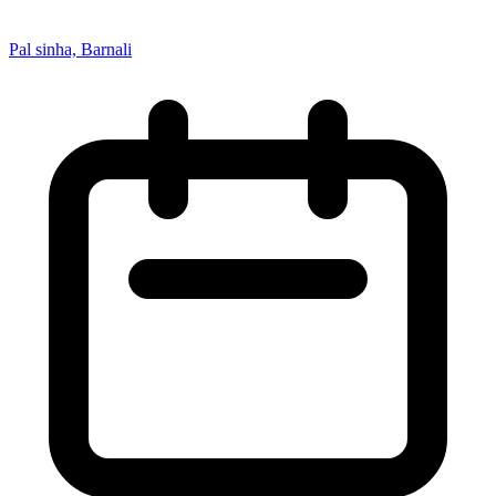
Pal sinha, Barnali