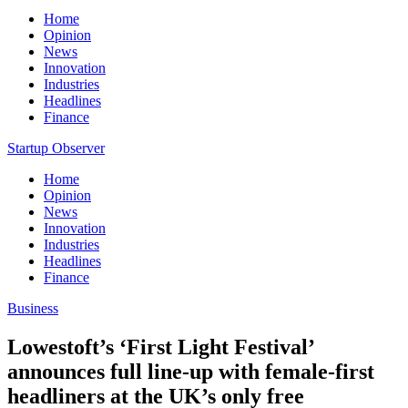
Home
Opinion
News
Innovation
Industries
Headlines
Finance
Startup Observer
Home
Opinion
News
Innovation
Industries
Headlines
Finance
Business
Lowestoft’s ‘First Light Festival’
announces full line-up with female-first
headliners at the UK’s only free