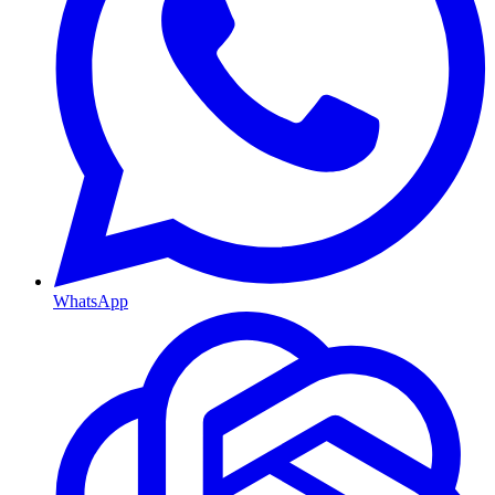
WhatsApp