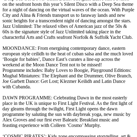
on the seafront hosts this year’s Silent Disco with a Deep Sea theme
for a night of dancing on the virtual waves of the ocean. With Purple
City and Alina & Friends transport us to faraway lands and new
sonic heights for a transcendent night of dancing amongst the stars.
Jazz Unlimited: The relaxed vibes of American jazz of the 50s &
60s is the signature style of Jazz Unlimited taking place in the
characterful Arts and Crafts seafront Norfolk & Suffolk Yacht Club.
MOONDANCE: From energising contemporary dance, eastern
european style ceilidh to the heat of cuban salsa and the much loved
‘Boogie for babies’, Dance East’s curates a line-up across the
weekend at the Moon Dance Tent not to be missed!
Programme includes: Baby Loves to Boogie, Playground Editions:
Mughal Miniatures: The Elephant and the Drummer, Olive Branch,
Joe Garbett Dance: Get Lost; Klezmer Keilidh and Latin Dance
with Cubanda.
DAWN PROGRAMME: Celebrating Dawn in the most easterly
place in the UK is unique to First Light Festival. As the first light of
day gleams through the twilight, First Light opens the dawn
programme by saluting the sun with daybreak yoga, new music by
Alex Groves and our first ever Balearic Breakfast music and
feasting experience with Colleen ‘Cosmo’ Murphy.
‘COSMIC PIRATES’: Kids zone encompassing storytelling, art &