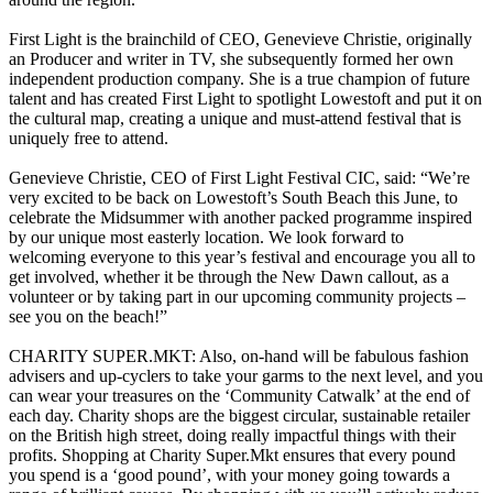
First Light is the brainchild of CEO, Genevieve Christie, originally
an Producer and writer in TV, she subsequently formed her own
independent production company. She is a true champion of future
talent and has created First Light to spotlight Lowestoft and put it on
the cultural map, creating a unique and must-attend festival that is
uniquely free to attend.
Genevieve Christie, CEO of First Light Festival CIC, said: “We’re
very excited to be back on Lowestoft’s South Beach this June, to
celebrate the Midsummer with another packed programme inspired
by our unique most easterly location. We look forward to
welcoming everyone to this year’s festival and encourage you all to
get involved, whether it be through the New Dawn callout, as a
volunteer or by taking part in our upcoming community projects –
see you on the beach!”
CHARITY SUPER.MKT: Also, on-hand will be fabulous fashion
advisers and up-cyclers to take your garms to the next level, and you
can wear your treasures on the ‘Community Catwalk’ at the end of
each day. Charity shops are the biggest circular, sustainable retailer
on the British high street, doing really impactful things with their
profits. Shopping at Charity Super.Mkt ensures that every pound
you spend is a ‘good pound’, with your money going towards a