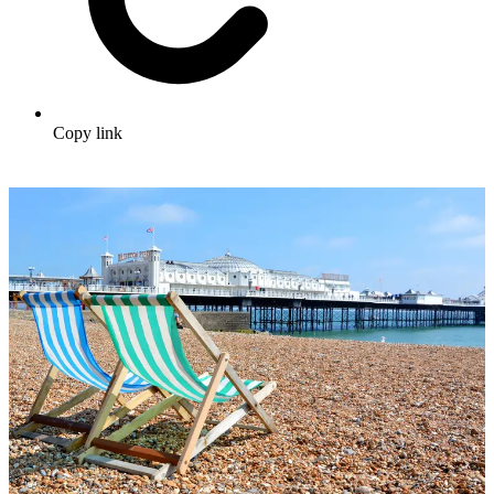
Copy link