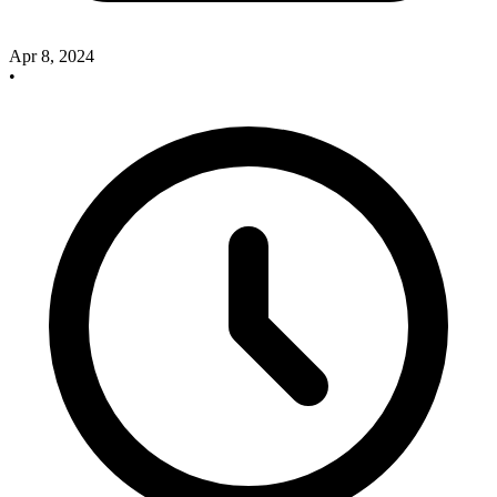
Apr 8, 2024
•