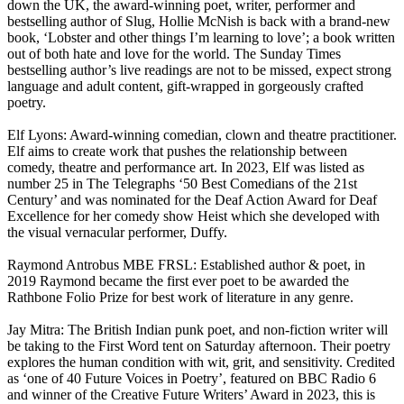
down the UK, the award-winning poet, writer, performer and
bestselling author of Slug, Hollie McNish is back with a brand-new
book, ‘Lobster and other things I’m learning to love’; a book written
out of both hate and love for the world. The Sunday Times
bestselling author’s live readings are not to be missed, expect strong
language and adult content, gift-wrapped in gorgeously crafted
poetry.
Elf Lyons: Award-winning comedian, clown and theatre practitioner.
Elf aims to create work that pushes the relationship between
comedy, theatre and performance art. In 2023, Elf was listed as
number 25 in The Telegraphs ‘50 Best Comedians of the 21st
Century’ and was nominated for the Deaf Action Award for Deaf
Excellence for her comedy show Heist which she developed with
the visual vernacular performer, Duffy.
Raymond Antrobus MBE FRSL: Established author & poet, in
2019 Raymond became the first ever poet to be awarded the
Rathbone Folio Prize for best work of literature in any genre.
Jay Mitra: The British Indian punk poet, and non-fiction writer will
be taking to the First Word tent on Saturday afternoon. Their poetry
explores the human condition with wit, grit, and sensitivity. Credited
as ‘one of 40 Future Voices in Poetry’, featured on BBC Radio 6
and winner of the Creative Future Writers’ Award in 2023, this is