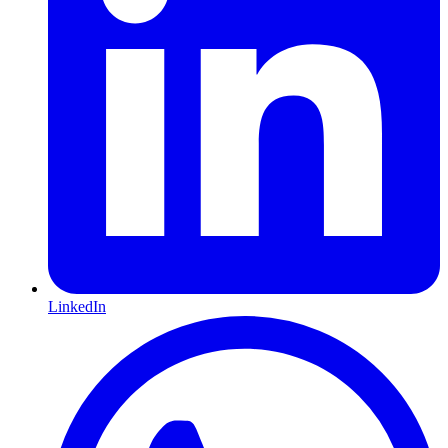
LinkedIn