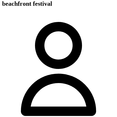
beachfront festival