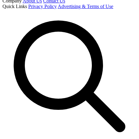
Company
About Us
Contact Us
Quick Links
Privacy Policy
Advertising & Terms of Use