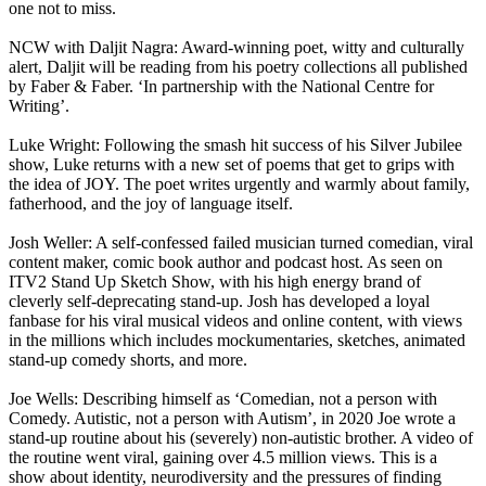
one not to miss.
NCW with Daljit Nagra: Award-winning poet, witty and culturally
alert, Daljit will be reading from his poetry collections all published
by Faber & Faber. ‘In partnership with the National Centre for
Writing’.
Luke Wright: Following the smash hit success of his Silver Jubilee
show, Luke returns with a new set of poems that get to grips with
the idea of JOY. The poet writes urgently and warmly about family,
fatherhood, and the joy of language itself.
Josh Weller: A self-confessed failed musician turned comedian, viral
content maker, comic book author and podcast host. As seen on
ITV2 Stand Up Sketch Show, with his high energy brand of
cleverly self-deprecating stand-up. Josh has developed a loyal
fanbase for his viral musical videos and online content, with views
in the millions which includes mockumentaries, sketches, animated
stand-up comedy shorts, and more.
Joe Wells: Describing himself as ‘Comedian, not a person with
Comedy. Autistic, not a person with Autism’, in 2020 Joe wrote a
stand-up routine about his (severely) non-autistic brother. A video of
the routine went viral, gaining over 4.5 million views. This is a
show about identity, neurodiversity and the pressures of finding