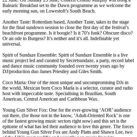
Balearic Breakfast set to the Dawn programme as we welcome the
early morning sun, on Lowestoft’s South Beach.
Another Taste: Rotterdam based, Another Taste, takes to the stage
for the final sundown session to close the first day of the festival’s
beachfront programme. Is it boogie? Is it 70’s funk? Obscure disco?
Or an ode to Burgess? It’s neither and it’s all. Indefinable yet
universal.
Spirit of Sundaze Ensemble: Spirit of Sundaze Ensemble is a live
music project led and curated by Secretsundaze, a party, record label
and dance music community founded over twenty years ago by
DJ/production duo James Priestley and Giles Smith.
Coco Maria: One of the most unique and uncompromising DJs in
the world, Mexican born Coco María is a selector, curator and radio
host with impeccable taste. Specialising in Brazilian, South
American, Central American and Caribbean Wax.
Young Gun Silver Fox: One for the ever-growing ‘AOR’ audience
out there, (for those not in the know, ‘Adult-Oriented Rock’ is one
of the fastest growing music sectors right now) and this set is the
epitome of what has led their audience to love this genre. The forces
behind Young Gun Silver Fox are Andy Platts and Shawn Lee, two