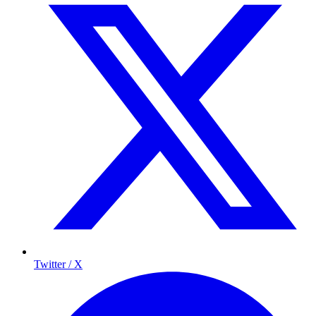
Twitter / X