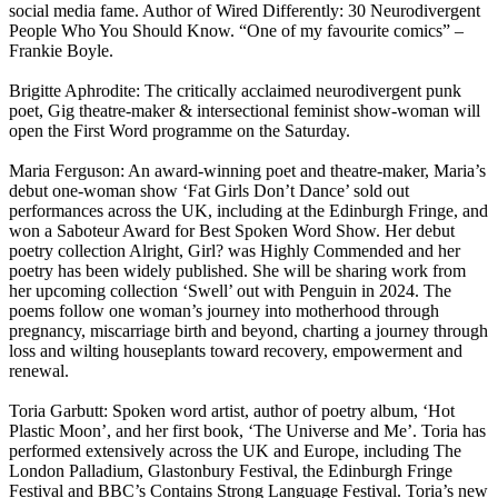
social media fame. Author of Wired Differently: 30 Neurodivergent
People Who You Should Know. “One of my favourite comics” –
Frankie Boyle.
Brigitte Aphrodite: The critically acclaimed neurodivergent punk
poet, Gig theatre-maker & intersectional feminist show-woman will
open the First Word programme on the Saturday.
Maria Ferguson: An award-winning poet and theatre-maker, Maria’s
debut one-woman show ‘Fat Girls Don’t Dance’ sold out
performances across the UK, including at the Edinburgh Fringe, and
won a Saboteur Award for Best Spoken Word Show. Her debut
poetry collection Alright, Girl? was Highly Commended and her
poetry has been widely published. She will be sharing work from
her upcoming collection ‘Swell’ out with Penguin in 2024. The
poems follow one woman’s journey into motherhood through
pregnancy, miscarriage birth and beyond, charting a journey through
loss and wilting houseplants toward recovery, empowerment and
renewal.
Toria Garbutt: Spoken word artist, author of poetry album, ‘Hot
Plastic Moon’, and her first book, ‘The Universe and Me’. Toria has
performed extensively across the UK and Europe, including The
London Palladium, Glastonbury Festival, the Edinburgh Fringe
Festival and BBC’s Contains Strong Language Festival. Toria’s new