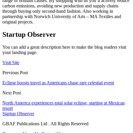
range of brilliant causes. By shopping with us you’ll actively reduce
carbon emissions, avoiding new production and supply chains
through buying only second-hand fashion. Also working in
partnership with Norwich University of Arts – MA Textiles and
original projects.
Startup Observer
You can add a great description here to make the blog readers visit
your landing page.
Visit Site
Previous Post
Eclipse boosts travel as Americans chase rare celestial event
Next Post
North America experiences total solar eclipse, starting at Mexican
resort
Startup Observer
GBAF Publications Ltd . All Rights Reserved