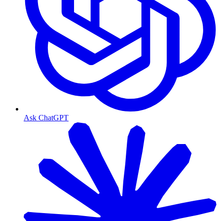
Ask ChatGPT