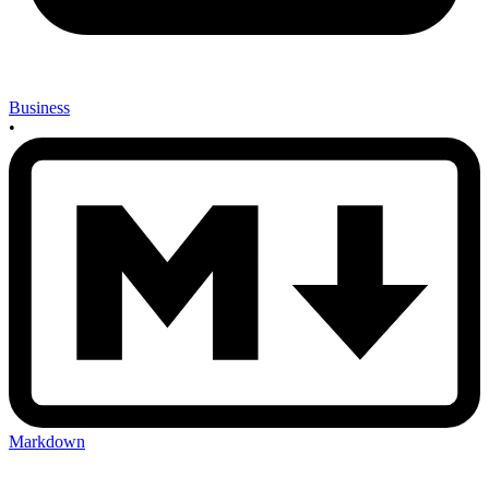
Business
•
Markdown