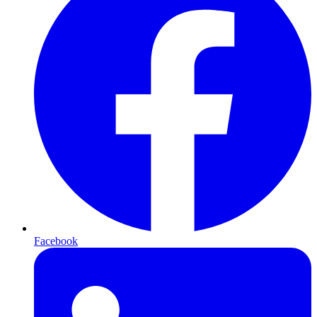
Facebook