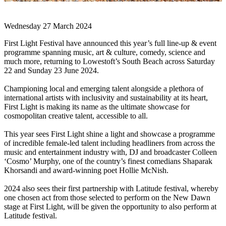
Wednesday 27 March 2024
First Light Festival have announced this year’s full line-up & event
programme spanning music, art & culture, comedy, science and
much more, returning to Lowestoft’s South Beach across Saturday
22 and Sunday 23 June 2024.
Championing local and emerging talent alongside a plethora of
international artists with inclusivity and sustainability at its heart,
First Light is making its name as the ultimate showcase for
cosmopolitan creative talent, accessible to all.
This year sees First Light shine a light and showcase a programme
of incredible female-led talent including headliners from across the
music and entertainment industry with, DJ and broadcaster Colleen
‘Cosmo’ Murphy, one of the country’s finest comedians Shaparak
Khorsandi and award-winning poet Hollie McNish.
2024 also sees their first partnership with Latitude festival, whereby
one chosen act from those selected to perform on the New Dawn
stage at First Light, will be given the opportunity to also perform at
Latitude festival.