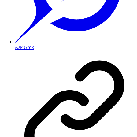
Ask Grok