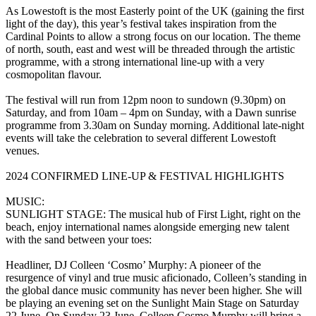
As Lowestoft is the most Easterly point of the UK (gaining the first
light of the day), this year’s festival takes inspiration from the
Cardinal Points to allow a strong focus on our location. The theme
of north, south, east and west will be threaded through the artistic
programme, with a strong international line-up with a very
cosmopolitan flavour.
The festival will run from 12pm noon to sundown (9.30pm) on
Saturday, and from 10am – 4pm on Sunday, with a Dawn sunrise
programme from 3.30am on Sunday morning. Additional late-night
events will take the celebration to several different Lowestoft
venues.
2024 CONFIRMED LINE-UP & FESTIVAL HIGHLIGHTS
MUSIC:
SUNLIGHT STAGE: The musical hub of First Light, right on the
beach, enjoy international names alongside emerging new talent
with the sand between your toes:
Headliner, DJ Colleen ‘Cosmo’ Murphy: A pioneer of the
resurgence of vinyl and true music aficionado, Colleen’s standing in
the global dance music community has never been higher. She will
be playing an evening set on the Sunlight Main Stage on Saturday
22 June. On Sunday 23 June, Colleen Cosmo Murphy will bring a