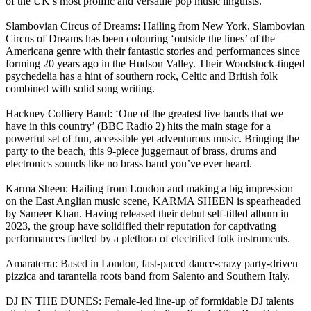
of the UK’s most prolific and versatile pop music linguists.
Slambovian Circus of Dreams: Hailing from New York, Slambovian
Circus of Dreams has been colouring ‘outside the lines’ of the
Americana genre with their fantastic stories and performances since
forming 20 years ago in the Hudson Valley. Their Woodstock-tinged
psychedelia has a hint of southern rock, Celtic and British folk
combined with solid song writing.
Hackney Colliery Band: ‘One of the greatest live bands that we
have in this country’ (BBC Radio 2) hits the main stage for a
powerful set of fun, accessible yet adventurous music. Bringing the
party to the beach, this 9-piece juggernaut of brass, drums and
electronics sounds like no brass band you’ve ever heard.
Karma Sheen: Hailing from London and making a big impression
on the East Anglian music scene, KARMA SHEEN is spearheaded
by Sameer Khan. Having released their debut self-titled album in
2023, the group have solidified their reputation for captivating
performances fuelled by a plethora of electrified folk instruments.
Amaraterra: Based in London, fast-paced dance-crazy party-driven
pizzica and tarantella roots band from Salento and Southern Italy.
DJ IN THE DUNES: Female-led line-up of formidable DJ talents