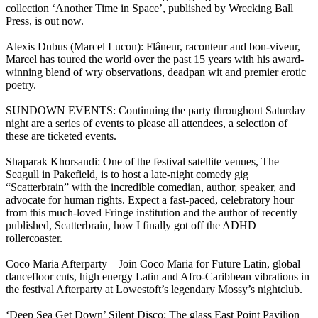
collection ‘Another Time in Space’, published by Wrecking Ball
Press, is out now.
Alexis Dubus (Marcel Lucon): Flâneur, raconteur and bon-viveur,
Marcel has toured the world over the past 15 years with his award-
winning blend of wry observations, deadpan wit and premier erotic
poetry.
SUNDOWN EVENTS: Continuing the party throughout Saturday
night are a series of events to please all attendees, a selection of
these are ticketed events.
Shaparak Khorsandi: One of the festival satellite venues, The
Seagull in Pakefield, is to host a late-night comedy gig
“Scatterbrain” with the incredible comedian, author, speaker, and
advocate for human rights. Expect a fast-paced, celebratory hour
from this much-loved Fringe institution and the author of recently
published, Scatterbrain, how I finally got off the ADHD
rollercoaster.
Coco Maria Afterparty – Join Coco Maria for Future Latin, global
dancefloor cuts, high energy Latin and Afro-Caribbean vibrations in
the festival Afterparty at Lowestoft’s legendary Mossy’s nightclub.
‘Deep Sea Get Down’ Silent Disco: The glass East Point Pavilion