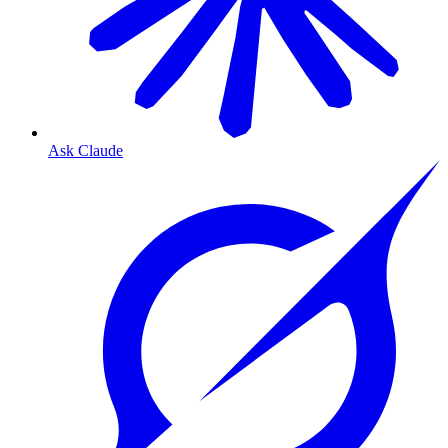
Ask Claude