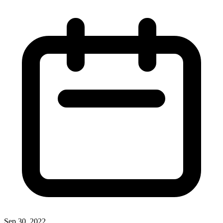
Sep 30, 2022