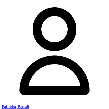
Pal sinha, Barnali