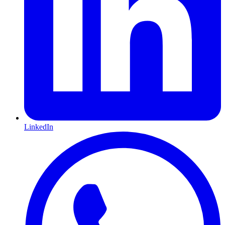
LinkedIn