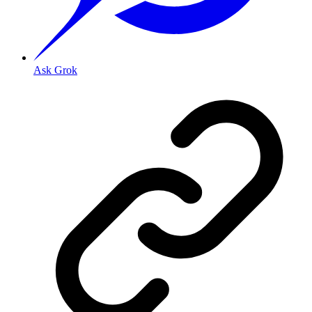
Ask Grok