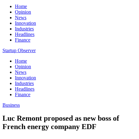
Home
Opinion
News
Innovation
Industries
Headlines
Finance
Startup Observer
Home
Opinion
News
Innovation
Industries
Headlines
Finance
Business
Luc Remont proposed as new boss of
French energy company EDF