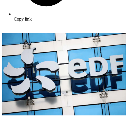
Copy link