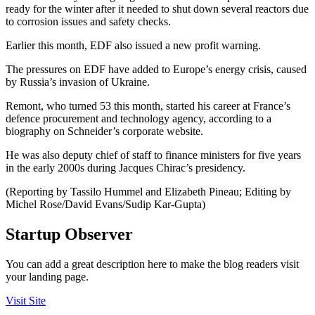
ready for the winter after it needed to shut down several reactors due
to corrosion issues and safety checks.
Earlier this month, EDF also issued a new profit warning.
The pressures on EDF have added to Europe’s energy crisis, caused
by Russia’s invasion of Ukraine.
Remont, who turned 53 this month, started his career at France’s
defence procurement and technology agency, according to a
biography on Schneider’s corporate website.
He was also deputy chief of staff to finance ministers for five years
in the early 2000s during Jacques Chirac’s presidency.
(Reporting by Tassilo Hummel and Elizabeth Pineau; Editing by
Michel Rose/David Evans/Sudip Kar-Gupta)
Startup Observer
You can add a great description here to make the blog readers visit
your landing page.
Visit Site