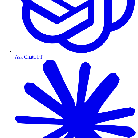
Ask ChatGPT