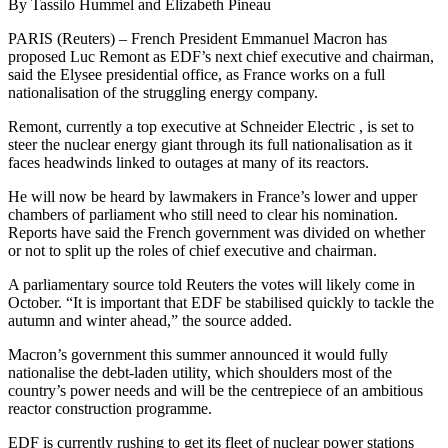
By Tassilo Hummel and Elizabeth Pineau
PARIS (Reuters) – French President Emmanuel Macron has
proposed Luc Remont as EDF’s next chief executive and chairman,
said the Elysee presidential office, as France works on a full
nationalisation of the struggling energy company.
Remont, currently a top executive at Schneider Electric , is set to
steer the nuclear energy giant through its full nationalisation as it
faces headwinds linked to outages at many of its reactors.
He will now be heard by lawmakers in France’s lower and upper
chambers of parliament who still need to clear his nomination.
Reports have said the French government was divided on whether
or not to split up the roles of chief executive and chairman.
A parliamentary source told Reuters the votes will likely come in
October. “It is important that EDF be stabilised quickly to tackle the
autumn and winter ahead,” the source added.
Macron’s government this summer announced it would fully
nationalise the debt-laden utility, which shoulders most of the
country’s power needs and will be the centrepiece of an ambitious
reactor construction programme.
EDF is currently rushing to get its fleet of nuclear power stations