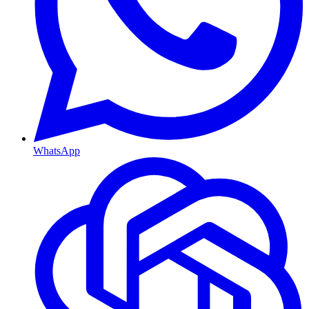
WhatsApp