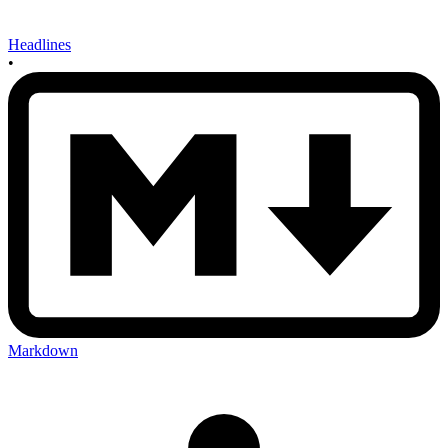
Headlines
•
Markdown