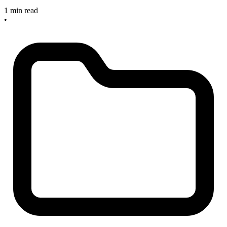
1 min read
•