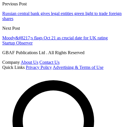
Previous Post
Russian central bank gives legal entities green light to trade foreign
shares
Next Post
Moody&#8217;s flags Oct 21 as crucial date for UK rating
Startup Observer
GBAF Publications Ltd . All Rights Reserved
Company
About Us
Contact Us
Quick Links
Privacy Policy
Advertising & Terms of Use