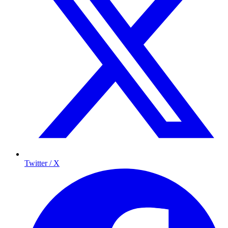
Twitter / X