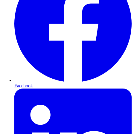
Facebook