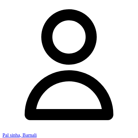
Pal sinha, Barnali