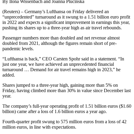
By Ilona Wissenbach and Joanna Plucinska
(Reuters) – Germany’s Lufthansa on Friday delivered an
“unprecedented” turnaround as it swung to a 1.51 billion euro profit
in 2022 and expects a significant improvement in earnings this year,
pushing its shares up to a three-year high as air travel rebounds.
Passenger numbers more than doubled and net revenue almost
doubled from 2021, although the figures remain short of pre-
pandemic levels.
“Lufthansa is back,” CEO Carsten Spohr said in a statement. “In
just one year, we have achieved an unprecedented financial
turnaround … Demand for air travel remains high in 2023,” he
added.
Shares jumped to a three-year high, gaining more than 5% on
Friday, having climbed more than 30% in value since December last
year.
The company’s full-year operating profit of 1.51 billion euros ($1.60
billion) came after a loss of 1.6 billion euros a year ago.
Fourth-quarter profit swung to 575 million euros from a loss of 42
million euros, in line with expectations.