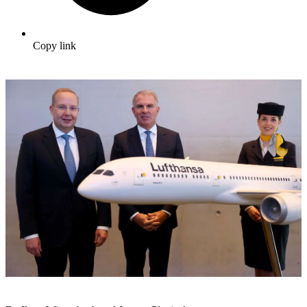
Copy link