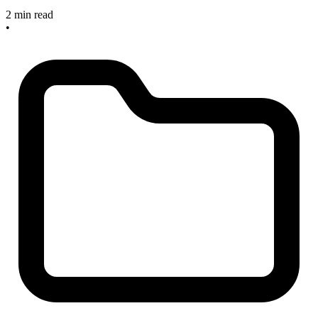
2 min read
•