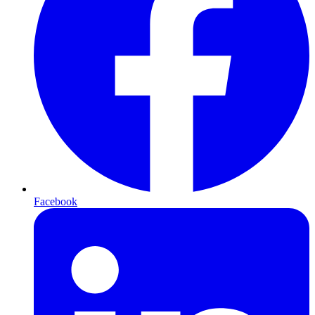
Facebook