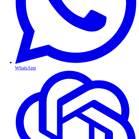
WhatsApp