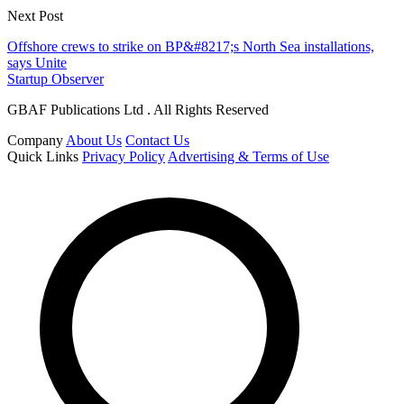
Next Post
Offshore crews to strike on BP&#8217;s North Sea installations,
says Unite
Startup Observer
GBAF Publications Ltd . All Rights Reserved
Company
About Us
Contact Us
Quick Links
Privacy Policy
Advertising & Terms of Use