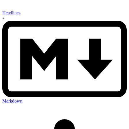
Headlines
•
Markdown