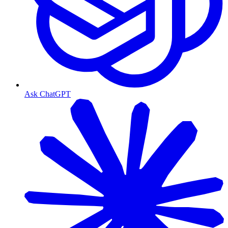
Ask ChatGPT