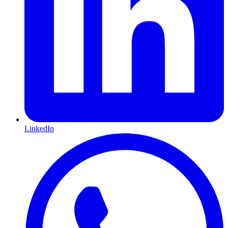
LinkedIn