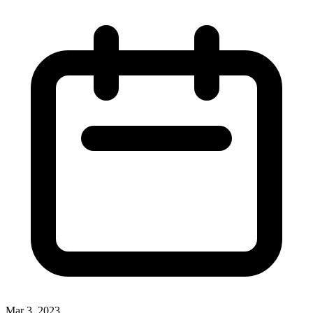
Mar 3, 2023