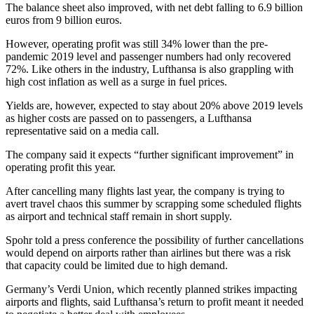
The balance sheet also improved, with net debt falling to 6.9 billion
euros from 9 billion euros.
However, operating profit was still 34% lower than the pre-
pandemic 2019 level and passenger numbers had only recovered
72%. Like others in the industry, Lufthansa is also grappling with
high cost inflation as well as a surge in fuel prices.
Yields are, however, expected to stay about 20% above 2019 levels
as higher costs are passed on to passengers, a Lufthansa
representative said on a media call.
The company said it expects “further significant improvement” in
operating profit this year.
After cancelling many flights last year, the company is trying to
avert travel chaos this summer by scrapping some scheduled flights
as airport and technical staff remain in short supply.
Spohr told a press conference the possibility of further cancellations
would depend on airports rather than airlines but there was a risk
that capacity could be limited due to high demand.
Germany’s Verdi Union, which recently planned strikes impacting
airports and flights, said Lufthansa’s return to profit meant it needed