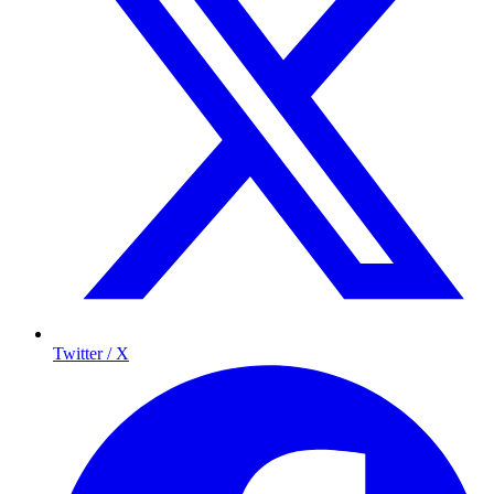
Twitter / X