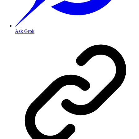
Ask Grok