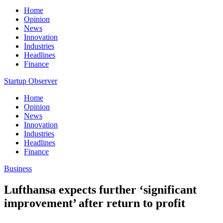
Home
Opinion
News
Innovation
Industries
Headlines
Finance
Startup Observer
Home
Opinion
News
Innovation
Industries
Headlines
Finance
Business
Lufthansa expects further ‘significant
improvement’ after return to profit