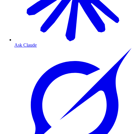
Ask Claude