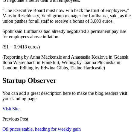
to negotiate a better deal with employees.
“The Executive Board must now win back the trust of employees,”
Marvin Reschinsky, Verdi group manager for Lufthansa, said, as the
union pushes for all staff to receive a bonus of 3,000 euros.
Spohr said Lufthansa had already negotiated a permanent pay rise
for employees above inflation.
($1 = 0.9418 euros)
(Reporting by Anna Mackenzie and Anastasiia Kozlova in Gdansk,
Ilona Wissenbach in Frankfurt, Writing by Joanna Plucinska in
London; Editing by Edwina Gibbs, Elaine Hardcastle)
Startup Observer
You can add a great description here to make the blog readers visit
your landing page.
Visit Site
Previous Post
Oil prices stable, heading for weekly gain