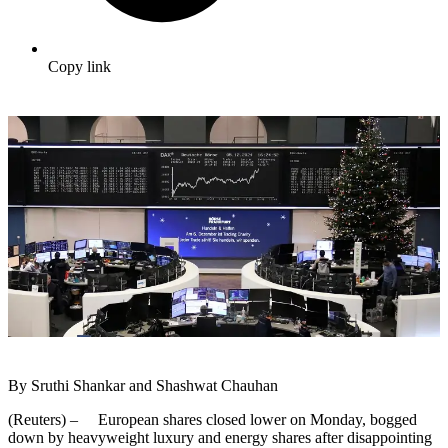
Copy link
By Sruthi Shankar and Shashwat Chauhan
(Reuters) – European shares closed lower on Monday, bogged
down by heavyweight luxury and energy shares after disappointing