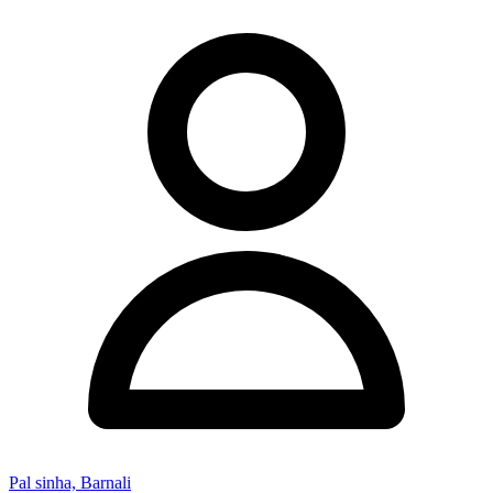
Pal sinha, Barnali