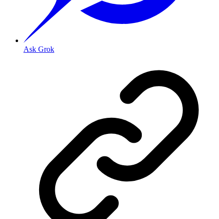
Ask Grok