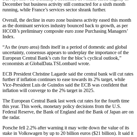
December but business activity still contracted for a sixth month
running, while France’s services sector shrank further.
Overall, the decline in euro zone business activity eased this month
as the dominant services industry bounced back to growth, as per
HCOB’s preliminary composite euro zone Purchasing Managers’
Index.
“As the (euro area) finds itself in a period of domestic and global
uncertainty, consensus appears to underplay the importance of the
European Central Bank’s cuts for the bloc’s cyclical outlook,”
economists at GlobalData.TSLombard wrote.
ECB President Christine Lagarde said the central bank will cut rates
further if inflation continues to ease towards its 2% target, while
Vice-President Luis de Guindos said the ECB was confident that
inflation will converge to the 2% target in 2025.
The European Central Bank last week cut rates for the fourth time
this year. This week, monetary policy decisions from the U.S.
Federal Reserve, the Bank of England and the Bank of Japan are on
the radar.
Porsche fell 2.2% after warning it may write down the value of its
stake in Volkswagen by up to 20 billion euros ($21 billion). It said it