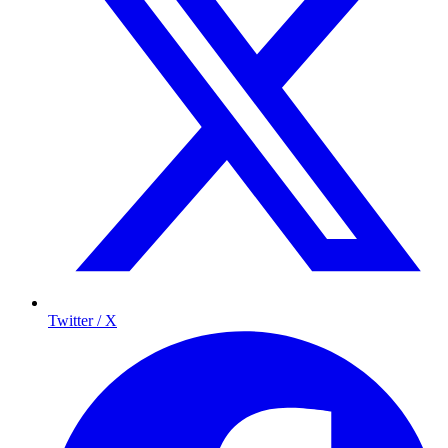
Twitter / X