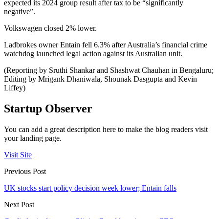
expected its 2024 group result after tax to be “significantly
negative”.
Volkswagen closed 2% lower.
Ladbrokes owner Entain fell 6.3% after Australia’s financial crime
watchdog launched legal action against its Australian unit.
(Reporting by Sruthi Shankar and Shashwat Chauhan in Bengaluru;
Editing by Mrigank Dhaniwala, Shounak Dasgupta and Kevin
Liffey)
Startup Observer
You can add a great description here to make the blog readers visit
your landing page.
Visit Site
Previous Post
UK stocks start policy decision week lower; Entain falls
Next Post