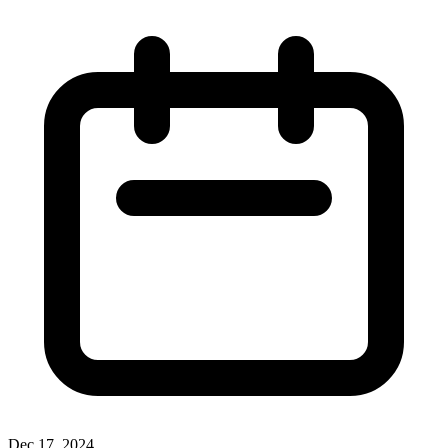
Dec 17, 2024