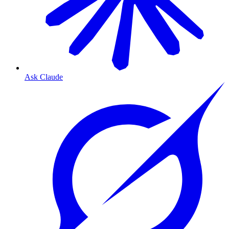
Ask Claude