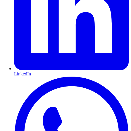
LinkedIn