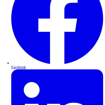
Facebook