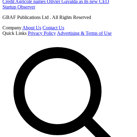
Credit Agricole names Olivier Gavalda as its new CEO
Startup Observer
GBAF Publications Ltd . All Rights Reserved
Company
About Us
Contact Us
Quick Links
Privacy Policy
Advertising & Terms of Use