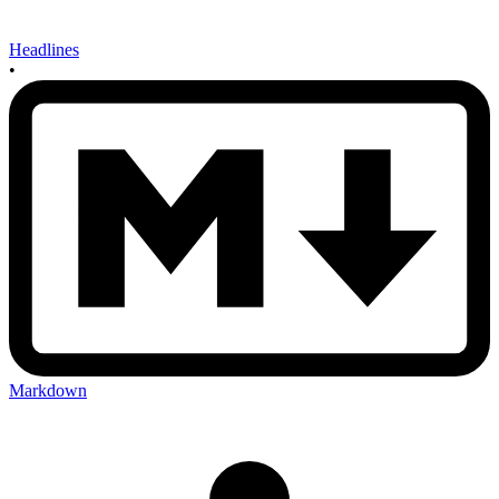
Headlines
•
Markdown