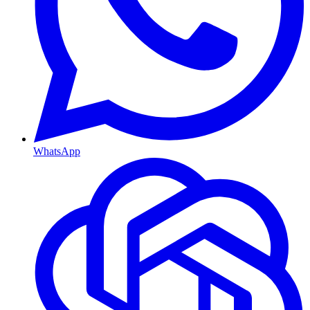
WhatsApp