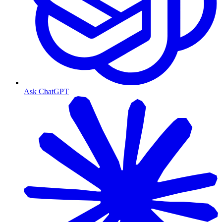
Ask ChatGPT