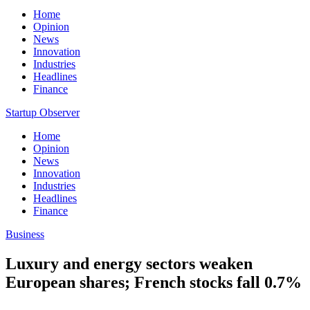
Home
Opinion
News
Innovation
Industries
Headlines
Finance
Startup Observer
Home
Opinion
News
Innovation
Industries
Headlines
Finance
Business
Luxury and energy sectors weaken
European shares; French stocks fall 0.7%