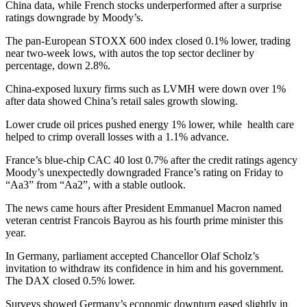
China data, while French stocks underperformed after a surprise
ratings downgrade by Moody’s.
The pan-European STOXX 600 index closed 0.1% lower, trading
near two-week lows, with autos the top sector decliner by
percentage, down 2.8%.
China-exposed luxury firms such as LVMH were down over 1%
after data showed China’s retail sales growth slowing.
Lower crude oil prices pushed energy 1% lower, while health care
helped to crimp overall losses with a 1.1% advance.
France’s blue-chip CAC 40 lost 0.7% after the credit ratings agency
Moody’s unexpectedly downgraded France’s rating on Friday to
“Aa3” from “Aa2”, with a stable outlook.
The news came hours after President Emmanuel Macron named
veteran centrist Francois Bayrou as his fourth prime minister this
year.
In Germany, parliament accepted Chancellor Olaf Scholz’s
invitation to withdraw its confidence in him and his government.
The DAX closed 0.5% lower.
Surveys showed Germany’s economic downturn eased slightly in