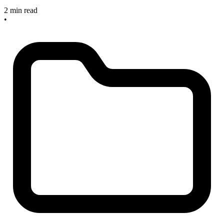
2 min read
•