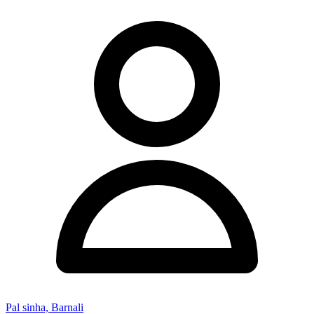
Pal sinha, Barnali