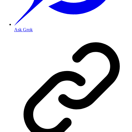
Ask Grok