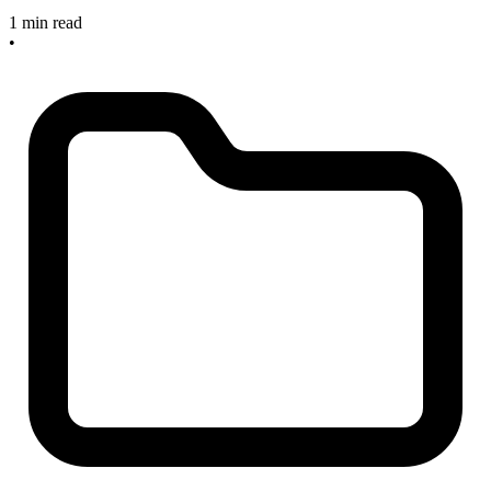
1 min read
•