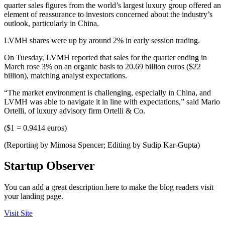
quarter sales figures from the world’s largest luxury group offered an
element of reassurance to investors concerned about the industry’s
outlook, particularly in China.
LVMH shares were up by around 2% in early session trading.
On Tuesday, LVMH reported that sales for the quarter ending in
March rose 3% on an organic basis to 20.69 billion euros ($22
billion), matching analyst expectations.
“The market environment is challenging, especially in China, and
LVMH was able to navigate it in line with expectations,” said Mario
Ortelli, of luxury advisory firm Ortelli & Co.
($1 = 0.9414 euros)
(Reporting by Mimosa Spencer; Editing by Sudip Kar-Gupta)
Startup Observer
You can add a great description here to make the blog readers visit
your landing page.
Visit Site