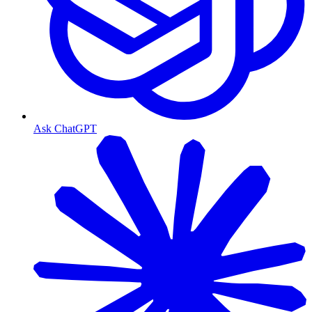
Ask ChatGPT