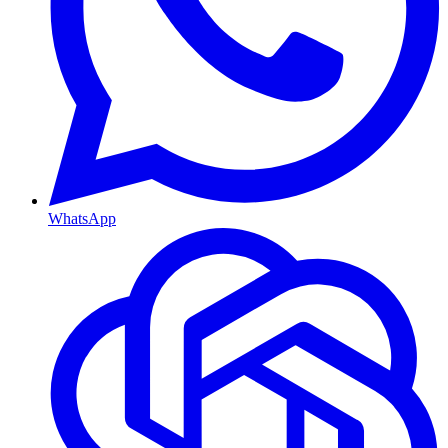
WhatsApp