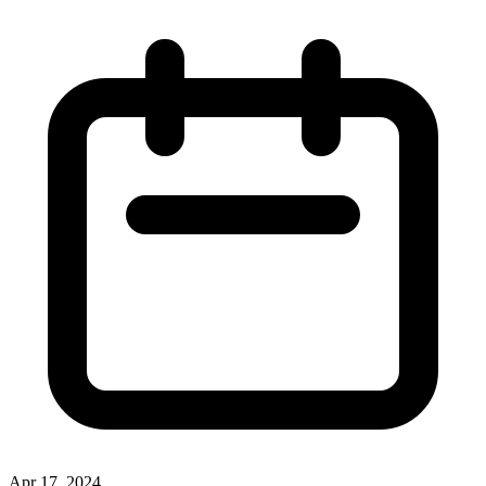
Apr 17, 2024