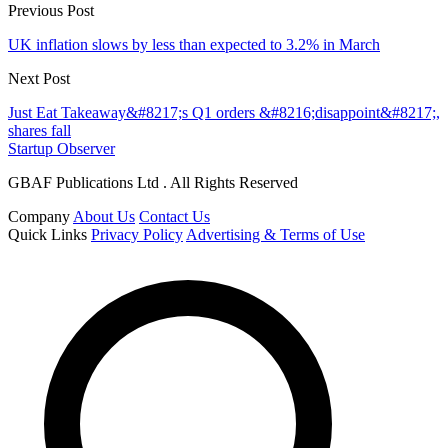
Previous Post
UK inflation slows by less than expected to 3.2% in March
Next Post
Just Eat Takeaway&#8217;s Q1 orders &#8216;disappoint&#8217;,
shares fall
Startup Observer
GBAF Publications Ltd . All Rights Reserved
Company
About Us
Contact Us
Quick Links
Privacy Policy
Advertising & Terms of Use