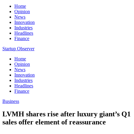
Home
Opinion
News
Innovation
Industries
Headlines
Finance
Startup Observer
Home
Opinion
News
Innovation
Industries
Headlines
Finance
Business
LVMH shares rise after luxury giant’s Q1
sales offer element of reassurance