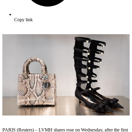
Copy link
PARIS (Reuters) – LVMH shares rose on Wednesday, after the first