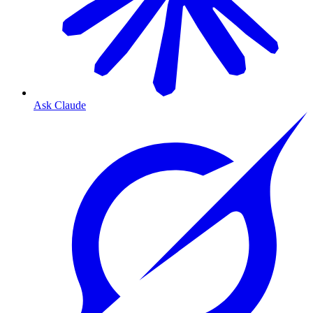
Ask Claude