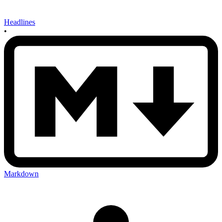
Headlines
•
Markdown