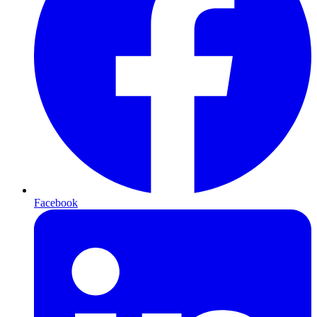
Facebook