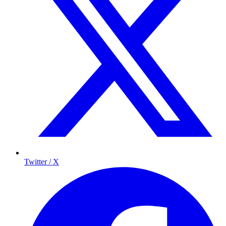
Twitter / X