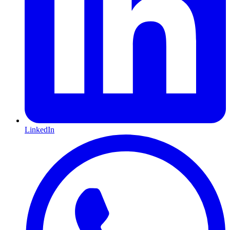
LinkedIn