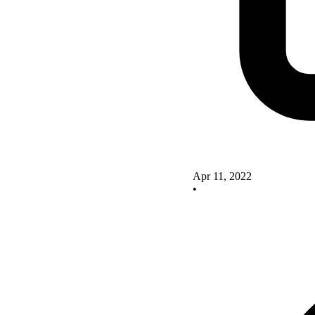
Apr 11, 2022
•