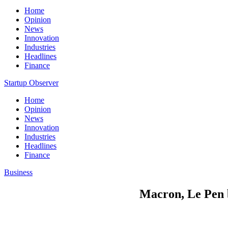
Home
Opinion
News
Innovation
Industries
Headlines
Finance
Startup Observer
Home
Opinion
News
Innovation
Industries
Headlines
Finance
Business
Macron, Le Pen b