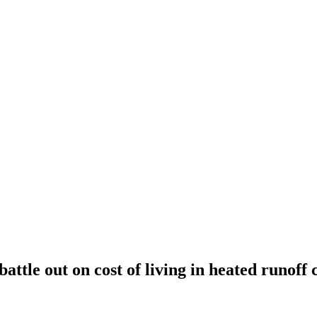
attle out on cost of living in heated runoff