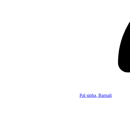
Pal sinha, Barnali