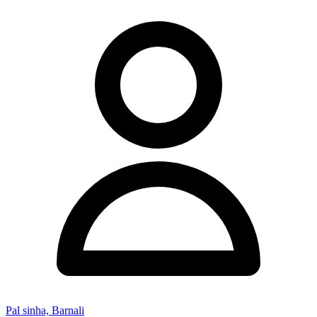
Pal sinha, Barnali