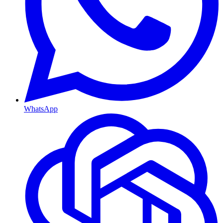
WhatsApp