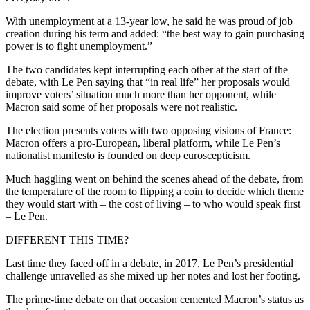
With unemployment at a 13-year low, he said he was proud of job
creation during his term and added: “the best way to gain purchasing
power is to fight unemployment.”
The two candidates kept interrupting each other at the start of the
debate, with Le Pen saying that “in real life” her proposals would
improve voters’ situation much more than her opponent, while
Macron said some of her proposals were not realistic.
The election presents voters with two opposing visions of France:
Macron offers a pro-European, liberal platform, while Le Pen’s
nationalist manifesto is founded on deep euroscepticism.
Much haggling went on behind the scenes ahead of the debate, from
the temperature of the room to flipping a coin to decide which theme
they would start with – the cost of living – to who would speak first
– Le Pen.
DIFFERENT THIS TIME?
Last time they faced off in a debate, in 2017, Le Pen’s presidential
challenge unravelled as she mixed up her notes and lost her footing.
The prime-time debate on that occasion cemented Macron’s status as