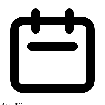
Apr 20, 2022