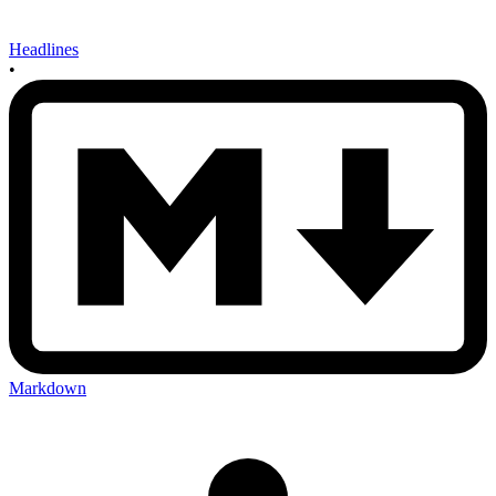
Headlines
•
Markdown