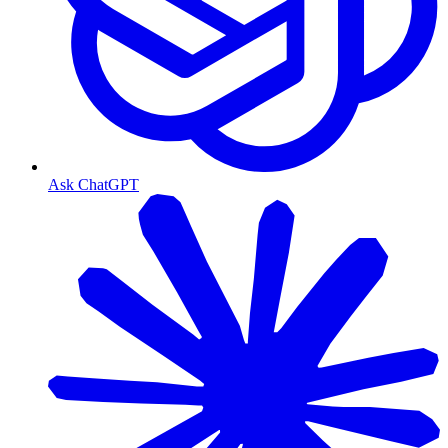
Ask ChatGPT