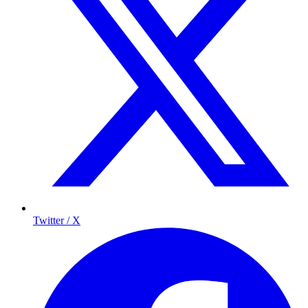
Twitter / X