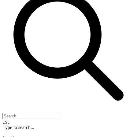
ESC
Type to search...