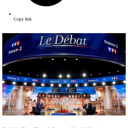
Copy link