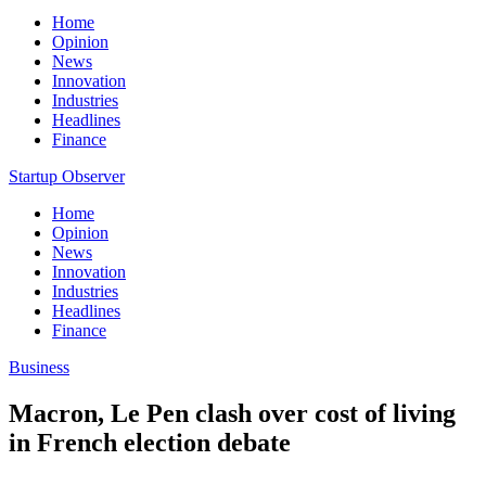
Home
Opinion
News
Innovation
Industries
Headlines
Finance
Startup Observer
Home
Opinion
News
Innovation
Industries
Headlines
Finance
Business
Macron, Le Pen clash over cost of living
in French election debate