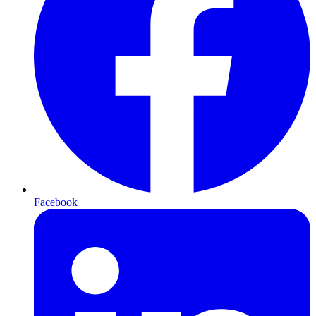
Facebook