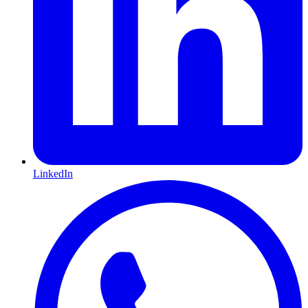
LinkedIn