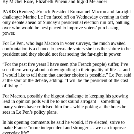
By Michel Rose, Elizabeth Pineau and Ingrid Melander
PARIS (Reuters) -French President Emmanuel Macron and far-right
challenger Marine Le Pen faced off on Wednesday evening in their
only debate ahead of Sunday’s presidential election run-off, battling
over who would be best placed to improve voters’ purchasing
power.
For Le Pen, who lags Macron in voter surveys, the much awaited
confrontation is a chance to persuade voters she has the stature to be
president and they should not fear seeing the far-right in power.
“For the past five years I have seen (the French people) suffer, I’ve
seen them worry about a downgrading in their quality of life … and
I would like to tell them that another choice is possible,” Le Pen said
at the start of the debate, adding: “I will be the president of the cost
of living.”
For Macron, possibly the biggest challenge to keeping his growing
lead in opinion polls will be to not sound arrogant – something
many voters have criticised him for – while poking at the holes he
sees in Le Pen’s policy plans.
In his opening comments he said he would, if re-elected, strive to
make France “more independent and stronger … we can improve
everyday life”.