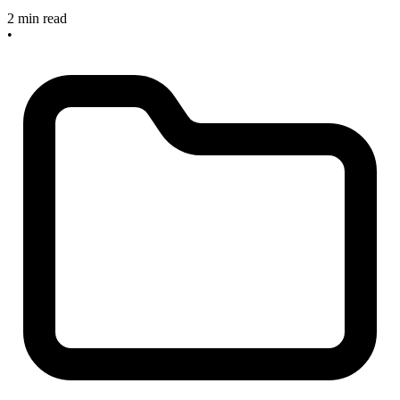
2 min read
•