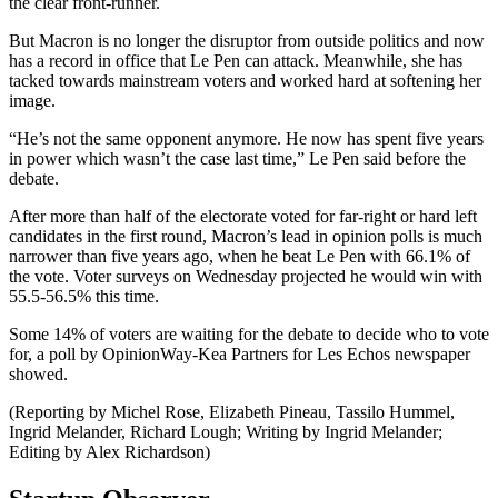
the clear front-runner.
But Macron is no longer the disruptor from outside politics and now
has a record in office that Le Pen can attack. Meanwhile, she has
tacked towards mainstream voters and worked hard at softening her
image.
“He’s not the same opponent anymore. He now has spent five years
in power which wasn’t the case last time,” Le Pen said before the
debate.
After more than half of the electorate voted for far-right or hard left
candidates in the first round, Macron’s lead in opinion polls is much
narrower than five years ago, when he beat Le Pen with 66.1% of
the vote. Voter surveys on Wednesday projected he would win with
55.5-56.5% this time.
Some 14% of voters are waiting for the debate to decide who to vote
for, a poll by OpinionWay-Kea Partners for Les Echos newspaper
showed.
(Reporting by Michel Rose, Elizabeth Pineau, Tassilo Hummel,
Ingrid Melander, Richard Lough; Writing by Ingrid Melander;
Editing by Alex Richardson)