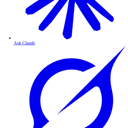
Ask Claude