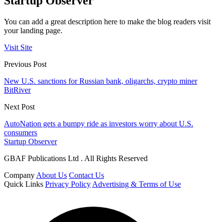
Startup Observer
You can add a great description here to make the blog readers visit
your landing page.
Visit Site
Previous Post
New U.S. sanctions for Russian bank, oligarchs, crypto miner
BitRiver
Next Post
AutoNation gets a bumpy ride as investors worry about U.S.
consumers
Startup Observer
GBAF Publications Ltd . All Rights Reserved
Company
About Us
Contact Us
Quick Links
Privacy Policy
Advertising & Terms of Use