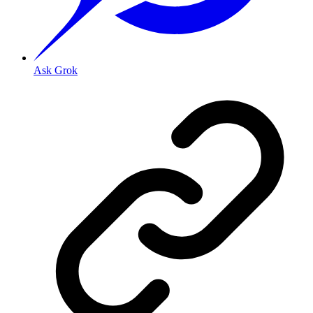
Ask Grok