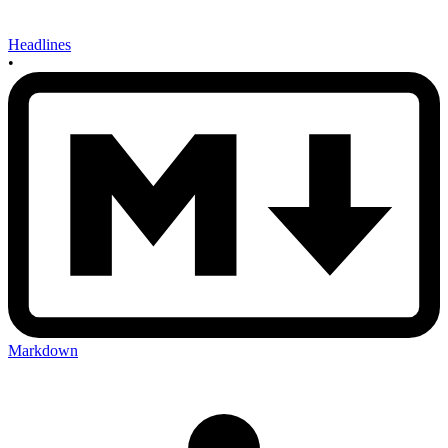
Headlines
•
Markdown