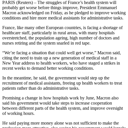
PARIS (Reuters) – The struggles of France’s health system will
probably get worse before things improve, President Emmanuel
Macron acknowledged on Friday, as he pledged to improve working
conditions and hire more medical assistants for administrative tasks.
France, like many other European countries, is facing a shortage of
healthcare staff, particularly in rural areas, with many hospitals
overstretched, the population ageing, high number of doctors and
nurses retiring and the system snarled in red tape.
“We’re facing a situation that could well get worse,” Macron said,
citing the need to train up a new generation of medical staff in a
New Year address to health workers, who have staged a strikes in
recent weeks to demand better working conditions.
In the meantime, he said, the government would step up the
recruitment of medical assistants, freeing up health workers to treat
patients rather than do administrative tasks.
Promising a change in how hospitals work by June, Macron also
said his government would take steps to increase cooperation
between different parts of the health system, and improve oversight
of working hours.
He said paying more money alone was not sufficient to make the