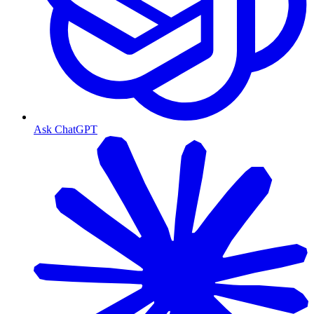
Ask ChatGPT