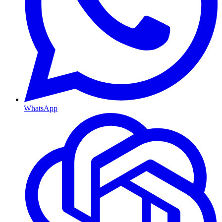
WhatsApp