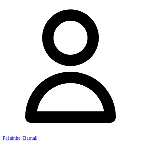
Pal sinha, Barnali