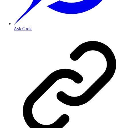
Ask Grok