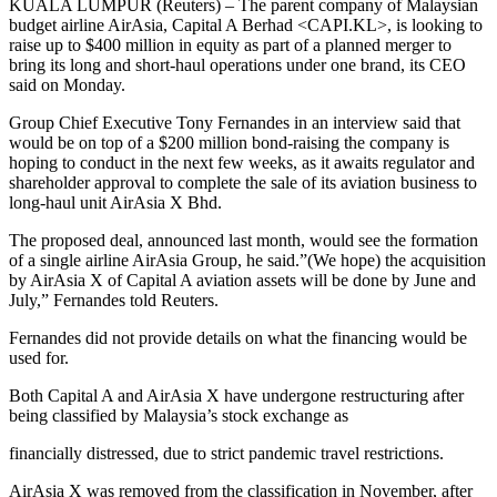
KUALA LUMPUR (Reuters) – The parent company of Malaysian
budget airline AirAsia, Capital A Berhad <CAPI.KL>, is looking to
raise up to $400 million in equity as part of a planned merger to
bring its long and short-haul operations under one brand, its CEO
said on Monday.
Group Chief Executive Tony Fernandes in an interview said that
would be on top of a $200 million bond-raising the company is
hoping to conduct in the next few weeks, as it awaits regulator and
shareholder approval to complete the sale of its aviation business to
long-haul unit AirAsia X Bhd.
The proposed deal, announced last month, would see the formation
of a single airline AirAsia Group, he said.”(We hope) the acquisition
by AirAsia X of Capital A aviation assets will be done by June and
July,” Fernandes told Reuters.
Fernandes did not provide details on what the financing would be
used for.
Both Capital A and AirAsia X have undergone restructuring after
being classified by Malaysia’s stock exchange as
financially distressed, due to strict pandemic travel restrictions.
AirAsia X was removed from the classification in November, after