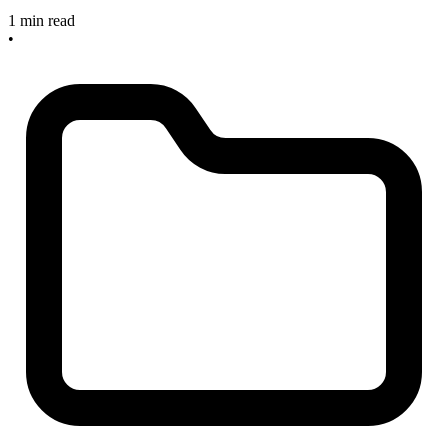
1 min read
•