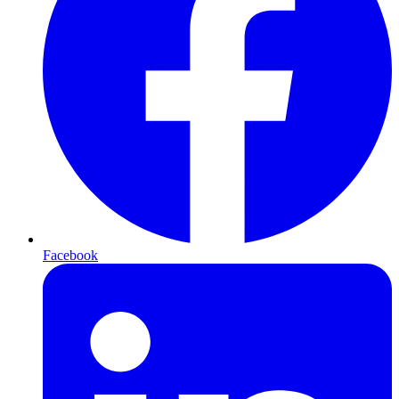
Facebook