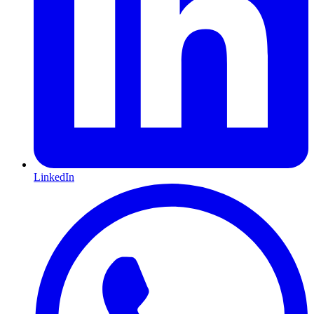
LinkedIn