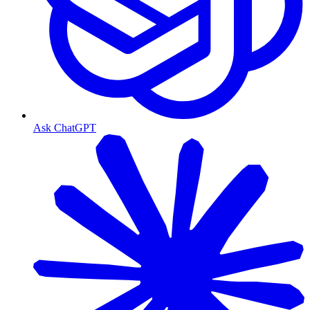
Ask ChatGPT