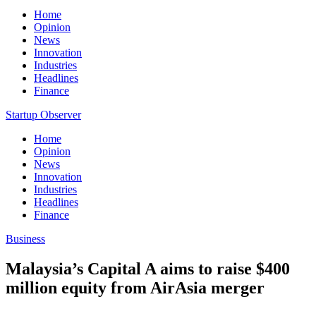
Home
Opinion
News
Innovation
Industries
Headlines
Finance
Startup Observer
Home
Opinion
News
Innovation
Industries
Headlines
Finance
Business
Malaysia’s Capital A aims to raise $400
million equity from AirAsia merger