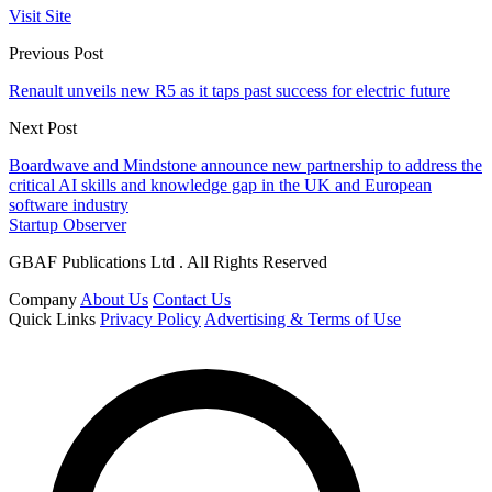
Visit Site
Previous Post
Renault unveils new R5 as it taps past success for electric future
Next Post
Boardwave and Mindstone announce new partnership to address the
critical AI skills and knowledge gap in the UK and European
software industry
Startup Observer
GBAF Publications Ltd . All Rights Reserved
Company
About Us
Contact Us
Quick Links
Privacy Policy
Advertising & Terms of Use