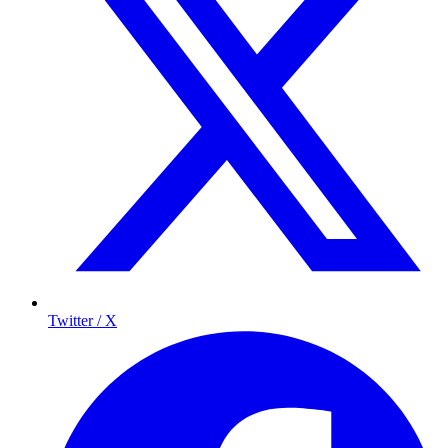
Twitter / X