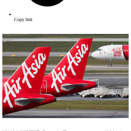
Copy link