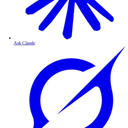
Ask Claude