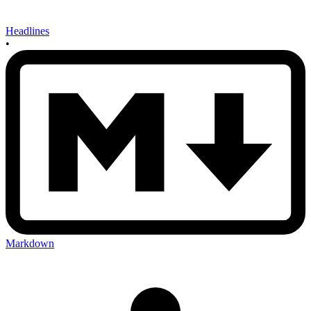
Headlines
•
Markdown