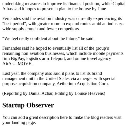
undertaking measures to improve its financial position, while Capital
A has said it hopes to present a plan to the bourse by June.
Fernandes said the aviation industry was currently experiencing its
“best period”, with greater room to expand routes amid an industry-
wide supply crunch and fewer competitors.
“We feel really confident about the future,” he said.
Fernandes said he hoped to eventually list all of the group’s
remaining non-aviation businesses, which include mobile payments
firm BigPay, logistics arm Teleport, and online travel agency
AirAsia MOVE.
Last year, the company also said it plans to list its brand
management unit in the United States via a merger with special
purpose acquisition company, Aetherium Acquisition Corp.
(Reporting by Danial Azhar, Editing by Louise Heavens)
Startup Observer
You can add a great description here to make the blog readers visit
your landing page.