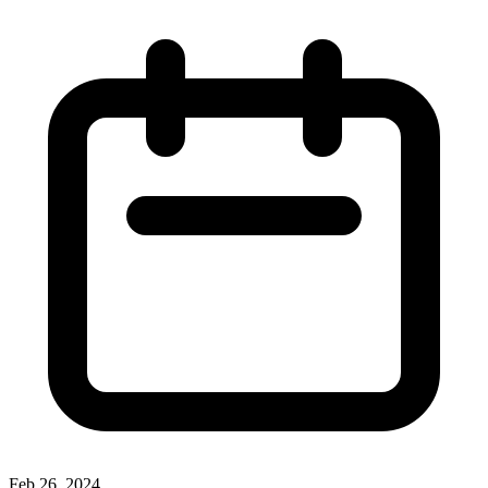
Feb 26, 2024