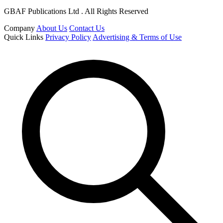
GBAF Publications Ltd . All Rights Reserved
Company
About Us
Contact Us
Quick Links
Privacy Policy
Advertising & Terms of Use