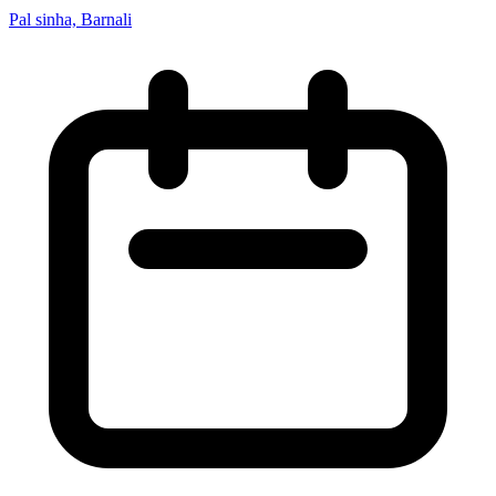
Pal sinha, Barnali