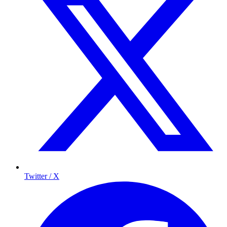
Twitter / X