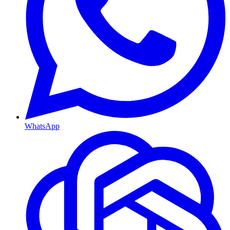
WhatsApp