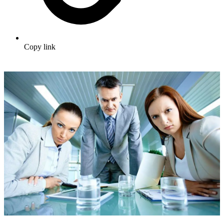
Copy link