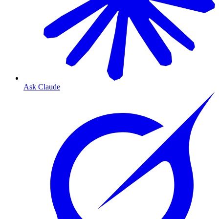
Ask Claude