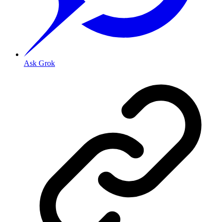
Ask Grok