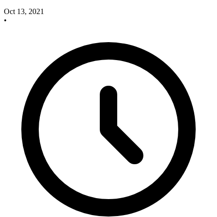
Oct 13, 2021
•