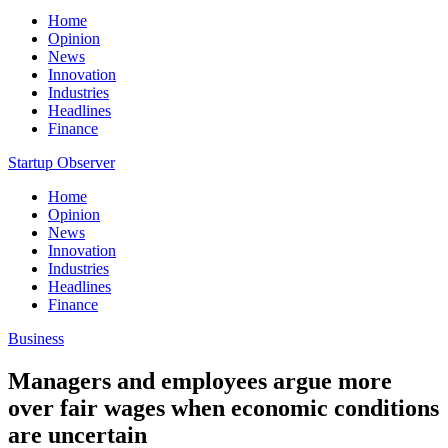
Home
Opinion
News
Innovation
Industries
Headlines
Finance
Startup Observer
Home
Opinion
News
Innovation
Industries
Headlines
Finance
Business
Managers and employees argue more
over fair wages when economic conditions
are uncertain