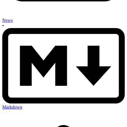
News
•
Markdown