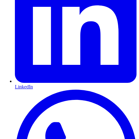
LinkedIn