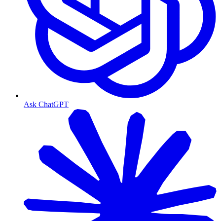
Ask ChatGPT