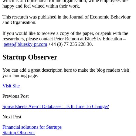
which is of course ideal for the organisation, while employees are
happy and feel valued within their work.
This research was published in the Journal of Economic Behaviour
and Organisation.
If you would like to receive a copy of the paper, or speak with the
researchers, please contact Peter Remon at BlueSky Education –
peter@bluesky-pr.com
+44 (0) 77 235 228 30.
Startup Observer
You can add a great description here to make the blog readers visit
your landing page.
Visit Site
Previous Post
Spreadsheets Aren’t Databases – Is It Time To Change?
Next Post
Financial solutions for Startups
Startup Observer