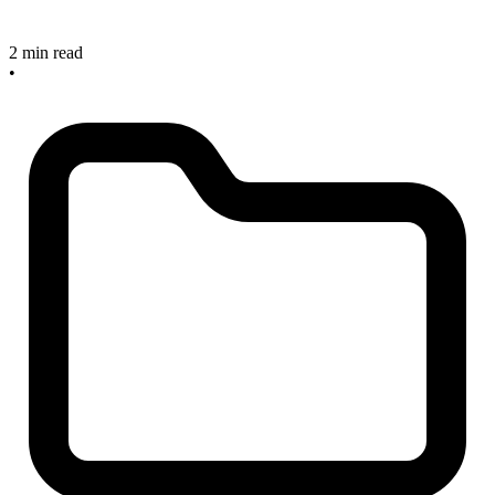
2 min read
•