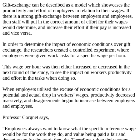
Gift-exchange can be described as a model which showcases the
productivity and effort of employees in relation to their wages. If
there is a strong gift-exchange between employers and employees,
then staff will put in the correct amount of effort for their wages
would determine, and increase their effort if their pay is increased
and vice versa.
In order to determine the impact of economic conditions over gift-
exchange, the researchers created a controlled experiment where
employees were given work tasks for a specific wage per hour.
This wage per hour was then either increased or decreased in the
next round of the study, to see the impact on workers productivity
and effort in the tasks when doing so.
When employers utilised the excuse of economic conditions for a
potential and actual drop in workers’ wages, productivity decreased
massively, and disagreements began to increase between employers
and employees.
Professor Corgnet says,
“Employees always want to know what the specific reference wage
would be for the work they do, and value being paid a fair and
decent wage for the work they do. Therefore, when their wages