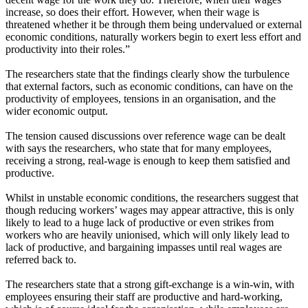
increase, so does their effort. However, when their wage is
threatened whether it be through them being undervalued or external
economic conditions, naturally workers begin to exert less effort and
productivity into their roles.”
The researchers state that the findings clearly show the turbulence
that external factors, such as economic conditions, can have on the
productivity of employees, tensions in an organisation, and the
wider economic output.
The tension caused discussions over reference wage can be dealt
with says the researchers, who state that for many employees,
receiving a strong, real-wage is enough to keep them satisfied and
productive.
Whilst in unstable economic conditions, the researchers suggest that
though reducing workers’ wages may appear attractive, this is only
likely to lead to a huge lack of productive or even strikes from
workers who are heavily unionised, which will only likely lead to
lack of productive, and bargaining impasses until real wages are
referred back to.
The researchers state that a strong gift-exchange is a win-win, with
employees ensuring their staff are productive and hard-working,