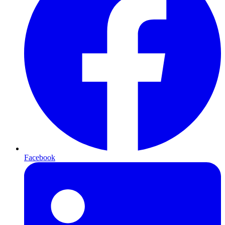
Facebook