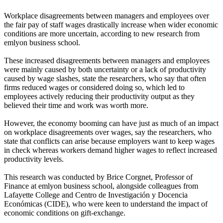
Workplace disagreements between managers and employees over
the fair pay of staff wages drastically increase when wider economic
conditions are more uncertain, according to new research from
emlyon business school.
These increased disagreements between managers and employees
were mainly caused by both uncertainty or a lack of productivity
caused by wage slashes, state the researchers, who say that often
firms reduced wages or considered doing so, which led to
employees actively reducing their productivity output as they
believed their time and work was worth more.
However, the economy booming can have just as much of an impact
on workplace disagreements over wages, say the researchers, who
state that conflicts can arise because employers want to keep wages
in check whereas workers demand higher wages to reflect increased
productivity levels.
This research was conducted by Brice Corgnet, Professor of
Finance at emlyon business school, alongside colleagues from
Lafayette College and Centro de Investigación y Docencia
Económicas (CIDE), who were keen to understand the impact of
economic conditions on gift-exchange.