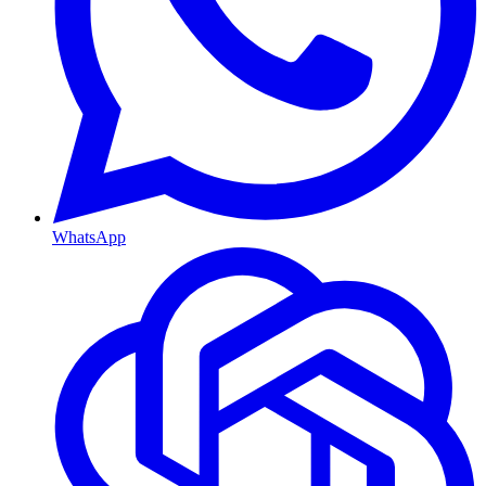
WhatsApp