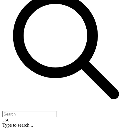
ESC
Type to search...