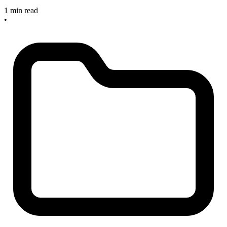
1 min read
•