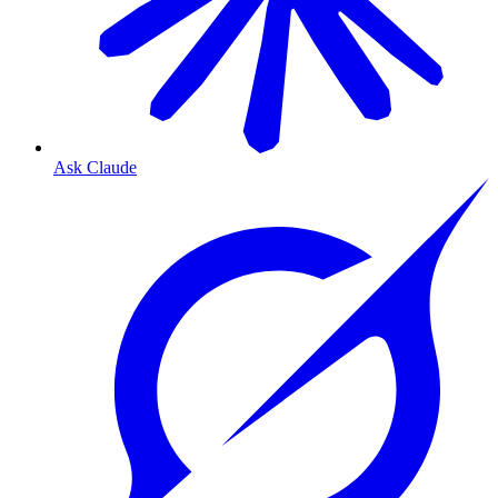
Ask Claude