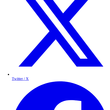
Twitter / X