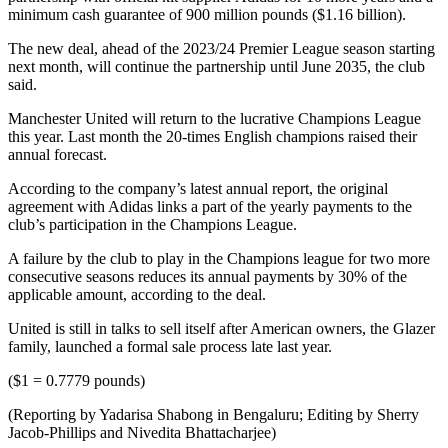
minimum cash guarantee of 900 million pounds ($1.16 billion).
The new deal, ahead of the 2023/24 Premier League season starting
next month, will continue the partnership until June 2035, the club
said.
Manchester United will return to the lucrative Champions League
this year. Last month the 20-times English champions raised their
annual forecast.
According to the company’s latest annual report, the original
agreement with Adidas links a part of the yearly payments to the
club’s participation in the Champions League.
A failure by the club to play in the Champions league for two more
consecutive seasons reduces its annual payments by 30% of the
applicable amount, according to the deal.
United is still in talks to sell itself after American owners, the Glazer
family, launched a formal sale process late last year.
($1 = 0.7779 pounds)
(Reporting by Yadarisa Shabong in Bengaluru; Editing by Sherry
Jacob-Phillips and Nivedita Bhattacharjee)