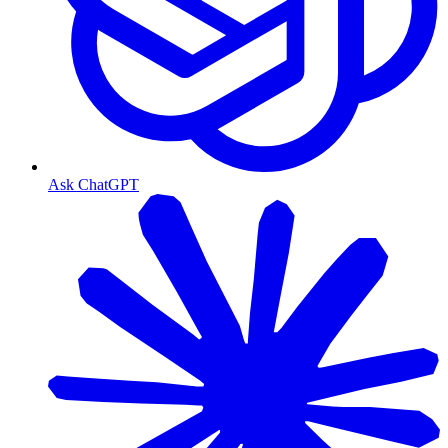
Ask ChatGPT