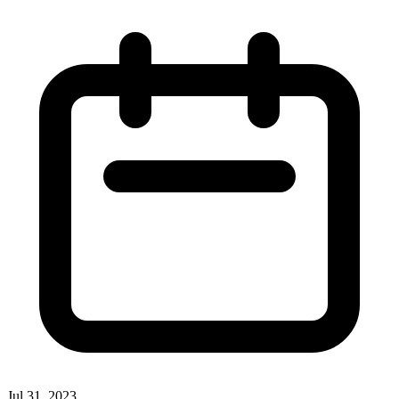
Jul 31, 2023