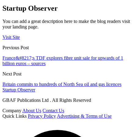
Startup Observer
You can add a great description here to make the blog readers visit
your landing page.
Visit Site
Previous Post
France&#8217;s TDF explores fibre unit sale for upwards of 1
billion euros – sources
Next Post
Britain commits to hundreds of North Sea oil and gas licences
Startup Observer
GBAF Publications Ltd . All Rights Reserved
Company
About Us
Contact Us
Quick Links
Privacy Policy
Advertising & Terms of Use