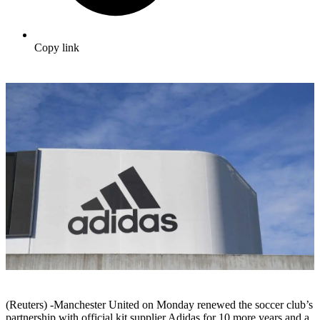
Copy link
(Reuters) -Manchester United on Monday renewed the soccer club’s
partnership with official kit supplier Adidas for 10 more years and a