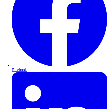
Facebook