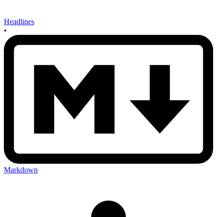
Headlines
•
Markdown