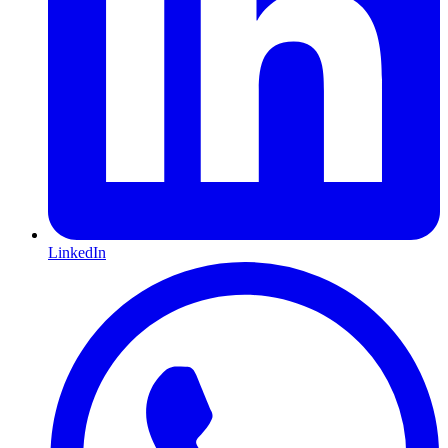
LinkedIn