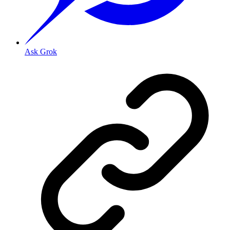
Ask Grok