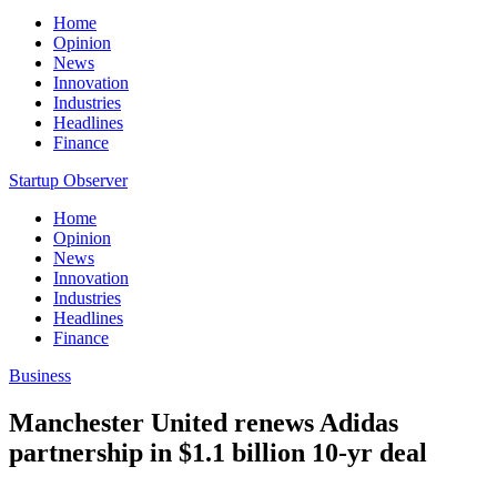
Home
Opinion
News
Innovation
Industries
Headlines
Finance
Startup Observer
Home
Opinion
News
Innovation
Industries
Headlines
Finance
Business
Manchester United renews Adidas
partnership in $1.1 billion 10-yr deal