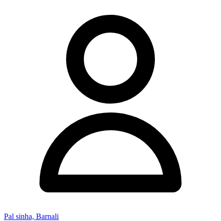
Pal sinha, Barnali