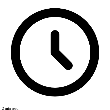
2 min read