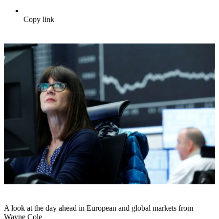
Copy link
A look at the day ahead in European and global markets from
Wayne Cole