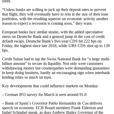
yield.
“Unless banks are willing to jack up their deposit rates to prevent
that flight, they will eventually have to rein in the size of their loan
portfolios, with the resulting squeeze on economic activity another
reason to expect a recession is coming soon,” they warn.
European banks face similar strains, with the added speculative
stress on Deutsche Bank and a general jump in the cost of credit
default swaps. Deutsche Bank’s five-year CDS hit 222 bps on
Friday, the highest since late 2018, while UBS CDS shot up to 139
bps.
Credit Suisse had to tap the Swiss National Bank for “a large multi-
billion amount” to secure its liquidity. Not only were customers
withdrawing money but counterparties were demanding guarantees
to keep doing business, hardly an encouraging sign when interbank
lending relies so much on trust.
Key developments that could influence markets on Monday:
– German IFO survey for March is seen around 91.0
– Bank of Spain´s Governor Pablo Hernandez de Cos delivers
speech on economy. ECB Board members Frank Elderson and
Isabel Schnabel speak, as does Andrew Bailey Governor of the