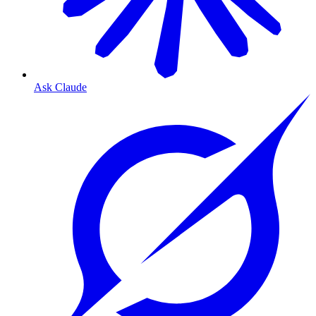
Ask Claude