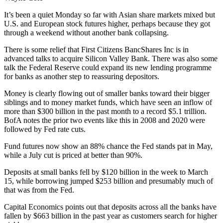
It’s been a quiet Monday so far with Asian share markets mixed but
U.S. and European stock futures higher, perhaps because they got
through a weekend without another bank collapsing.
There is some relief that First Citizens BancShares Inc is in
advanced talks to acquire Silicon Valley Bank. There was also some
talk the Federal Reserve could expand its new lending programme
for banks as another step to reassuring depositors.
Money is clearly flowing out of smaller banks toward their bigger
siblings and to money market funds, which have seen an inflow of
more than $300 billion in the past month to a record $5.1 trillion.
BofA notes the prior two events like this in 2008 and 2020 were
followed by Fed rate cuts.
Fund futures now show an 88% chance the Fed stands pat in May,
while a July cut is priced at better than 90%.
Deposits at small banks fell by $120 billion in the week to March
15, while borrowing jumped $253 billion and presumably much of
that was from the Fed.
Capital Economics points out that deposits across all the banks have
fallen by $663 billion in the past year as customers search for higher