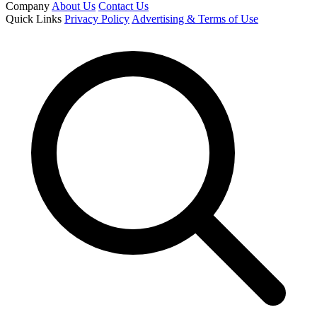
Company
About Us
Contact Us
Quick Links
Privacy Policy
Advertising & Terms of Use