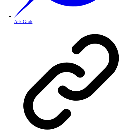
Ask Grok