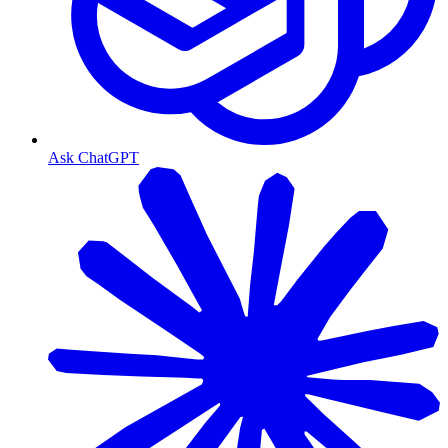
Ask ChatGPT