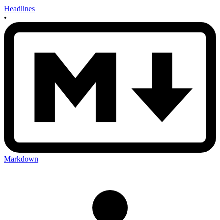
Headlines
•
Markdown