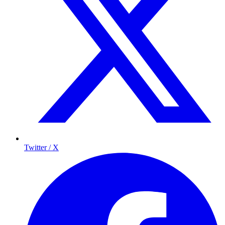
Twitter / X