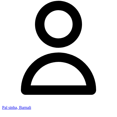
Pal sinha, Barnali