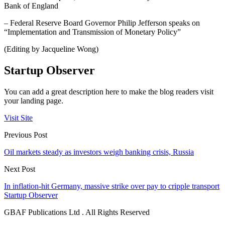
Bank of England
– Federal Reserve Board Governor Philip Jefferson speaks on
“Implementation and Transmission of Monetary Policy”
(Editing by Jacqueline Wong)
Startup Observer
You can add a great description here to make the blog readers visit
your landing page.
Visit Site
Previous Post
Oil markets steady as investors weigh banking crisis, Russia
Next Post
In inflation-hit Germany, massive strike over pay to cripple transport
Startup Observer
GBAF Publications Ltd . All Rights Reserved