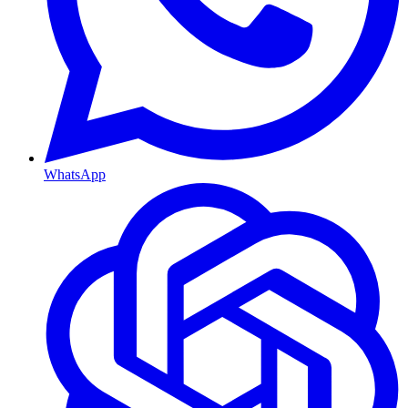
WhatsApp