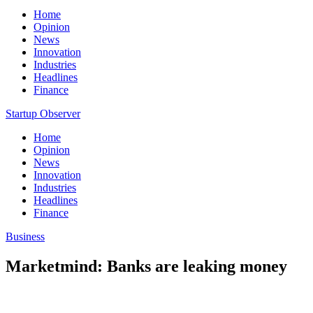
Home
Opinion
News
Innovation
Industries
Headlines
Finance
Startup Observer
Home
Opinion
News
Innovation
Industries
Headlines
Finance
Business
Marketmind: Banks are leaking money