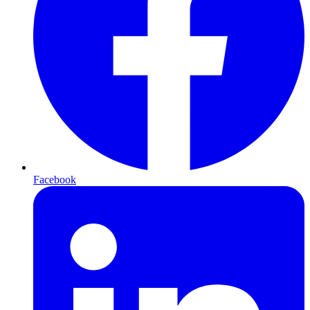
Facebook