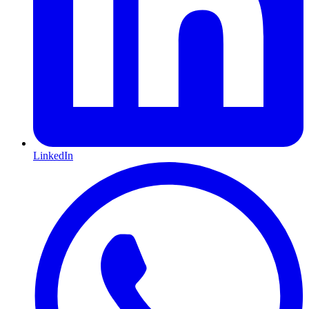
LinkedIn