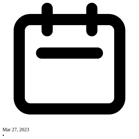
Mar 27, 2023
•