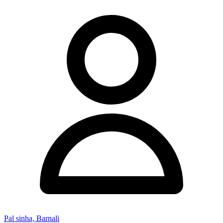
Pal sinha, Barnali