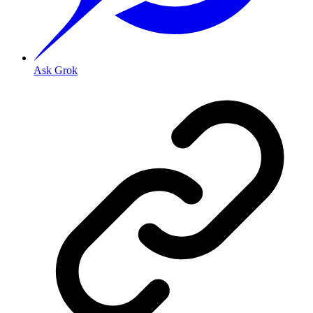
Ask Grok