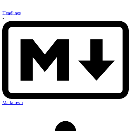
Headlines
•
Markdown