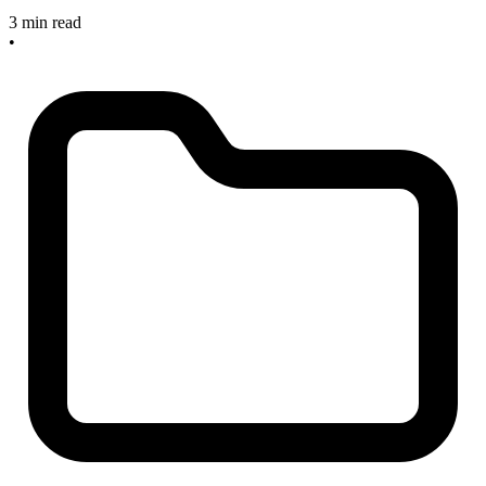
3 min read
•