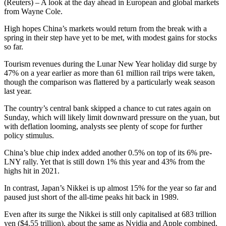
(Reuters) – A look at the day ahead in European and global markets
from Wayne Cole.
High hopes China’s markets would return from the break with a
spring in their step have yet to be met, with modest gains for stocks
so far.
Tourism revenues during the Lunar New Year holiday did surge by
47% on a year earlier as more than 61 million rail trips were taken,
though the comparison was flattered by a particularly weak season
last year.
The country’s central bank skipped a chance to cut rates again on
Sunday, which will likely limit downward pressure on the yuan, but
with deflation looming, analysts see plenty of scope for further
policy stimulus.
China’s blue chip index added another 0.5% on top of its 6% pre-
LNY rally. Yet that is still down 1% this year and 43% from the
highs hit in 2021.
In contrast, Japan’s Nikkei is up almost 15% for the year so far and
paused just short of the all-time peaks hit back in 1989.
Even after its surge the Nikkei is still only capitalised at 683 trillion
yen ($4.55 trillion), about the same as Nvidia and Apple combined,