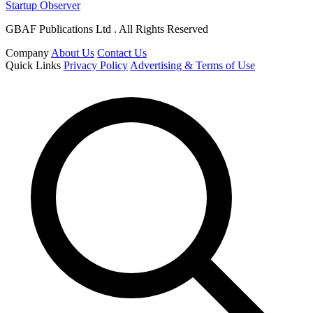
Startup Observer
GBAF Publications Ltd . All Rights Reserved
Company
About Us
Contact Us
Quick Links
Privacy Policy
Advertising & Terms of Use