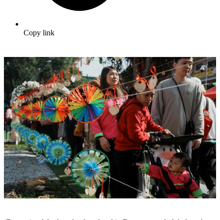
Copy link