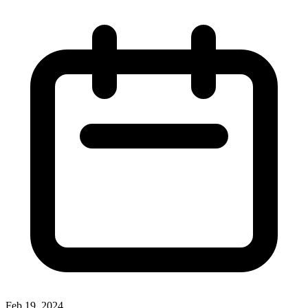
Feb 19, 2024