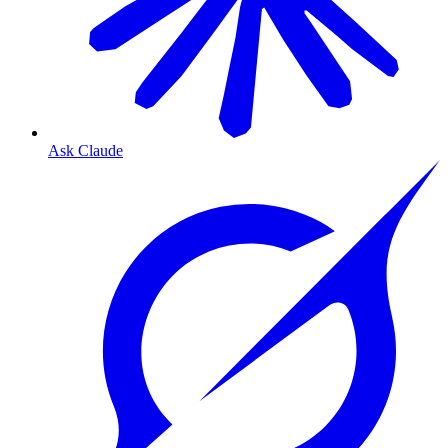
Ask Claude