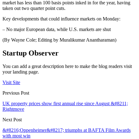
market has less than 100 basis points inked in for the year, having
taken out two quarter point cuts.
Key developments that could influence markets on Monday:
– No major European data, while U.S. markets are shut
(By Wayne Cole; Editing by Muralikumar Anantharaman)
Startup Observer
You can add a great description here to make the blog readers visit
your landing page.
Visit Site
Previous Post
UK property prices show first annual rise since August &#8211;
Rightmove
Next Post
&#8216;Oppenheimer&#8217; triumphs at BAFTA Film Awards
with most win