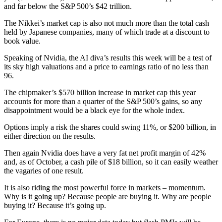
and far below the S&P 500’s $42 trillion.
The Nikkei’s market cap is also not much more than the total cash
held by Japanese companies, many of which trade at a discount to
book value.
Speaking of Nvidia, the AI diva’s results this week will be a test of
its sky high valuations and a price to earnings ratio of no less than
96.
The chipmaker’s $570 billion increase in market cap this year
accounts for more than a quarter of the S&P 500’s gains, so any
disappointment would be a black eye for the whole index.
Options imply a risk the shares could swing 11%, or $200 billion, in
either direction on the results.
Then again Nvidia does have a very fat net profit margin of 42%
and, as of October, a cash pile of $18 billion, so it can easily weather
the vagaries of one result.
It is also riding the most powerful force in markets – momentum.
Why is it going up? Because people are buying it. Why are people
buying it? Because it’s going up.