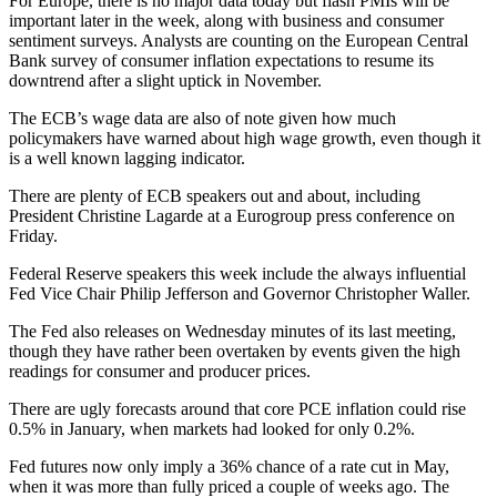
For Europe, there is no major data today but flash PMIs will be
important later in the week, along with business and consumer
sentiment surveys. Analysts are counting on the European Central
Bank survey of consumer inflation expectations to resume its
downtrend after a slight uptick in November.
The ECB’s wage data are also of note given how much
policymakers have warned about high wage growth, even though it
is a well known lagging indicator.
There are plenty of ECB speakers out and about, including
President Christine Lagarde at a Eurogroup press conference on
Friday.
Federal Reserve speakers this week include the always influential
Fed Vice Chair Philip Jefferson and Governor Christopher Waller.
The Fed also releases on Wednesday minutes of its last meeting,
though they have rather been overtaken by events given the high
readings for consumer and producer prices.
There are ugly forecasts around that core PCE inflation could rise
0.5% in January, when markets had looked for only 0.2%.
Fed futures now only imply a 36% chance of a rate cut in May,
when it was more than fully priced a couple of weeks ago. The