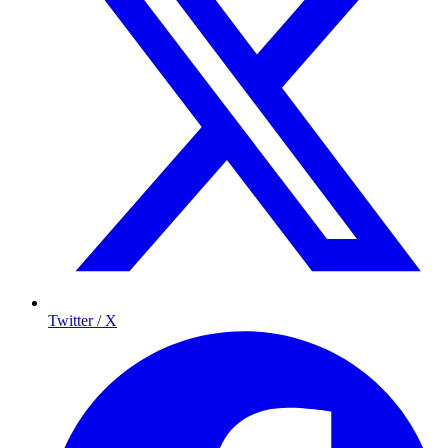
Twitter / X