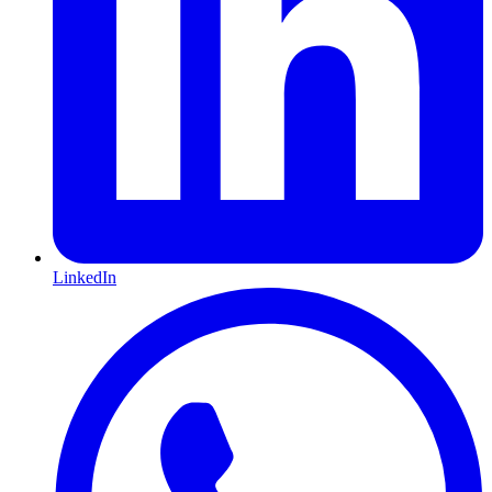
LinkedIn