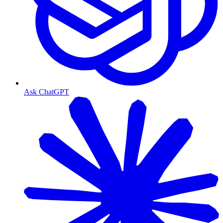
Ask ChatGPT