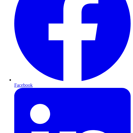
Facebook