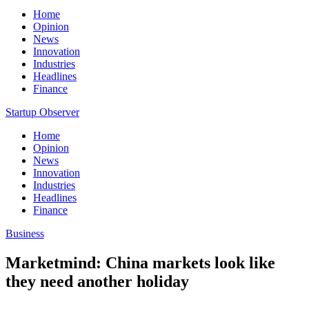
Home
Opinion
News
Innovation
Industries
Headlines
Finance
Startup Observer
Home
Opinion
News
Innovation
Industries
Headlines
Finance
Business
Marketmind: China markets look like
they need another holiday