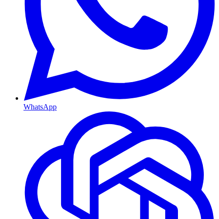
WhatsApp