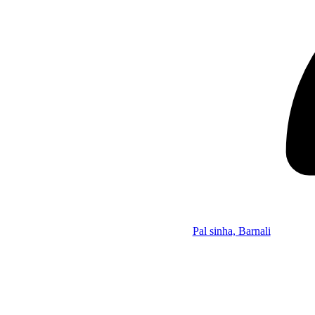
Pal sinha, Barnali