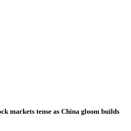
ck markets tense as China gloom builds