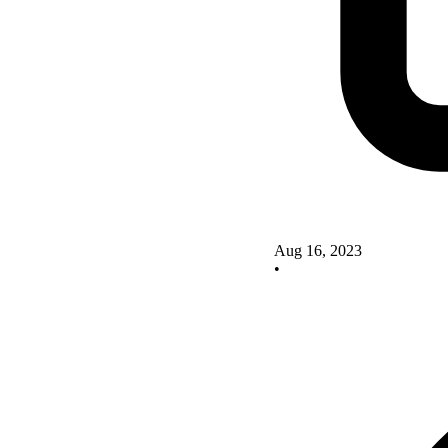
Aug 16, 2023
•