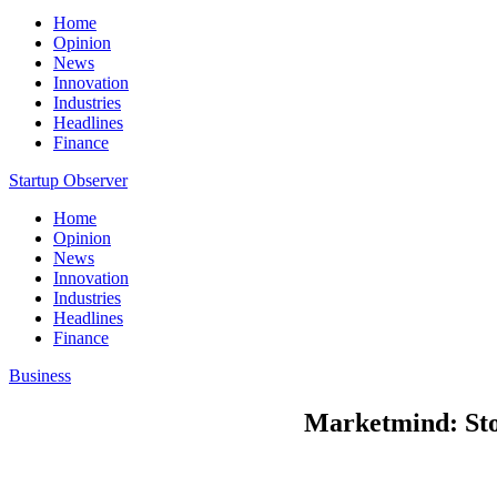
Home
Opinion
News
Innovation
Industries
Headlines
Finance
Startup Observer
Home
Opinion
News
Innovation
Industries
Headlines
Finance
Business
Marketmind: Sto