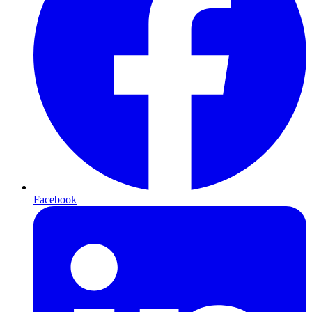
Facebook