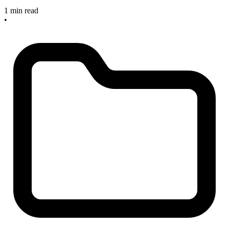
1 min read
•