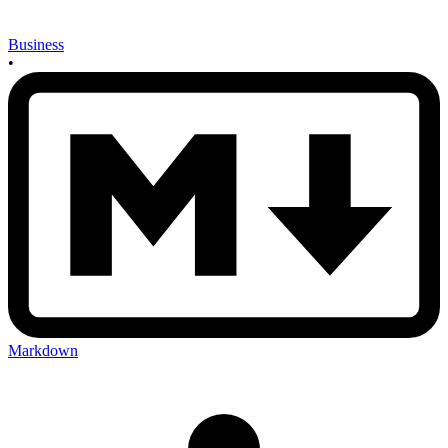
Business
•
Markdown