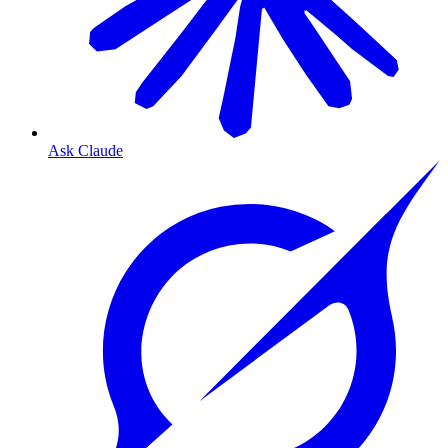
Ask Claude