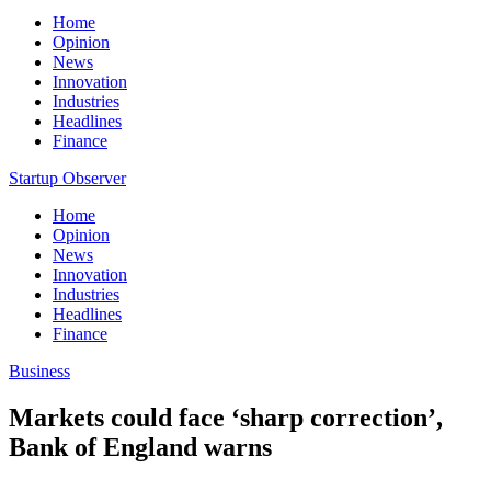
Home
Opinion
News
Innovation
Industries
Headlines
Finance
Startup Observer
Home
Opinion
News
Innovation
Industries
Headlines
Finance
Business
Markets could face ‘sharp correction’,
Bank of England warns