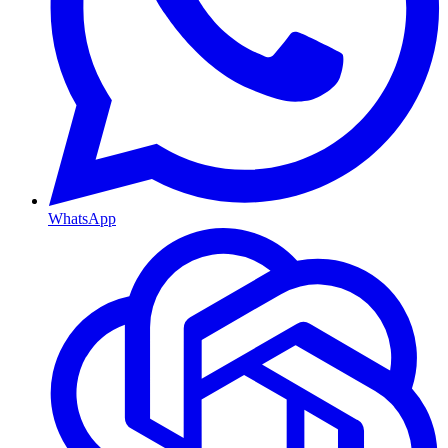
WhatsApp