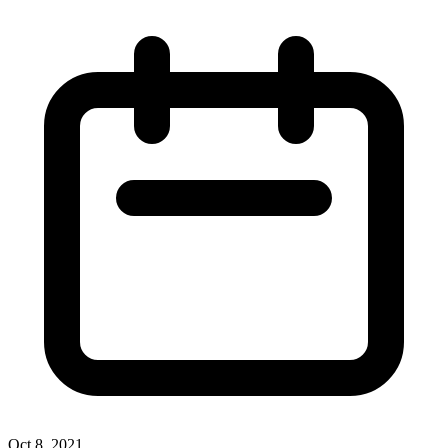
Oct 8, 2021