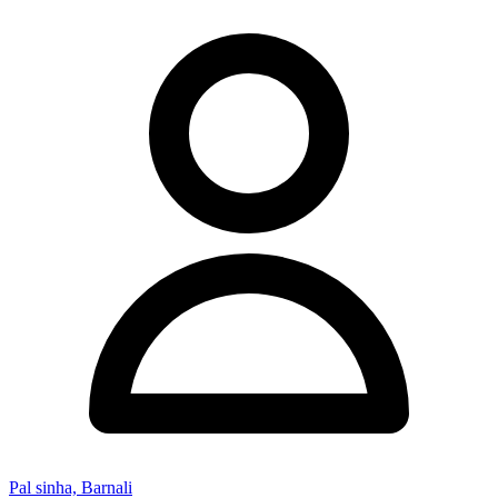
Pal sinha, Barnali