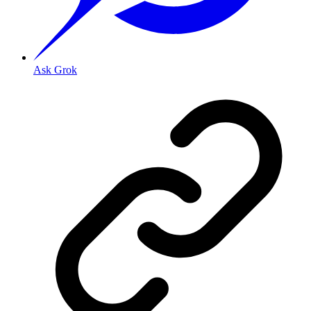
Ask Grok