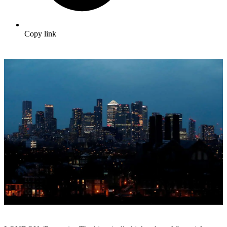
Copy link