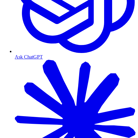
Ask ChatGPT