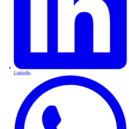
LinkedIn