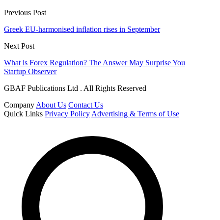
Previous Post
Greek EU-harmonised inflation rises in September
Next Post
What is Forex Regulation? The Answer May Surprise You
Startup Observer
GBAF Publications Ltd . All Rights Reserved
Company
About Us
Contact Us
Quick Links
Privacy Policy
Advertising & Terms of Use