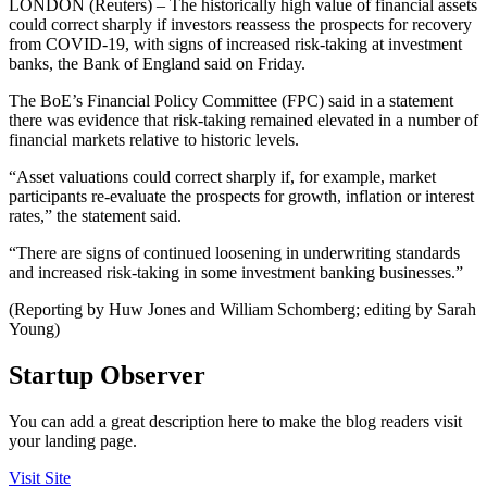
LONDON (Reuters) – The historically high value of financial assets
could correct sharply if investors reassess the prospects for recovery
from COVID-19, with signs of increased risk-taking at investment
banks, the Bank of England said on Friday.
The BoE’s Financial Policy Committee (FPC) said in a statement
there was evidence that risk-taking remained elevated in a number of
financial markets relative to historic levels.
“Asset valuations could correct sharply if, for example, market
participants re‐evaluate the prospects for growth, inflation or interest
rates,” the statement said.
“There are signs of continued loosening in underwriting standards
and increased risk-taking in some investment banking businesses.”
(Reporting by Huw Jones and William Schomberg; editing by Sarah
Young)
Startup Observer
You can add a great description here to make the blog readers visit
your landing page.
Visit Site