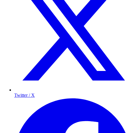
Twitter / X