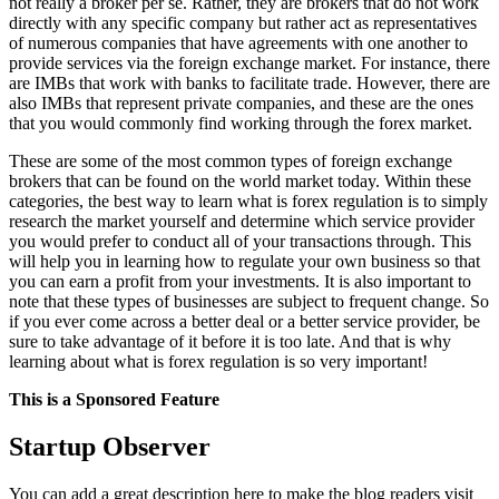
not really a broker per se. Rather, they are brokers that do not work
directly with any specific company but rather act as representatives
of numerous companies that have agreements with one another to
provide services via the foreign exchange market. For instance, there
are IMBs that work with banks to facilitate trade. However, there are
also IMBs that represent private companies, and these are the ones
that you would commonly find working through the forex market.
These are some of the most common types of foreign exchange
brokers that can be found on the world market today. Within these
categories, the best way to learn what is forex regulation is to simply
research the market yourself and determine which service provider
you would prefer to conduct all of your transactions through. This
will help you in learning how to regulate your own business so that
you can earn a profit from your investments. It is also important to
note that these types of businesses are subject to frequent change. So
if you ever come across a better deal or a better service provider, be
sure to take advantage of it before it is too late. And that is why
learning about what is forex regulation is so very important!
This is a Sponsored Feature
Startup Observer
You can add a great description here to make the blog readers visit