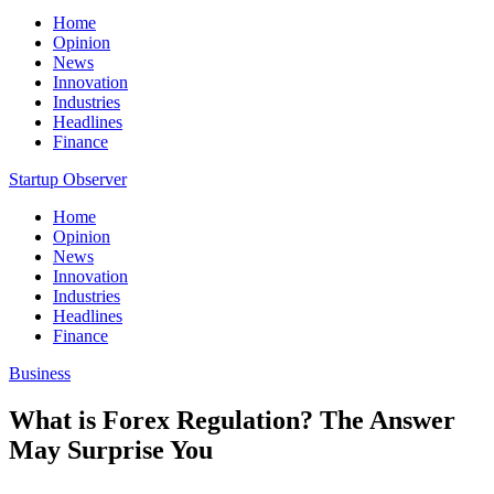
Home
Opinion
News
Innovation
Industries
Headlines
Finance
Startup Observer
Home
Opinion
News
Innovation
Industries
Headlines
Finance
Business
What is Forex Regulation? The Answer
May Surprise You