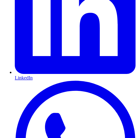
LinkedIn