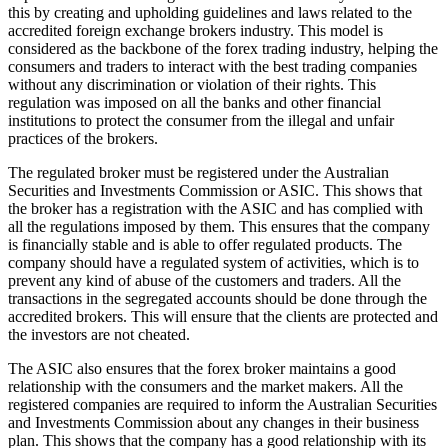
this by creating and upholding guidelines and laws related to the
accredited foreign exchange brokers industry. This model is
considered as the backbone of the forex trading industry, helping the
consumers and traders to interact with the best trading companies
without any discrimination or violation of their rights. This
regulation was imposed on all the banks and other financial
institutions to protect the consumer from the illegal and unfair
practices of the brokers.
The regulated broker must be registered under the Australian
Securities and Investments Commission or ASIC. This shows that
the broker has a registration with the ASIC and has complied with
all the regulations imposed by them. This ensures that the company
is financially stable and is able to offer regulated products. The
company should have a regulated system of activities, which is to
prevent any kind of abuse of the customers and traders. All the
transactions in the segregated accounts should be done through the
accredited brokers. This will ensure that the clients are protected and
the investors are not cheated.
The ASIC also ensures that the forex broker maintains a good
relationship with the consumers and the market makers. All the
registered companies are required to inform the Australian Securities
and Investments Commission about any changes in their business
plan. This shows that the company has a good relationship with its