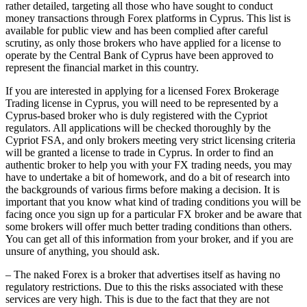
rather detailed, targeting all those who have sought to conduct
money transactions through Forex platforms in Cyprus. This list is
available for public view and has been complied after careful
scrutiny, as only those brokers who have applied for a license to
operate by the Central Bank of Cyprus have been approved to
represent the financial market in this country.
If you are interested in applying for a licensed Forex Brokerage
Trading license in Cyprus, you will need to be represented by a
Cyprus-based broker who is duly registered with the Cypriot
regulators. All applications will be checked thoroughly by the
Cypriot FSA, and only brokers meeting very strict licensing criteria
will be granted a license to trade in Cyprus. In order to find an
authentic broker to help you with your FX trading needs, you may
have to undertake a bit of homework, and do a bit of research into
the backgrounds of various firms before making a decision. It is
important that you know what kind of trading conditions you will be
facing once you sign up for a particular FX broker and be aware that
some brokers will offer much better trading conditions than others.
You can get all of this information from your broker, and if you are
unsure of anything, you should ask.
– The naked Forex is a broker that advertises itself as having no
regulatory restrictions. Due to this the risks associated with these
services are very high. This is due to the fact that they are not