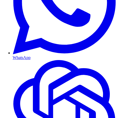
WhatsApp