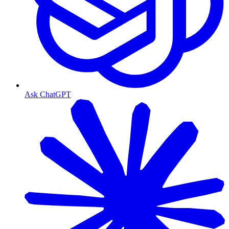
Ask ChatGPT