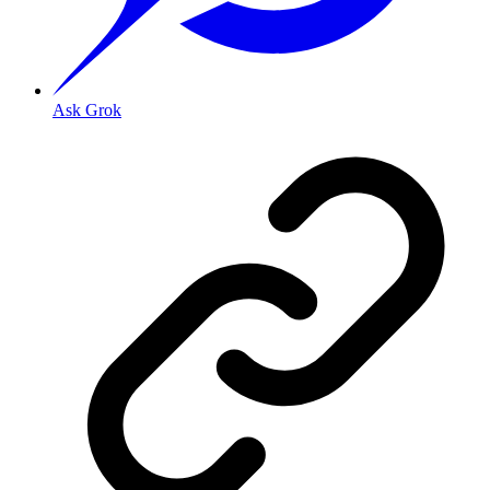
Ask Grok