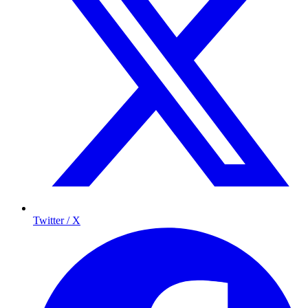
Twitter / X