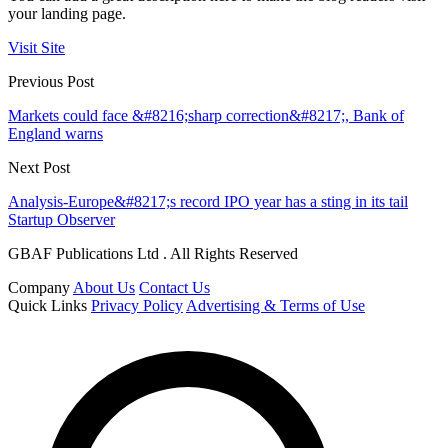
your landing page.
Visit Site
Previous Post
Markets could face &#8216;sharp correction&#8217;, Bank of
England warns
Next Post
Analysis-Europe&#8217;s record IPO year has a sting in its tail
Startup Observer
GBAF Publications Ltd . All Rights Reserved
Company
About Us
Contact Us
Quick Links
Privacy Policy
Advertising & Terms of Use