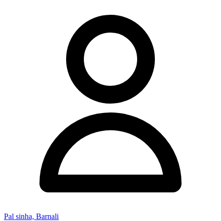
Pal sinha, Barnali