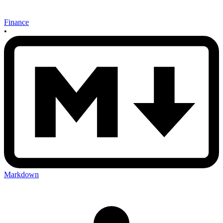
Finance
•
Markdown