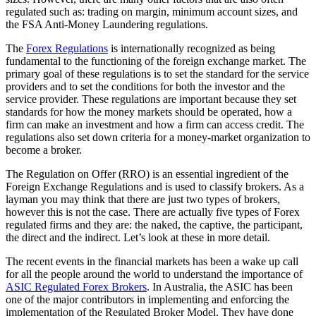
regulated such as: trading on margin, minimum account sizes, and
the FSA Anti-Money Laundering regulations.
The
Forex Regulations
is internationally recognized as being
fundamental to the functioning of the foreign exchange market. The
primary goal of these regulations is to set the standard for the service
providers and to set the conditions for both the investor and the
service provider. These regulations are important because they set
standards for how the money markets should be operated, how a
firm can make an investment and how a firm can access credit. The
regulations also set down criteria for a money-market organization to
become a broker.
The Regulation on Offer (RRO) is an essential ingredient of the
Foreign Exchange Regulations and is used to classify brokers. As a
layman you may think that there are just two types of brokers,
however this is not the case. There are actually five types of Forex
regulated firms and they are: the naked, the captive, the participant,
the direct and the indirect. Let’s look at these in more detail.
The recent events in the financial markets has been a wake up call
for all the people around the world to understand the importance of
ASIC Regulated Forex Brokers
. In Australia, the ASIC has been
one of the major contributors in implementing and enforcing the
implementation of the Regulated Broker Model. They have done