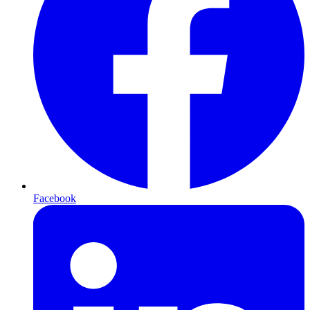
Facebook