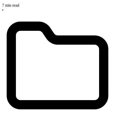
7 min read
•