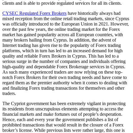
clients and is able to provide regulated services for all its clients.
CYSEC Regulated Forex Brokers
have historically always had
mixed reception from the online retail trading markets, since Cyprus
was officially introduced to the European Union in 2021. However,
over the past few years, the online trading market for the Forex
market has gained popularity across all European countries, with
many brokers hailing from Cyprus. In addition, the advent of
Internet trading has given rise to the popularity of Forex trading
platforms, which in turn has led to an increased demand for high
quality and reliable Forex Brokers in Cyprus. This has led to a
serious surge in the number of companies and individuals offering
high-quality and dependable Forex Brokerage services in Cyprus.
As such many experienced traders are now relying on these top-
notch Forex Brokers for their own trading needs and have come to
regard them as the premier authority when it comes to dealing with
and finalizing Forex trading transactions for themselves and other
traders.
The Cypriot government has been extremely vigilant in protecting
its residents from unscrupulous elements attempting to access the
financial markets and make fortunes out of people’s desperation.
Hence, each and every year the government publishes a list of
prohibited transactions that would result in the closure of a Forex
broker’s license. While previous lists were rather large, this one is