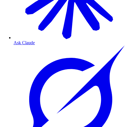
Ask Claude