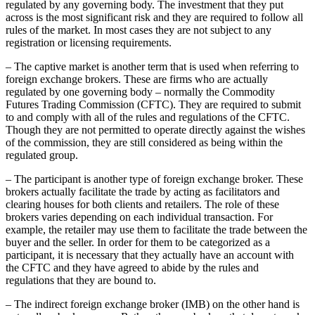
regulated by any governing body. The investment that they put
across is the most significant risk and they are required to follow all
rules of the market. In most cases they are not subject to any
registration or licensing requirements.
– The captive market is another term that is used when referring to
foreign exchange brokers. These are firms who are actually
regulated by one governing body – normally the Commodity
Futures Trading Commission (CFTC). They are required to submit
to and comply with all of the rules and regulations of the CFTC.
Though they are not permitted to operate directly against the wishes
of the commission, they are still considered as being within the
regulated group.
– The participant is another type of foreign exchange broker. These
brokers actually facilitate the trade by acting as facilitators and
clearing houses for both clients and retailers. The role of these
brokers varies depending on each individual transaction. For
example, the retailer may use them to facilitate the trade between the
buyer and the seller. In order for them to be categorized as a
participant, it is necessary that they actually have an account with
the CFTC and they have agreed to abide by the rules and
regulations that they are bound to.
– The indirect foreign exchange broker (IMB) on the other hand is