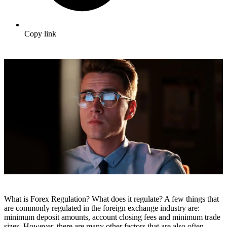
Copy link
What is Forex Regulation? What does it regulate? A few things that
are commonly regulated in the foreign exchange industry are:
minimum deposit amounts, account closing fees and minimum trade
sizes. However, there are many other factors that are also often