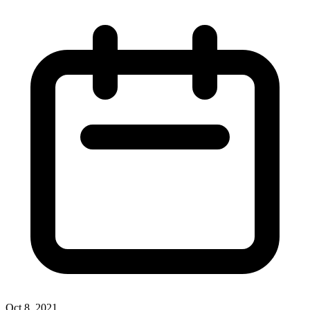
Oct 8, 2021