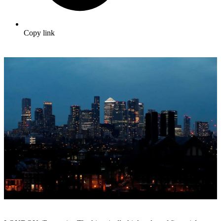
Copy link