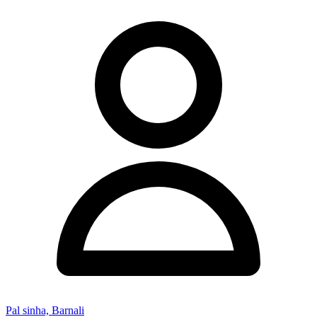
Pal sinha, Barnali