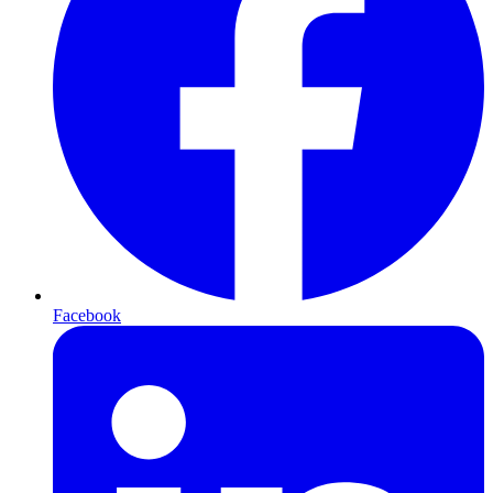
Facebook