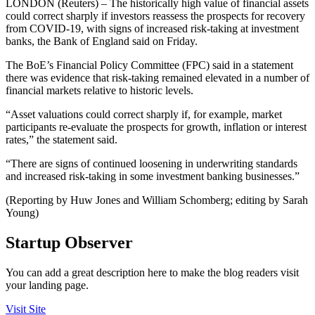
LONDON (Reuters) – The historically high value of financial assets
could correct sharply if investors reassess the prospects for recovery
from COVID-19, with signs of increased risk-taking at investment
banks, the Bank of England said on Friday.
The BoE’s Financial Policy Committee (FPC) said in a statement
there was evidence that risk-taking remained elevated in a number of
financial markets relative to historic levels.
“Asset valuations could correct sharply if, for example, market
participants re‐evaluate the prospects for growth, inflation or interest
rates,” the statement said.
“There are signs of continued loosening in underwriting standards
and increased risk-taking in some investment banking businesses.”
(Reporting by Huw Jones and William Schomberg; editing by Sarah
Young)
Startup Observer
You can add a great description here to make the blog readers visit
your landing page.
Visit Site