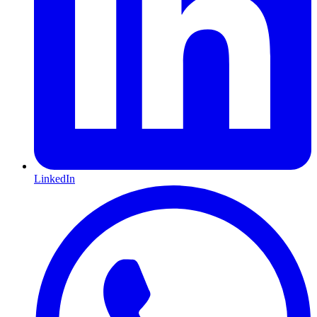
LinkedIn