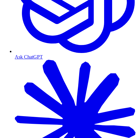
Ask ChatGPT