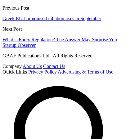
Previous Post
Greek EU-harmonised inflation rises in September
Next Post
What is Forex Regulation? The Answer May Surprise You
Startup Observer
GBAF Publications Ltd . All Rights Reserved
Company
About Us
Contact Us
Quick Links
Privacy Policy
Advertising & Terms of Use