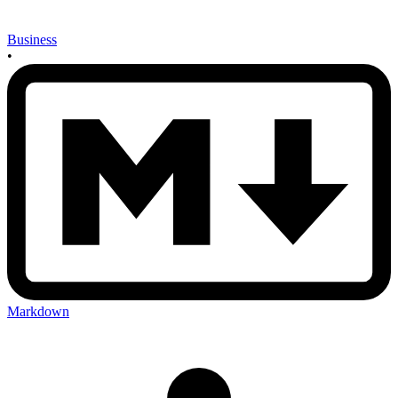
Business
•
Markdown