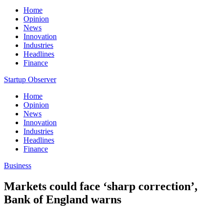
Home
Opinion
News
Innovation
Industries
Headlines
Finance
Startup Observer
Home
Opinion
News
Innovation
Industries
Headlines
Finance
Business
Markets could face ‘sharp correction’,
Bank of England warns