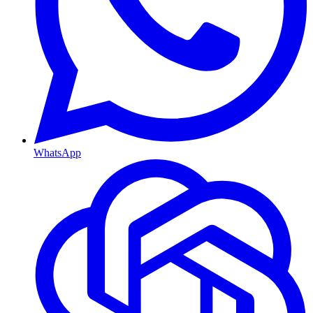
WhatsApp