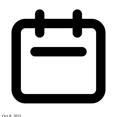
Oct 8, 2021