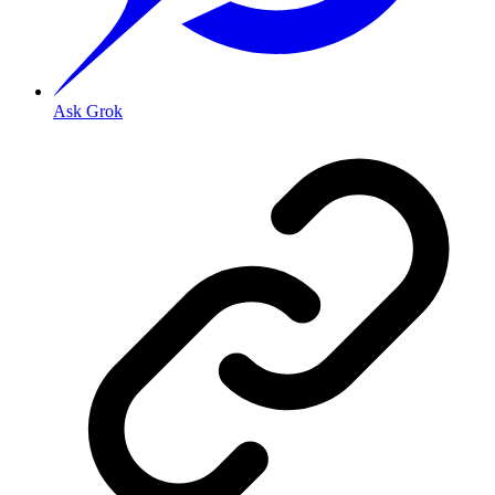
Ask Grok