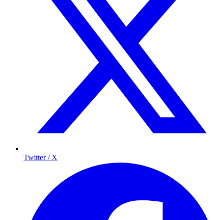
Twitter / X