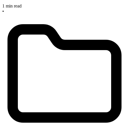
1 min read
•