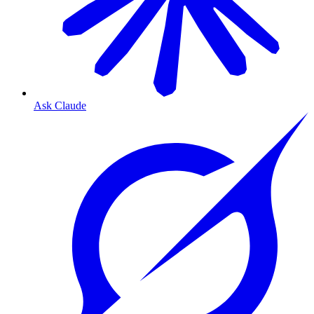
Ask Claude