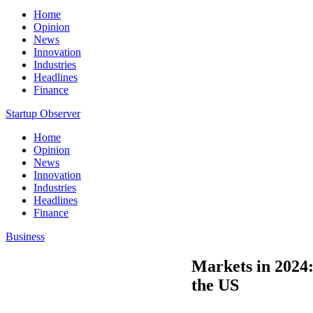
Home
Opinion
News
Innovation
Industries
Headlines
Finance
Startup Observer
Home
Opinion
News
Innovation
Industries
Headlines
Finance
Business
Markets in 2024: 
the US