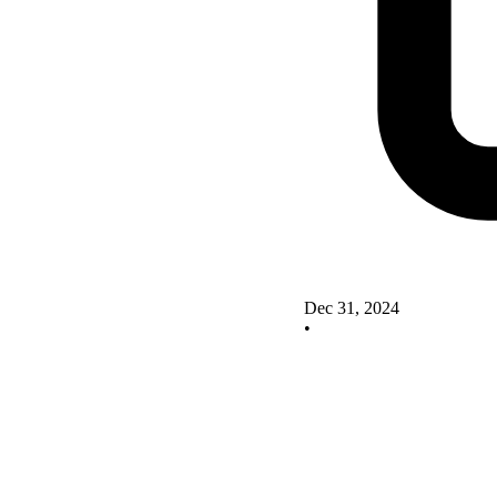
Dec 31, 2024
•