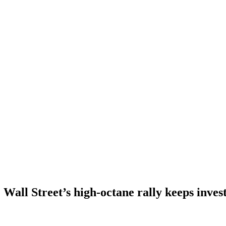
Wall Street’s high-octane rally keeps invest