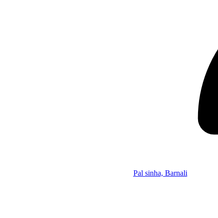
Pal sinha, Barnali