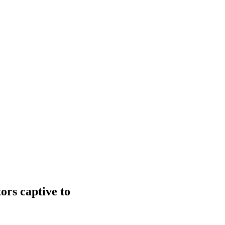
ors captive to